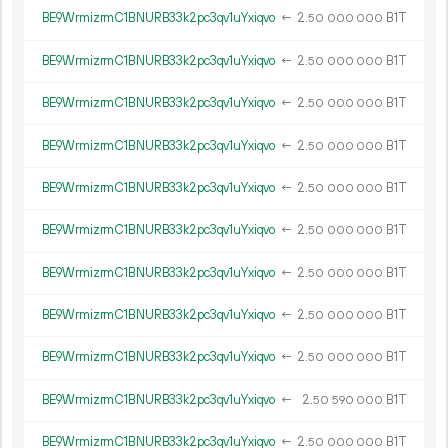
BE9WrmizrmC1BNURB33k2pc3qv1uYxiqvo
←
2.
B1T
50
000
000
BE9WrmizrmC1BNURB33k2pc3qv1uYxiqvo
←
2.
B1T
50
000
000
BE9WrmizrmC1BNURB33k2pc3qv1uYxiqvo
←
2.
B1T
50
000
000
BE9WrmizrmC1BNURB33k2pc3qv1uYxiqvo
←
2.
B1T
50
000
000
BE9WrmizrmC1BNURB33k2pc3qv1uYxiqvo
←
2.
B1T
50
000
000
BE9WrmizrmC1BNURB33k2pc3qv1uYxiqvo
←
2.
B1T
50
000
000
BE9WrmizrmC1BNURB33k2pc3qv1uYxiqvo
←
2.
B1T
50
000
000
BE9WrmizrmC1BNURB33k2pc3qv1uYxiqvo
←
2.
B1T
50
000
000
BE9WrmizrmC1BNURB33k2pc3qv1uYxiqvo
←
2.
B1T
50
000
000
BE9WrmizrmC1BNURB33k2pc3qv1uYxiqvo
←
2.
B1T
50
590
000
BE9WrmizrmC1BNURB33k2pc3qv1uYxiqvo
←
2.
B1T
50
000
000