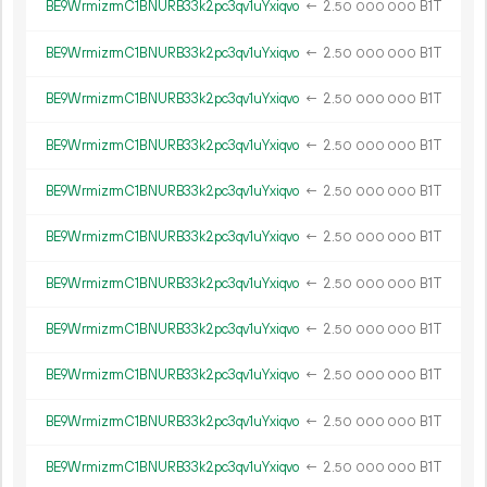
BE9WrmizrmC1BNURB33k2pc3qv1uYxiqvo
←
2.
B1T
50
000
000
BE9WrmizrmC1BNURB33k2pc3qv1uYxiqvo
←
2.
B1T
50
000
000
BE9WrmizrmC1BNURB33k2pc3qv1uYxiqvo
←
2.
B1T
50
000
000
BE9WrmizrmC1BNURB33k2pc3qv1uYxiqvo
←
2.
B1T
50
000
000
BE9WrmizrmC1BNURB33k2pc3qv1uYxiqvo
←
2.
B1T
50
000
000
BE9WrmizrmC1BNURB33k2pc3qv1uYxiqvo
←
2.
B1T
50
000
000
BE9WrmizrmC1BNURB33k2pc3qv1uYxiqvo
←
2.
B1T
50
000
000
BE9WrmizrmC1BNURB33k2pc3qv1uYxiqvo
←
2.
B1T
50
000
000
BE9WrmizrmC1BNURB33k2pc3qv1uYxiqvo
←
2.
B1T
50
000
000
BE9WrmizrmC1BNURB33k2pc3qv1uYxiqvo
←
2.
B1T
50
000
000
BE9WrmizrmC1BNURB33k2pc3qv1uYxiqvo
←
2.
B1T
50
000
000