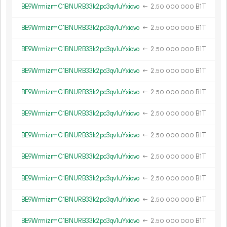
BE9WrmizrmC1BNURB33k2pc3qv1uYxiqvo
←
2.
B1T
50
000
000
BE9WrmizrmC1BNURB33k2pc3qv1uYxiqvo
←
2.
B1T
50
000
000
BE9WrmizrmC1BNURB33k2pc3qv1uYxiqvo
←
2.
B1T
50
000
000
BE9WrmizrmC1BNURB33k2pc3qv1uYxiqvo
←
2.
B1T
50
000
000
BE9WrmizrmC1BNURB33k2pc3qv1uYxiqvo
←
2.
B1T
50
000
000
BE9WrmizrmC1BNURB33k2pc3qv1uYxiqvo
←
2.
B1T
50
000
000
BE9WrmizrmC1BNURB33k2pc3qv1uYxiqvo
←
2.
B1T
50
000
000
BE9WrmizrmC1BNURB33k2pc3qv1uYxiqvo
←
2.
B1T
50
000
000
BE9WrmizrmC1BNURB33k2pc3qv1uYxiqvo
←
2.
B1T
50
000
000
BE9WrmizrmC1BNURB33k2pc3qv1uYxiqvo
←
2.
B1T
50
000
000
BE9WrmizrmC1BNURB33k2pc3qv1uYxiqvo
←
2.
B1T
50
000
000