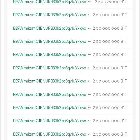
BE9WrmizrmC1BNURB33k2pc3qv1uYxiqvo
←
2.
B1T
50
226
000
BE9WrmizrmC1BNURB33k2pc3qv1uYxiqvo
←
2.
B1T
50
000
000
BE9WrmizrmC1BNURB33k2pc3qv1uYxiqvo
←
2.
B1T
50
000
000
BE9WrmizrmC1BNURB33k2pc3qv1uYxiqvo
←
2.
B1T
50
000
000
BE9WrmizrmC1BNURB33k2pc3qv1uYxiqvo
←
2.
B1T
50
000
000
BE9WrmizrmC1BNURB33k2pc3qv1uYxiqvo
←
2.
B1T
50
000
000
BE9WrmizrmC1BNURB33k2pc3qv1uYxiqvo
←
2.
B1T
50
000
000
BE9WrmizrmC1BNURB33k2pc3qv1uYxiqvo
←
2.
B1T
50
000
000
BE9WrmizrmC1BNURB33k2pc3qv1uYxiqvo
←
2.
B1T
50
000
000
BE9WrmizrmC1BNURB33k2pc3qv1uYxiqvo
←
2.
B1T
50
000
000
BE9WrmizrmC1BNURB33k2pc3qv1uYxiqvo
←
2.
B1T
50
000
000