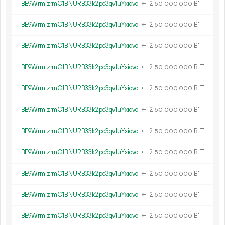
BE9WrmizrmC1BNURB33k2pc3qv1uYxiqvo
←
2.
B1T
50
000
000
BE9WrmizrmC1BNURB33k2pc3qv1uYxiqvo
←
2.
B1T
50
000
000
BE9WrmizrmC1BNURB33k2pc3qv1uYxiqvo
←
2.
B1T
50
000
000
BE9WrmizrmC1BNURB33k2pc3qv1uYxiqvo
←
2.
B1T
50
000
000
BE9WrmizrmC1BNURB33k2pc3qv1uYxiqvo
←
2.
B1T
50
000
000
BE9WrmizrmC1BNURB33k2pc3qv1uYxiqvo
←
2.
B1T
50
000
000
BE9WrmizrmC1BNURB33k2pc3qv1uYxiqvo
←
2.
B1T
50
000
000
BE9WrmizrmC1BNURB33k2pc3qv1uYxiqvo
←
2.
B1T
50
000
000
BE9WrmizrmC1BNURB33k2pc3qv1uYxiqvo
←
2.
B1T
50
000
000
BE9WrmizrmC1BNURB33k2pc3qv1uYxiqvo
←
2.
B1T
50
000
000
BE9WrmizrmC1BNURB33k2pc3qv1uYxiqvo
←
2.
B1T
50
000
000