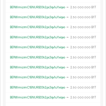
BE9WrmizrmC1BNURB33k2pc3qv1uYxiqvo
←
2.
B1T
50
000
000
BE9WrmizrmC1BNURB33k2pc3qv1uYxiqvo
←
2.
B1T
50
000
000
BE9WrmizrmC1BNURB33k2pc3qv1uYxiqvo
←
2.
B1T
50
000
000
BE9WrmizrmC1BNURB33k2pc3qv1uYxiqvo
←
2.
B1T
50
000
000
BE9WrmizrmC1BNURB33k2pc3qv1uYxiqvo
←
2.
B1T
50
000
000
BE9WrmizrmC1BNURB33k2pc3qv1uYxiqvo
←
2.
B1T
50
000
000
BE9WrmizrmC1BNURB33k2pc3qv1uYxiqvo
←
2.
B1T
50
000
000
BE9WrmizrmC1BNURB33k2pc3qv1uYxiqvo
←
2.
B1T
50
000
000
BE9WrmizrmC1BNURB33k2pc3qv1uYxiqvo
←
2.
B1T
50
000
000
BE9WrmizrmC1BNURB33k2pc3qv1uYxiqvo
←
2.
B1T
50
000
000