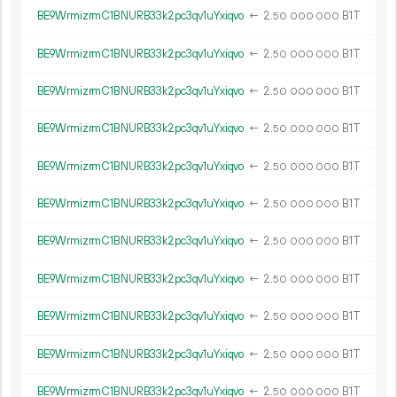
BE9WrmizrmC1BNURB33k2pc3qv1uYxiqvo
←
2.
B1T
50
000
000
BE9WrmizrmC1BNURB33k2pc3qv1uYxiqvo
←
2.
B1T
50
000
000
BE9WrmizrmC1BNURB33k2pc3qv1uYxiqvo
←
2.
B1T
50
000
000
BE9WrmizrmC1BNURB33k2pc3qv1uYxiqvo
←
2.
B1T
50
000
000
BE9WrmizrmC1BNURB33k2pc3qv1uYxiqvo
←
2.
B1T
50
000
000
BE9WrmizrmC1BNURB33k2pc3qv1uYxiqvo
←
2.
B1T
50
000
000
BE9WrmizrmC1BNURB33k2pc3qv1uYxiqvo
←
2.
B1T
50
000
000
BE9WrmizrmC1BNURB33k2pc3qv1uYxiqvo
←
2.
B1T
50
000
000
BE9WrmizrmC1BNURB33k2pc3qv1uYxiqvo
←
2.
B1T
50
000
000
BE9WrmizrmC1BNURB33k2pc3qv1uYxiqvo
←
2.
B1T
50
000
000
BE9WrmizrmC1BNURB33k2pc3qv1uYxiqvo
←
2.
B1T
50
000
000