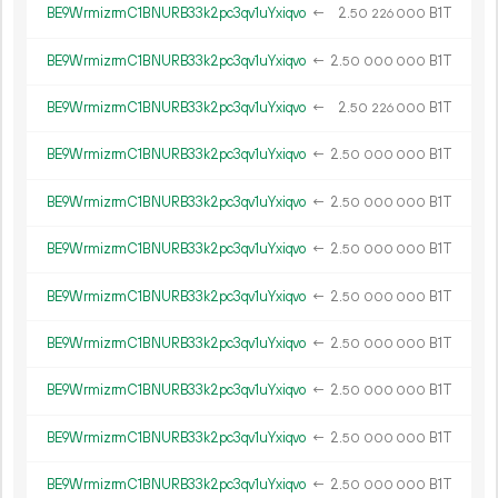
BE9WrmizrmC1BNURB33k2pc3qv1uYxiqvo
←
2.
B1T
50
226
000
BE9WrmizrmC1BNURB33k2pc3qv1uYxiqvo
←
2.
B1T
50
000
000
BE9WrmizrmC1BNURB33k2pc3qv1uYxiqvo
←
2.
B1T
50
226
000
BE9WrmizrmC1BNURB33k2pc3qv1uYxiqvo
←
2.
B1T
50
000
000
BE9WrmizrmC1BNURB33k2pc3qv1uYxiqvo
←
2.
B1T
50
000
000
BE9WrmizrmC1BNURB33k2pc3qv1uYxiqvo
←
2.
B1T
50
000
000
BE9WrmizrmC1BNURB33k2pc3qv1uYxiqvo
←
2.
B1T
50
000
000
BE9WrmizrmC1BNURB33k2pc3qv1uYxiqvo
←
2.
B1T
50
000
000
BE9WrmizrmC1BNURB33k2pc3qv1uYxiqvo
←
2.
B1T
50
000
000
BE9WrmizrmC1BNURB33k2pc3qv1uYxiqvo
←
2.
B1T
50
000
000
BE9WrmizrmC1BNURB33k2pc3qv1uYxiqvo
←
2.
B1T
50
000
000