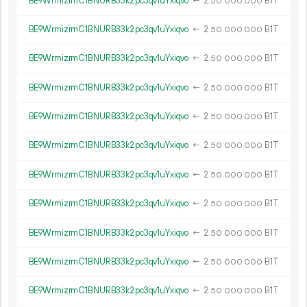
BE9WrmizrmC1BNURB33k2pc3qv1uYxiqvo
←
2.
B1T
50
000
000
BE9WrmizrmC1BNURB33k2pc3qv1uYxiqvo
←
2.
B1T
50
000
000
BE9WrmizrmC1BNURB33k2pc3qv1uYxiqvo
←
2.
B1T
50
000
000
BE9WrmizrmC1BNURB33k2pc3qv1uYxiqvo
←
2.
B1T
50
000
000
BE9WrmizrmC1BNURB33k2pc3qv1uYxiqvo
←
2.
B1T
50
000
000
BE9WrmizrmC1BNURB33k2pc3qv1uYxiqvo
←
2.
B1T
50
000
000
BE9WrmizrmC1BNURB33k2pc3qv1uYxiqvo
←
2.
B1T
50
000
000
BE9WrmizrmC1BNURB33k2pc3qv1uYxiqvo
←
2.
B1T
50
000
000
BE9WrmizrmC1BNURB33k2pc3qv1uYxiqvo
←
2.
B1T
50
000
000
BE9WrmizrmC1BNURB33k2pc3qv1uYxiqvo
←
2.
B1T
50
000
000
BE9WrmizrmC1BNURB33k2pc3qv1uYxiqvo
←
2.
B1T
50
000
000