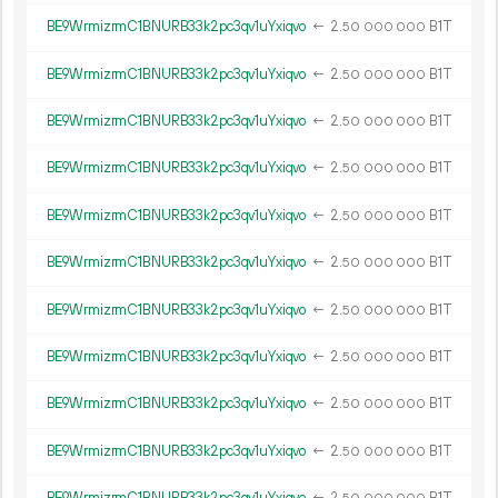
BE9WrmizrmC1BNURB33k2pc3qv1uYxiqvo
←
2.
B1T
50
000
000
BE9WrmizrmC1BNURB33k2pc3qv1uYxiqvo
←
2.
B1T
50
000
000
BE9WrmizrmC1BNURB33k2pc3qv1uYxiqvo
←
2.
B1T
50
000
000
BE9WrmizrmC1BNURB33k2pc3qv1uYxiqvo
←
2.
B1T
50
000
000
BE9WrmizrmC1BNURB33k2pc3qv1uYxiqvo
←
2.
B1T
50
000
000
BE9WrmizrmC1BNURB33k2pc3qv1uYxiqvo
←
2.
B1T
50
000
000
BE9WrmizrmC1BNURB33k2pc3qv1uYxiqvo
←
2.
B1T
50
000
000
BE9WrmizrmC1BNURB33k2pc3qv1uYxiqvo
←
2.
B1T
50
000
000
BE9WrmizrmC1BNURB33k2pc3qv1uYxiqvo
←
2.
B1T
50
000
000
BE9WrmizrmC1BNURB33k2pc3qv1uYxiqvo
←
2.
B1T
50
000
000