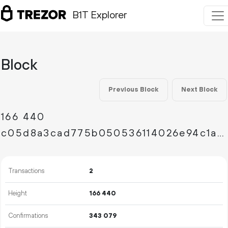
B1T Explorer
Block
Previous Block
Next Block
166
440
c05d8a3cad775b050536114026e94c1a82efc8f265348e464cff7b67751738f0
Transactions
2
Height
166
440
Confirmations
343
079