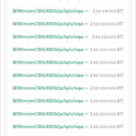
BE9WrmizrmC1BNURB33k2pc3qv1uYxiqvo
←
2.
B1T
50
374
000
BE9WrmizrmC1BNURB33k2pc3qv1uYxiqvo
←
2.
B1T
50
000
000
BE9WrmizrmC1BNURB33k2pc3qv1uYxiqvo
←
2.
B1T
50
226
000
BE9WrmizrmC1BNURB33k2pc3qv1uYxiqvo
←
2.
B1T
50
000
000
BE9WrmizrmC1BNURB33k2pc3qv1uYxiqvo
←
2.
B1T
50
000
000
BE9WrmizrmC1BNURB33k2pc3qv1uYxiqvo
←
2.
B1T
50
000
000
BE9WrmizrmC1BNURB33k2pc3qv1uYxiqvo
←
2.
B1T
50
000
000
BE9WrmizrmC1BNURB33k2pc3qv1uYxiqvo
←
2.
B1T
50
000
000
BE9WrmizrmC1BNURB33k2pc3qv1uYxiqvo
←
2.
B1T
50
000
000
BE9WrmizrmC1BNURB33k2pc3qv1uYxiqvo
←
2.
B1T
50
000
000