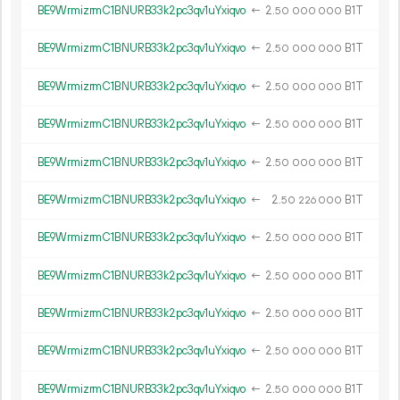
BE9WrmizrmC1BNURB33k2pc3qv1uYxiqvo
←
2.
B1T
50
000
000
BE9WrmizrmC1BNURB33k2pc3qv1uYxiqvo
←
2.
B1T
50
000
000
BE9WrmizrmC1BNURB33k2pc3qv1uYxiqvo
←
2.
B1T
50
000
000
BE9WrmizrmC1BNURB33k2pc3qv1uYxiqvo
←
2.
B1T
50
000
000
BE9WrmizrmC1BNURB33k2pc3qv1uYxiqvo
←
2.
B1T
50
000
000
BE9WrmizrmC1BNURB33k2pc3qv1uYxiqvo
←
2.
B1T
50
226
000
BE9WrmizrmC1BNURB33k2pc3qv1uYxiqvo
←
2.
B1T
50
000
000
BE9WrmizrmC1BNURB33k2pc3qv1uYxiqvo
←
2.
B1T
50
000
000
BE9WrmizrmC1BNURB33k2pc3qv1uYxiqvo
←
2.
B1T
50
000
000
BE9WrmizrmC1BNURB33k2pc3qv1uYxiqvo
←
2.
B1T
50
000
000
BE9WrmizrmC1BNURB33k2pc3qv1uYxiqvo
←
2.
B1T
50
000
000