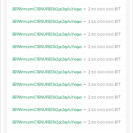
BE9WrmizrmC1BNURB33k2pc3qv1uYxiqvo
←
2.
B1T
50
000
000
BE9WrmizrmC1BNURB33k2pc3qv1uYxiqvo
←
2.
B1T
50
000
000
BE9WrmizrmC1BNURB33k2pc3qv1uYxiqvo
←
2.
B1T
50
000
000
BE9WrmizrmC1BNURB33k2pc3qv1uYxiqvo
←
2.
B1T
50
000
000
BE9WrmizrmC1BNURB33k2pc3qv1uYxiqvo
←
2.
B1T
50
000
000
BE9WrmizrmC1BNURB33k2pc3qv1uYxiqvo
←
2.
B1T
50
000
000
BE9WrmizrmC1BNURB33k2pc3qv1uYxiqvo
←
2.
B1T
50
000
000
BE9WrmizrmC1BNURB33k2pc3qv1uYxiqvo
←
2.
B1T
50
000
000
BE9WrmizrmC1BNURB33k2pc3qv1uYxiqvo
←
2.
B1T
50
000
000
BE9WrmizrmC1BNURB33k2pc3qv1uYxiqvo
←
2.
B1T
50
000
000