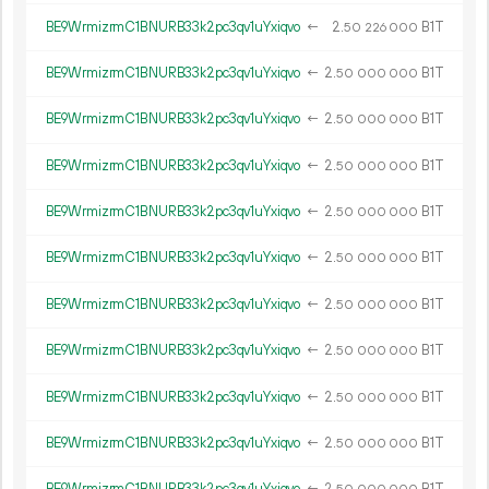
BE9WrmizrmC1BNURB33k2pc3qv1uYxiqvo
←
2.
B1T
50
226
000
BE9WrmizrmC1BNURB33k2pc3qv1uYxiqvo
←
2.
B1T
50
000
000
BE9WrmizrmC1BNURB33k2pc3qv1uYxiqvo
←
2.
B1T
50
000
000
BE9WrmizrmC1BNURB33k2pc3qv1uYxiqvo
←
2.
B1T
50
000
000
BE9WrmizrmC1BNURB33k2pc3qv1uYxiqvo
←
2.
B1T
50
000
000
BE9WrmizrmC1BNURB33k2pc3qv1uYxiqvo
←
2.
B1T
50
000
000
BE9WrmizrmC1BNURB33k2pc3qv1uYxiqvo
←
2.
B1T
50
000
000
BE9WrmizrmC1BNURB33k2pc3qv1uYxiqvo
←
2.
B1T
50
000
000
BE9WrmizrmC1BNURB33k2pc3qv1uYxiqvo
←
2.
B1T
50
000
000
BE9WrmizrmC1BNURB33k2pc3qv1uYxiqvo
←
2.
B1T
50
000
000