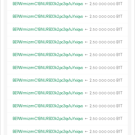
BE9WrmizrmC1BNURB33k2pc3qv1uYxiqvo
←
2.
B1T
50
000
000
BE9WrmizrmC1BNURB33k2pc3qv1uYxiqvo
←
2.
B1T
50
000
000
BE9WrmizrmC1BNURB33k2pc3qv1uYxiqvo
←
2.
B1T
50
000
000
BE9WrmizrmC1BNURB33k2pc3qv1uYxiqvo
←
2.
B1T
50
000
000
BE9WrmizrmC1BNURB33k2pc3qv1uYxiqvo
←
2.
B1T
50
000
000
BE9WrmizrmC1BNURB33k2pc3qv1uYxiqvo
←
2.
B1T
50
000
000
BE9WrmizrmC1BNURB33k2pc3qv1uYxiqvo
←
2.
B1T
50
000
000
BE9WrmizrmC1BNURB33k2pc3qv1uYxiqvo
←
2.
B1T
50
000
000
BE9WrmizrmC1BNURB33k2pc3qv1uYxiqvo
←
2.
B1T
50
000
000
BE9WrmizrmC1BNURB33k2pc3qv1uYxiqvo
←
2.
B1T
50
000
000
BE9WrmizrmC1BNURB33k2pc3qv1uYxiqvo
←
2.
B1T
50
000
000