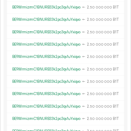
BE9WrmizrmC1BNURB33k2pc3qv1uYxiqvo
←
2.
B1T
50
000
000
BE9WrmizrmC1BNURB33k2pc3qv1uYxiqvo
←
2.
B1T
50
000
000
BE9WrmizrmC1BNURB33k2pc3qv1uYxiqvo
←
2.
B1T
50
000
000
BE9WrmizrmC1BNURB33k2pc3qv1uYxiqvo
←
2.
B1T
50
000
000
BE9WrmizrmC1BNURB33k2pc3qv1uYxiqvo
←
2.
B1T
50
000
000
BE9WrmizrmC1BNURB33k2pc3qv1uYxiqvo
←
2.
B1T
50
000
000
BE9WrmizrmC1BNURB33k2pc3qv1uYxiqvo
←
2.
B1T
50
000
000
BE9WrmizrmC1BNURB33k2pc3qv1uYxiqvo
←
2.
B1T
50
000
000
BE9WrmizrmC1BNURB33k2pc3qv1uYxiqvo
←
2.
B1T
50
000
000
BE9WrmizrmC1BNURB33k2pc3qv1uYxiqvo
←
2.
B1T
50
000
000