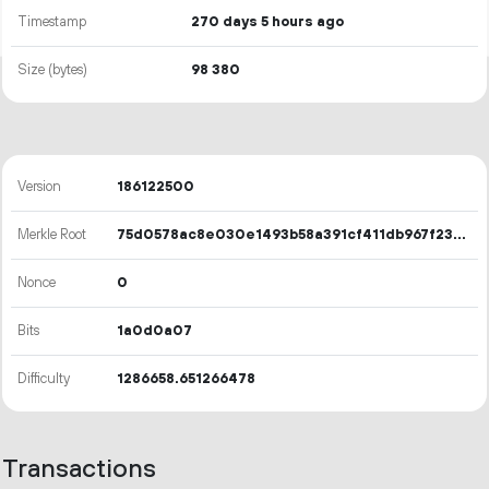
Timestamp
270 days 5 hours ago
Size (bytes)
98
380
Version
186122500
Merkle Root
75d0578ac8e030e1493b58a391cf411db967f231bb3829c9e9f6d6b44f0e7ca2
Nonce
0
Bits
1a0d0a07
Difficulty
1286658.651266478
Transactions