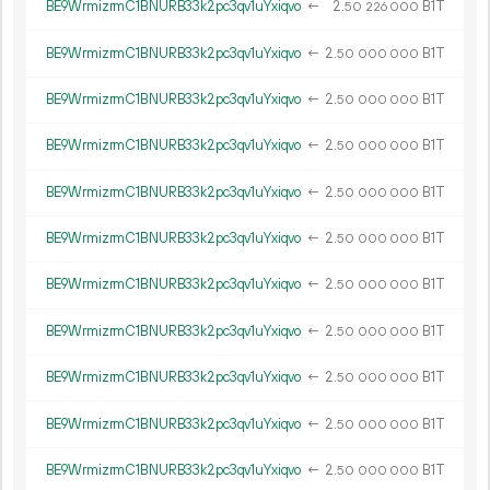
BE9WrmizrmC1BNURB33k2pc3qv1uYxiqvo
←
2.
B1T
50
226
000
BE9WrmizrmC1BNURB33k2pc3qv1uYxiqvo
←
2.
B1T
50
000
000
BE9WrmizrmC1BNURB33k2pc3qv1uYxiqvo
←
2.
B1T
50
000
000
BE9WrmizrmC1BNURB33k2pc3qv1uYxiqvo
←
2.
B1T
50
000
000
BE9WrmizrmC1BNURB33k2pc3qv1uYxiqvo
←
2.
B1T
50
000
000
BE9WrmizrmC1BNURB33k2pc3qv1uYxiqvo
←
2.
B1T
50
000
000
BE9WrmizrmC1BNURB33k2pc3qv1uYxiqvo
←
2.
B1T
50
000
000
BE9WrmizrmC1BNURB33k2pc3qv1uYxiqvo
←
2.
B1T
50
000
000
BE9WrmizrmC1BNURB33k2pc3qv1uYxiqvo
←
2.
B1T
50
000
000
BE9WrmizrmC1BNURB33k2pc3qv1uYxiqvo
←
2.
B1T
50
000
000
BE9WrmizrmC1BNURB33k2pc3qv1uYxiqvo
←
2.
B1T
50
000
000