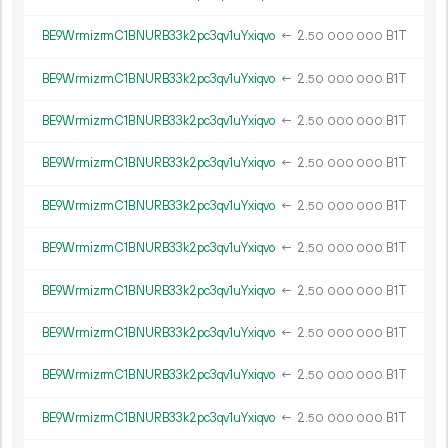
BE9WrmizrmC1BNURB33k2pc3qv1uYxiqvo
←
2.
B1T
50
000
000
BE9WrmizrmC1BNURB33k2pc3qv1uYxiqvo
←
2.
B1T
50
000
000
BE9WrmizrmC1BNURB33k2pc3qv1uYxiqvo
←
2.
B1T
50
000
000
BE9WrmizrmC1BNURB33k2pc3qv1uYxiqvo
←
2.
B1T
50
000
000
BE9WrmizrmC1BNURB33k2pc3qv1uYxiqvo
←
2.
B1T
50
000
000
BE9WrmizrmC1BNURB33k2pc3qv1uYxiqvo
←
2.
B1T
50
000
000
BE9WrmizrmC1BNURB33k2pc3qv1uYxiqvo
←
2.
B1T
50
000
000
BE9WrmizrmC1BNURB33k2pc3qv1uYxiqvo
←
2.
B1T
50
000
000
BE9WrmizrmC1BNURB33k2pc3qv1uYxiqvo
←
2.
B1T
50
000
000
BE9WrmizrmC1BNURB33k2pc3qv1uYxiqvo
←
2.
B1T
50
000
000