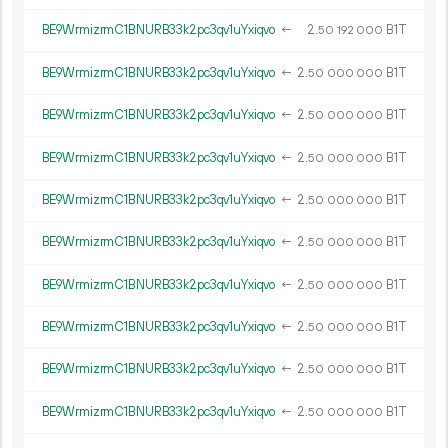
BE9WrmizrmC1BNURB33k2pc3qv1uYxiqvo
←
2.
B1T
50
192
000
BE9WrmizrmC1BNURB33k2pc3qv1uYxiqvo
←
2.
B1T
50
000
000
BE9WrmizrmC1BNURB33k2pc3qv1uYxiqvo
←
2.
B1T
50
000
000
BE9WrmizrmC1BNURB33k2pc3qv1uYxiqvo
←
2.
B1T
50
000
000
BE9WrmizrmC1BNURB33k2pc3qv1uYxiqvo
←
2.
B1T
50
000
000
BE9WrmizrmC1BNURB33k2pc3qv1uYxiqvo
←
2.
B1T
50
000
000
BE9WrmizrmC1BNURB33k2pc3qv1uYxiqvo
←
2.
B1T
50
000
000
BE9WrmizrmC1BNURB33k2pc3qv1uYxiqvo
←
2.
B1T
50
000
000
BE9WrmizrmC1BNURB33k2pc3qv1uYxiqvo
←
2.
B1T
50
000
000
BE9WrmizrmC1BNURB33k2pc3qv1uYxiqvo
←
2.
B1T
50
000
000