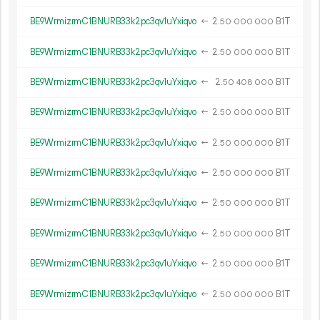
BE9WrmizrmC1BNURB33k2pc3qv1uYxiqvo
←
2.
B1T
50
000
000
BE9WrmizrmC1BNURB33k2pc3qv1uYxiqvo
←
2.
B1T
50
000
000
BE9WrmizrmC1BNURB33k2pc3qv1uYxiqvo
←
2.
B1T
50
408
000
BE9WrmizrmC1BNURB33k2pc3qv1uYxiqvo
←
2.
B1T
50
000
000
BE9WrmizrmC1BNURB33k2pc3qv1uYxiqvo
←
2.
B1T
50
000
000
BE9WrmizrmC1BNURB33k2pc3qv1uYxiqvo
←
2.
B1T
50
000
000
BE9WrmizrmC1BNURB33k2pc3qv1uYxiqvo
←
2.
B1T
50
000
000
BE9WrmizrmC1BNURB33k2pc3qv1uYxiqvo
←
2.
B1T
50
000
000
BE9WrmizrmC1BNURB33k2pc3qv1uYxiqvo
←
2.
B1T
50
000
000
BE9WrmizrmC1BNURB33k2pc3qv1uYxiqvo
←
2.
B1T
50
000
000