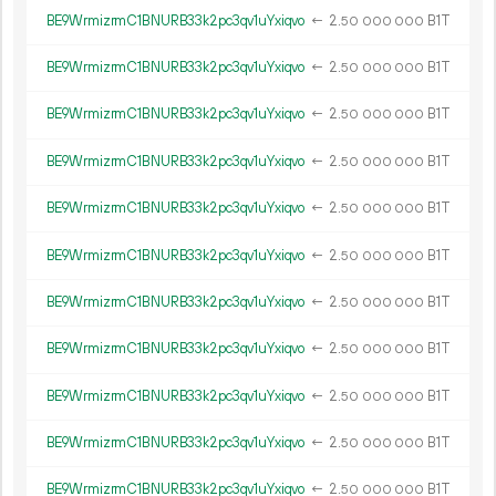
BE9WrmizrmC1BNURB33k2pc3qv1uYxiqvo
←
2.
B1T
50
000
000
BE9WrmizrmC1BNURB33k2pc3qv1uYxiqvo
←
2.
B1T
50
000
000
BE9WrmizrmC1BNURB33k2pc3qv1uYxiqvo
←
2.
B1T
50
000
000
BE9WrmizrmC1BNURB33k2pc3qv1uYxiqvo
←
2.
B1T
50
000
000
BE9WrmizrmC1BNURB33k2pc3qv1uYxiqvo
←
2.
B1T
50
000
000
BE9WrmizrmC1BNURB33k2pc3qv1uYxiqvo
←
2.
B1T
50
000
000
BE9WrmizrmC1BNURB33k2pc3qv1uYxiqvo
←
2.
B1T
50
000
000
BE9WrmizrmC1BNURB33k2pc3qv1uYxiqvo
←
2.
B1T
50
000
000
BE9WrmizrmC1BNURB33k2pc3qv1uYxiqvo
←
2.
B1T
50
000
000
BE9WrmizrmC1BNURB33k2pc3qv1uYxiqvo
←
2.
B1T
50
000
000
BE9WrmizrmC1BNURB33k2pc3qv1uYxiqvo
←
2.
B1T
50
000
000