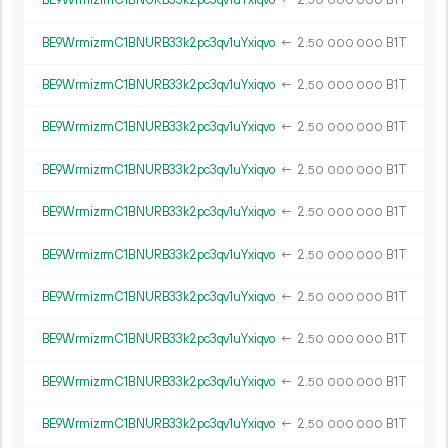
BE9WrmizrmC1BNURB33k2pc3qv1uYxiqvo
←
2.
B1T
50
000
000
BE9WrmizrmC1BNURB33k2pc3qv1uYxiqvo
←
2.
B1T
50
000
000
BE9WrmizrmC1BNURB33k2pc3qv1uYxiqvo
←
2.
B1T
50
000
000
BE9WrmizrmC1BNURB33k2pc3qv1uYxiqvo
←
2.
B1T
50
000
000
BE9WrmizrmC1BNURB33k2pc3qv1uYxiqvo
←
2.
B1T
50
000
000
BE9WrmizrmC1BNURB33k2pc3qv1uYxiqvo
←
2.
B1T
50
000
000
BE9WrmizrmC1BNURB33k2pc3qv1uYxiqvo
←
2.
B1T
50
000
000
BE9WrmizrmC1BNURB33k2pc3qv1uYxiqvo
←
2.
B1T
50
000
000
BE9WrmizrmC1BNURB33k2pc3qv1uYxiqvo
←
2.
B1T
50
000
000
BE9WrmizrmC1BNURB33k2pc3qv1uYxiqvo
←
2.
B1T
50
000
000
BE9WrmizrmC1BNURB33k2pc3qv1uYxiqvo
←
2.
B1T
50
000
000