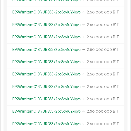
BE9WrmizrmC1BNURB33k2pc3qv1uYxiqvo
←
2.
B1T
50
000
000
BE9WrmizrmC1BNURB33k2pc3qv1uYxiqvo
←
2.
B1T
50
000
000
BE9WrmizrmC1BNURB33k2pc3qv1uYxiqvo
←
2.
B1T
50
000
000
BE9WrmizrmC1BNURB33k2pc3qv1uYxiqvo
←
2.
B1T
50
000
000
BE9WrmizrmC1BNURB33k2pc3qv1uYxiqvo
←
2.
B1T
50
000
000
BE9WrmizrmC1BNURB33k2pc3qv1uYxiqvo
←
2.
B1T
50
000
000
BE9WrmizrmC1BNURB33k2pc3qv1uYxiqvo
←
2.
B1T
50
000
000
BE9WrmizrmC1BNURB33k2pc3qv1uYxiqvo
←
2.
B1T
50
000
000
BE9WrmizrmC1BNURB33k2pc3qv1uYxiqvo
←
2.
B1T
50
000
000
BE9WrmizrmC1BNURB33k2pc3qv1uYxiqvo
←
2.
B1T
50
000
000
BE9WrmizrmC1BNURB33k2pc3qv1uYxiqvo
←
2.
B1T
50
000
000