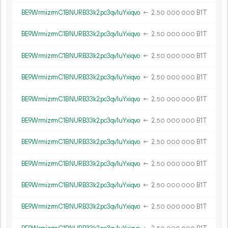
BE9WrmizrmC1BNURB33k2pc3qv1uYxiqvo
←
2.
B1T
50
000
000
BE9WrmizrmC1BNURB33k2pc3qv1uYxiqvo
←
2.
B1T
50
000
000
BE9WrmizrmC1BNURB33k2pc3qv1uYxiqvo
←
2.
B1T
50
000
000
BE9WrmizrmC1BNURB33k2pc3qv1uYxiqvo
←
2.
B1T
50
000
000
BE9WrmizrmC1BNURB33k2pc3qv1uYxiqvo
←
2.
B1T
50
000
000
BE9WrmizrmC1BNURB33k2pc3qv1uYxiqvo
←
2.
B1T
50
000
000
BE9WrmizrmC1BNURB33k2pc3qv1uYxiqvo
←
2.
B1T
50
000
000
BE9WrmizrmC1BNURB33k2pc3qv1uYxiqvo
←
2.
B1T
50
000
000
BE9WrmizrmC1BNURB33k2pc3qv1uYxiqvo
←
2.
B1T
50
000
000
BE9WrmizrmC1BNURB33k2pc3qv1uYxiqvo
←
2.
B1T
50
000
000