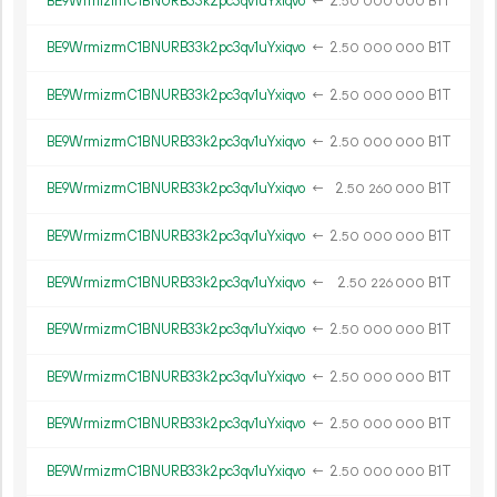
BE9WrmizrmC1BNURB33k2pc3qv1uYxiqvo
←
2.
B1T
50
000
000
BE9WrmizrmC1BNURB33k2pc3qv1uYxiqvo
←
2.
B1T
50
000
000
BE9WrmizrmC1BNURB33k2pc3qv1uYxiqvo
←
2.
B1T
50
000
000
BE9WrmizrmC1BNURB33k2pc3qv1uYxiqvo
←
2.
B1T
50
000
000
BE9WrmizrmC1BNURB33k2pc3qv1uYxiqvo
←
2.
B1T
50
260
000
BE9WrmizrmC1BNURB33k2pc3qv1uYxiqvo
←
2.
B1T
50
000
000
BE9WrmizrmC1BNURB33k2pc3qv1uYxiqvo
←
2.
B1T
50
226
000
BE9WrmizrmC1BNURB33k2pc3qv1uYxiqvo
←
2.
B1T
50
000
000
BE9WrmizrmC1BNURB33k2pc3qv1uYxiqvo
←
2.
B1T
50
000
000
BE9WrmizrmC1BNURB33k2pc3qv1uYxiqvo
←
2.
B1T
50
000
000
BE9WrmizrmC1BNURB33k2pc3qv1uYxiqvo
←
2.
B1T
50
000
000