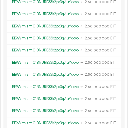
BE9WrmizrmC1BNURB33k2pc3qv1uYxiqvo
←
2.
B1T
50
000
000
BE9WrmizrmC1BNURB33k2pc3qv1uYxiqvo
←
2.
B1T
50
000
000
BE9WrmizrmC1BNURB33k2pc3qv1uYxiqvo
←
2.
B1T
50
000
000
BE9WrmizrmC1BNURB33k2pc3qv1uYxiqvo
←
2.
B1T
50
000
000
BE9WrmizrmC1BNURB33k2pc3qv1uYxiqvo
←
2.
B1T
50
000
000
BE9WrmizrmC1BNURB33k2pc3qv1uYxiqvo
←
2.
B1T
50
000
000
BE9WrmizrmC1BNURB33k2pc3qv1uYxiqvo
←
2.
B1T
50
000
000
BE9WrmizrmC1BNURB33k2pc3qv1uYxiqvo
←
2.
B1T
50
000
000
BE9WrmizrmC1BNURB33k2pc3qv1uYxiqvo
←
2.
B1T
50
000
000
BE9WrmizrmC1BNURB33k2pc3qv1uYxiqvo
←
2.
B1T
50
000
000
BE9WrmizrmC1BNURB33k2pc3qv1uYxiqvo
←
2.
B1T
50
000
000