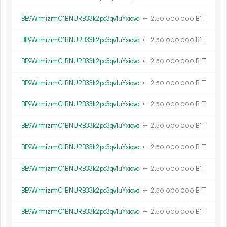
BE9WrmizrmC1BNURB33k2pc3qv1uYxiqvo
←
2.
B1T
50
000
000
BE9WrmizrmC1BNURB33k2pc3qv1uYxiqvo
←
2.
B1T
50
000
000
BE9WrmizrmC1BNURB33k2pc3qv1uYxiqvo
←
2.
B1T
50
000
000
BE9WrmizrmC1BNURB33k2pc3qv1uYxiqvo
←
2.
B1T
50
000
000
BE9WrmizrmC1BNURB33k2pc3qv1uYxiqvo
←
2.
B1T
50
000
000
BE9WrmizrmC1BNURB33k2pc3qv1uYxiqvo
←
2.
B1T
50
000
000
BE9WrmizrmC1BNURB33k2pc3qv1uYxiqvo
←
2.
B1T
50
000
000
BE9WrmizrmC1BNURB33k2pc3qv1uYxiqvo
←
2.
B1T
50
000
000
BE9WrmizrmC1BNURB33k2pc3qv1uYxiqvo
←
2.
B1T
50
000
000
BE9WrmizrmC1BNURB33k2pc3qv1uYxiqvo
←
2.
B1T
50
000
000