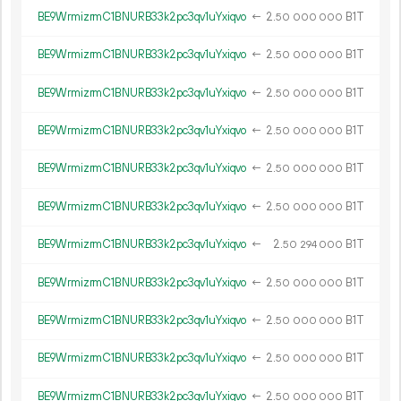
BE9WrmizrmC1BNURB33k2pc3qv1uYxiqvo
←
2.
B1T
50
000
000
BE9WrmizrmC1BNURB33k2pc3qv1uYxiqvo
←
2.
B1T
50
000
000
BE9WrmizrmC1BNURB33k2pc3qv1uYxiqvo
←
2.
B1T
50
000
000
BE9WrmizrmC1BNURB33k2pc3qv1uYxiqvo
←
2.
B1T
50
000
000
BE9WrmizrmC1BNURB33k2pc3qv1uYxiqvo
←
2.
B1T
50
000
000
BE9WrmizrmC1BNURB33k2pc3qv1uYxiqvo
←
2.
B1T
50
000
000
BE9WrmizrmC1BNURB33k2pc3qv1uYxiqvo
←
2.
B1T
50
294
000
BE9WrmizrmC1BNURB33k2pc3qv1uYxiqvo
←
2.
B1T
50
000
000
BE9WrmizrmC1BNURB33k2pc3qv1uYxiqvo
←
2.
B1T
50
000
000
BE9WrmizrmC1BNURB33k2pc3qv1uYxiqvo
←
2.
B1T
50
000
000
BE9WrmizrmC1BNURB33k2pc3qv1uYxiqvo
←
2.
B1T
50
000
000