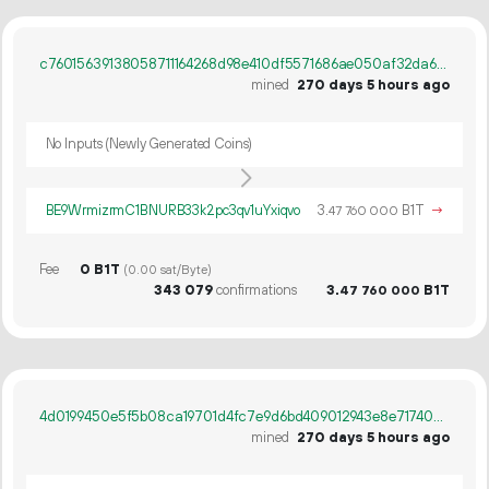
c76015639138058711164268d98e410df5571686ae050af32da6b812a2cc2a51
mined
270 days 5 hours ago
No Inputs (Newly Generated Coins)
BE9WrmizrmC1BNURB33k2pc3qv1uYxiqvo
3.
B1T
→
47
760
000
Fee
0 B1T
(0.00 sat/Byte)
343
079
confirmations
3.
B1T
47
760
000
4d0199450e5f5b08ca19701d4fc7e9d6bd409012943e8e71740ed9348a8098ab
mined
270 days 5 hours ago