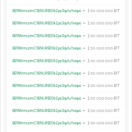
BE9WrmizrmC1BNURB33k2pc3qv1uYxiqvo
←
2.
B1T
50
000
000
BE9WrmizrmC1BNURB33k2pc3qv1uYxiqvo
←
2.
B1T
50
000
000
BE9WrmizrmC1BNURB33k2pc3qv1uYxiqvo
←
2.
B1T
50
000
000
BE9WrmizrmC1BNURB33k2pc3qv1uYxiqvo
←
2.
B1T
50
000
000
BE9WrmizrmC1BNURB33k2pc3qv1uYxiqvo
←
2.
B1T
50
000
000
BE9WrmizrmC1BNURB33k2pc3qv1uYxiqvo
←
2.
B1T
50
000
000
BE9WrmizrmC1BNURB33k2pc3qv1uYxiqvo
←
2.
B1T
50
000
000
BE9WrmizrmC1BNURB33k2pc3qv1uYxiqvo
←
2.
B1T
50
000
000
BE9WrmizrmC1BNURB33k2pc3qv1uYxiqvo
←
2.
B1T
50
000
000
BE9WrmizrmC1BNURB33k2pc3qv1uYxiqvo
←
2.
B1T
50
000
000