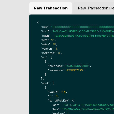
Raw Transaction
Raw Transaction H
{

"hex":
"0100000001000000000000000000000000
"txid":
"1a3b0ae81b95190c005af753885c7f64391ffa
"hash":
"1a3b0ae81b95190c005af753885c7f64391ff
"size":
91
,

"vsize":
91
,

"version":
1
,

"locktime":
0
,

"vin":
 [

    {

"coinbase":
"035383020101"
,

"sequence":
4294967295
    }

  ],

"vout":
 [

    {

"value":
2.5
,

"n":
0
,

"scriptPubKey":
 {

"asm":
"OP_DUP OP_HASH160 6a5ed77ee3
"hex":
"76a9146a5ed77ee3aa89a661fcf995d
"reqSigs":
1
,
