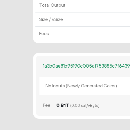
Total Output
Size / vSize
Fees
1a3b0ae81b95190c005af753885c7f6439
No Inputs (Newly Generated Coins)
Fee
0 B1T
(0.00 sat/vByte)