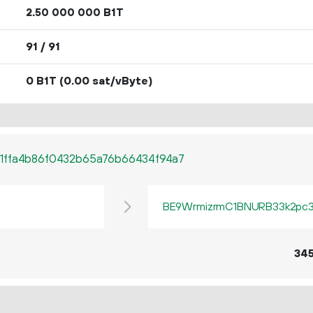
2.
B1T
50
000
000
91 / 91
0 B1T
(0.00 sat/vByte)
1ffa4b86f0432b65a76b66434f94a7
BE9WrmizrmC1BNURB33k2pc3q
34