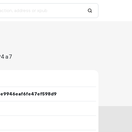
94a7
fe9946eaf6fe47ef598d9