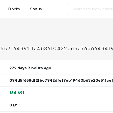
Blocks
Status
85c7f64391ffa4b86f0432b65a76b66434f
272 days 7 hours ago
094d5f658df2f6c7942dfe17eb19460b63e20e511ce
164
691
0 B1T