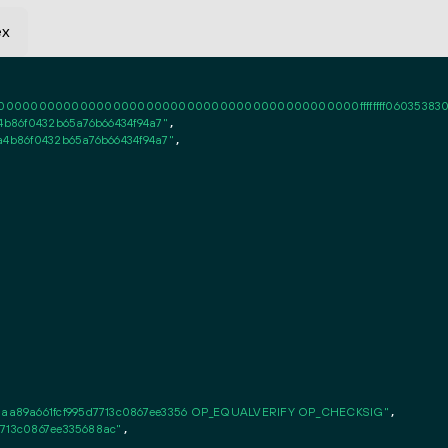
ex
0000000000000000000000000000000000000000ffffffff06035383020101ff
4b86f0432b65a76b66434f94a7"
,

a4b86f0432b65a76b66434f94a7"
,

aa89a661fcf995d7713c0867ee3356 OP_EQUALVERIFY OP_CHECKSIG"
,

7713c0867ee335688ac"
,
