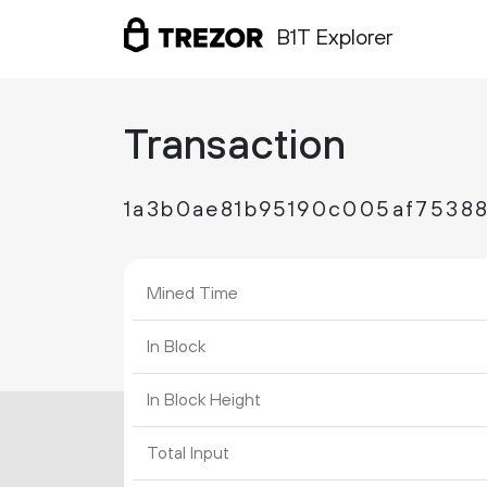
B1T Explorer
Transaction
1a3b0ae81b95190c005af7538
Mined Time
In Block
In Block Height
Total Input