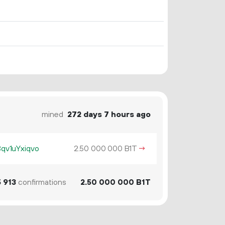
mined
272 days 7 hours ago
v1uYxiqvo
2.
B1T
→
50
000
000
5
913
confirmations
2.
B1T
50
000
000