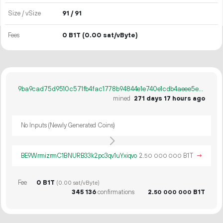
Size / vSize
91 / 91
Fees
0 B1T
(0.00 sat/vByte)
9ba9cad75d9510c571fb4fac1778b94844e1e740e1cdb4aeee5ef19bf2ca4ecb
mined
271 days 17 hours ago
No Inputs (Newly Generated Coins)
BE9WrmizrmC1BNURB33k2pc3qv1uYxiqvo
2.
B1T
→
50
000
000
Fee
0 B1T
(0.00 sat/vByte)
345
136
confirmations
2.
B1T
50
000
000