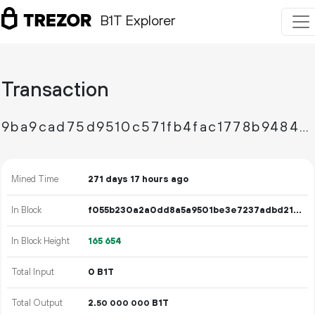
B1T Explorer
Transaction
9ba9cad75d9510c571fb4fac1778b94844e1e740e1cdb4aeee5ef19bf2ca4ecb
Mined Time
271 days 17 hours ago
In Block
f055b230a2a0dd8a5a9501be3e7237adbd2176edff4cef2d104cd50cdfa035ad
In Block Height
165
654
Total Input
0 B1T
Total Output
2.
B1T
50
000
000