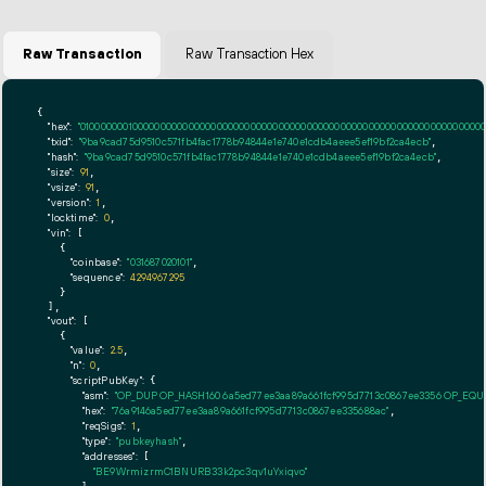
Raw Transaction
Raw Transaction Hex
{

"hex":
"01000000010000000000000000000000000000000000000000000000000000000000000000ff
"txid":
"9ba9cad75d9510c571fb4fac1778b94844e1e740e1cdb4aeee5ef19bf2ca4ecb"
,

"hash":
"9ba9cad75d9510c571fb4fac1778b94844e1e740e1cdb4aeee5ef19bf2ca4ecb"
,

"size":
91
,

"vsize":
91
,

"version":
1
,

"locktime":
0
,

"vin":
 [

    {

"coinbase":
"031687020101"
,

"sequence":
4294967295
    }

  ],

"vout":
 [

    {

"value":
2.5
,

"n":
0
,

"scriptPubKey":
 {

"asm":
"OP_DUP OP_HASH160 6a5ed77ee3aa89a661fcf995d7713c0867ee3356 OP_EQ
"hex":
"76a9146a5ed77ee3aa89a661fcf995d7713c0867ee335688ac"
,

"reqSigs":
1
,

"type":
"pubkeyhash"
,

"addresses":
 [

"BE9WrmizrmC1BNURB33k2pc3qv1uYxiqvo"