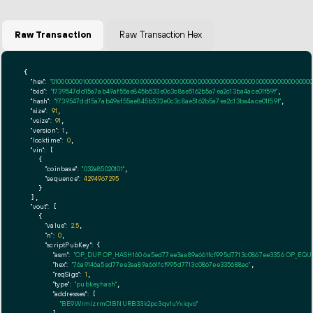
Raw Transaction
Raw Transaction Hex
{

"hex":
"01000000010000000000000000000000000000000000000000000000000000000000000000ff
"txid":
"f739547dd15a7ab49af55ae845b533e0c3c8ae5162b5a7ea2c13ba4ace01f59f"
,

"hash":
"f739547dd15a7ab49af55ae845b533e0c3c8ae5162b5a7ea2c13ba4ace01f59f"
,

"size":
91
,

"vsize":
91
,

"version":
1
,

"locktime":
0
,

"vin":
 [

    {

"coinbase":
"032a85020101"
,

"sequence":
4294967295
    }

  ],

"vout":
 [

    {

"value":
2.5
,

"n":
0
,

"scriptPubKey":
 {

"asm":
"OP_DUP OP_HASH160 6a5ed77ee3aa89a661fcf995d7713c0867ee3356 OP_EQ
"hex":
"76a9146a5ed77ee3aa89a661fcf995d7713c0867ee335688ac"
,

"reqSigs":
1
,

"type":
"pubkeyhash"
,

"addresses":
 [

"BE9WrmizrmC1BNURB33k2pc3qv1uYxiqvo"