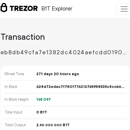
B1T Explorer
Transaction
eb8db49cfa7e1382dc4024aefcdd0190ce9131bfb52a1cd43823ca89ef686c0a
Mined Time
271 days 20 hours ago
In Block
624d72edac7f740f776212765954535c4ccb6452f01dcbe84473a237131c1deb
In Block Height
165
097
Total Input
0 B1T
Total Output
2.
B1T
50
000
000