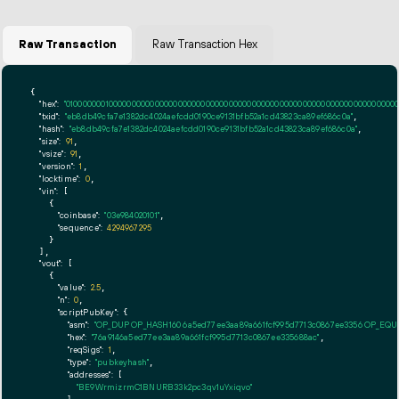
Raw Transaction
Raw Transaction Hex
{

"hex":
"01000000010000000000000000000000000000000000000000000000000000000000000000ff
"txid":
"eb8db49cfa7e1382dc4024aefcdd0190ce9131bfb52a1cd43823ca89ef686c0a"
,

"hash":
"eb8db49cfa7e1382dc4024aefcdd0190ce9131bfb52a1cd43823ca89ef686c0a"
,

"size":
91
,

"vsize":
91
,

"version":
1
,

"locktime":
0
,

"vin":
 [

    {

"coinbase":
"03e984020101"
,

"sequence":
4294967295
    }

  ],

"vout":
 [

    {

"value":
2.5
,

"n":
0
,

"scriptPubKey":
 {

"asm":
"OP_DUP OP_HASH160 6a5ed77ee3aa89a661fcf995d7713c0867ee3356 OP_EQ
"hex":
"76a9146a5ed77ee3aa89a661fcf995d7713c0867ee335688ac"
,

"reqSigs":
1
,

"type":
"pubkeyhash"
,

"addresses":
 [

"BE9WrmizrmC1BNURB33k2pc3qv1uYxiqvo"