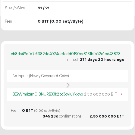
Size / vSize
91 / 91
Fees
0 B1T
(0.00 sat/vByte)
eb8db49cfa7e1382dc4024aefcdd0190ce9131bfb52a1cd43823ca89ef686c0a
mined
271 days 20 hours ago
No Inputs (Newly Generated Coins)
BE9WrmizrmC1BNURB33k2pc3qv1uYxiqvo
2.
B1T
→
50
000
000
Fee
0 B1T
(0.00 sat/vByte)
345
286
confirmations
2.
B1T
50
000
000