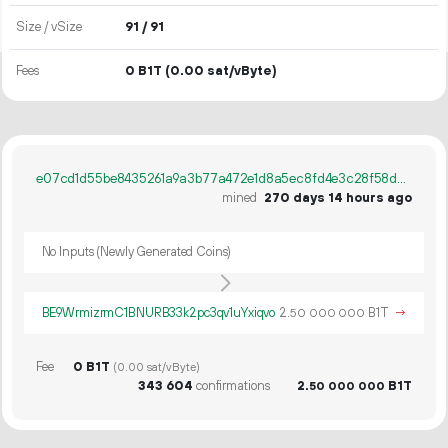
Size / vSize
91 / 91
Fees
0 B1T
(0.00 sat/vByte)
e07cd1d55be8435261a9a3b77a472e1d8a5ec8fd4e3c28f58d9c394394955c7f
mined
270 days 14 hours ago
No Inputs (Newly Generated Coins)
BE9WrmizrmC1BNURB33k2pc3qv1uYxiqvo
2.
B1T
→
50
000
000
Fee
0 B1T
(0.00 sat/vByte)
343
604
confirmations
2.
B1T
50
000
000