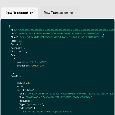
Raw Transaction
Raw Transaction Hex
{

"hex":
"01000000010000000000000000000000000000000000000000000000000000000000000000ff
"txid":
"e07cd1d55be8435261a9a3b77a472e1d8a5ec8fd4e3c28f58d9c394394955c7f"
,

"hash":
"e07cd1d55be8435261a9a3b77a472e1d8a5ec8fd4e3c28f58d9c394394955c7f"
,

"size":
91
,

"vsize":
91
,

"version":
1
,

"locktime":
0
,

"vin":
 [

    {

"coinbase":
"037887020101"
,

"sequence":
4294967295
    }

  ],

"vout":
 [

    {

"value":
2.5
,

"n":
0
,

"scriptPubKey":
 {

"asm":
"OP_DUP OP_HASH160 6a5ed77ee3aa89a661fcf995d7713c0867ee3356 OP_EQ
"hex":
"76a9146a5ed77ee3aa89a661fcf995d7713c0867ee335688ac"
,

"reqSigs":
1
,

"type":
"pubkeyhash"
,

"addresses":
 [

"BE9WrmizrmC1BNURB33k2pc3qv1uYxiqvo"