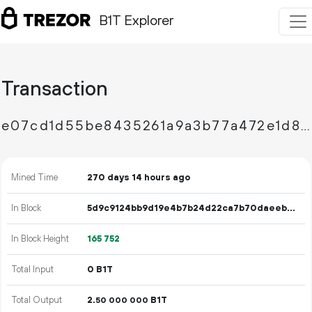
B1T Explorer
Transaction
e07cd1d55be8435261a9a3b77a472e1d8a5ec8fd4e3c28f58d9c394394955c7f
Mined Time
270 days 14 hours ago
In Block
5d9c9124bb9d19e4b7b24d22ca7b70daeeb402c7f7fe6a5ec7ca42be907eea36
In Block Height
165
752
Total Input
0 B1T
Total Output
2.
B1T
50
000
000