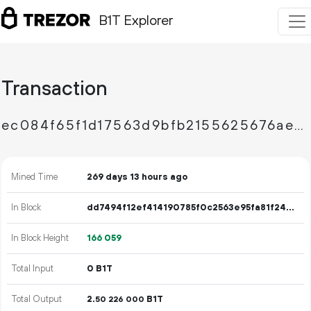
B1T Explorer
Transaction
ec084f65f1d17563d9bfb2155625676ae33730f9e381d6bbb17ef8de9e25d1e1
Mined Time
269 days 13 hours ago
In Block
dd7494f12ef414190785f0c2563e95fa81f24b5efb33b96a7454ed7c21d328ec
In Block Height
166
059
Total Input
0 B1T
Total Output
2.
B1T
50
226
000