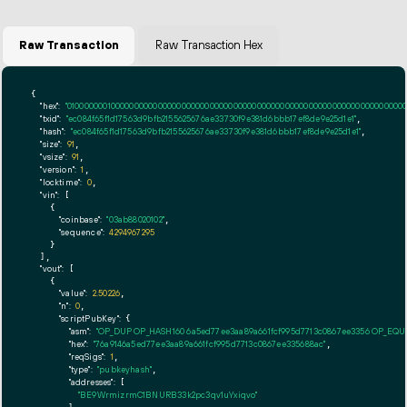
Raw Transaction
Raw Transaction Hex
{

"hex":
"01000000010000000000000000000000000000000000000000000000000000000000000000ff
"txid":
"ec084f65f1d17563d9bfb2155625676ae33730f9e381d6bbb17ef8de9e25d1e1"
,

"hash":
"ec084f65f1d17563d9bfb2155625676ae33730f9e381d6bbb17ef8de9e25d1e1"
,

"size":
91
,

"vsize":
91
,

"version":
1
,

"locktime":
0
,

"vin":
 [

    {

"coinbase":
"03ab88020102"
,

"sequence":
4294967295
    }

  ],

"vout":
 [

    {

"value":
2.50226
,

"n":
0
,

"scriptPubKey":
 {

"asm":
"OP_DUP OP_HASH160 6a5ed77ee3aa89a661fcf995d7713c0867ee3356 OP_EQ
"hex":
"76a9146a5ed77ee3aa89a661fcf995d7713c0867ee335688ac"
,

"reqSigs":
1
,

"type":
"pubkeyhash"
,

"addresses":
 [

"BE9WrmizrmC1BNURB33k2pc3qv1uYxiqvo"