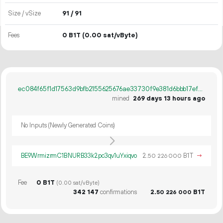
Size / vSize
91 / 91
Fees
0 B1T
(0.00 sat/vByte)
ec084f65f1d17563d9bfb2155625676ae33730f9e381d6bbb17ef8de9e25d1e1
mined
269 days 13 hours ago
No Inputs (Newly Generated Coins)
BE9WrmizrmC1BNURB33k2pc3qv1uYxiqvo
2.
B1T
→
50
226
000
Fee
0 B1T
(0.00 sat/vByte)
342
147
confirmations
2.
B1T
50
226
000