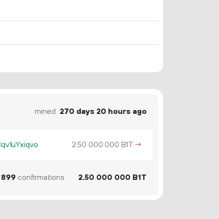
mined
270 days 20 hours ago
v1uYxiqvo
2.
B1T
→
50
000
000
899
confirmations
2.
B1T
50
000
000