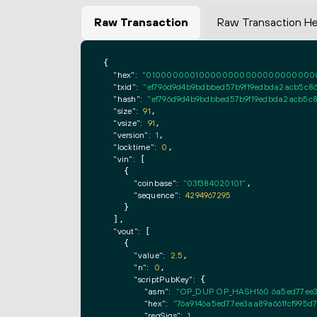
Raw Transaction
Raw Transaction H
{

"hex":
"0100000001000000000000000000000000
"txid":
"ef796d9d4b9bdbbed57b9f19edbda2acb5c8
"hash":
"ef796d9d4b9bdbbed57b9f19edbda2acb5c
"size":
91
,

"vsize":
91
,

"version":
1
,

"locktime":
0
,

"vin":
 [

    {

"coinbase":
"03f384020101"
,

"sequence":
4294967295
    }

  ],

"vout":
 [

    {

"value":
2.5
,

"n":
0
,

"scriptPubKey":
 {

"asm":
"OP_DUP OP_HASH160 6a5ed77ee3
"hex":
"76a9146a5ed77ee3aa89a661fcf995d
"reqSigs":
1
,
