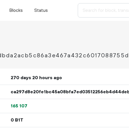
Blocks
Status
dbda2acb5c86a3e467a432c6017088755d
270 days 20 hours ago
ca297d8e20fe1bc45a08bfa7ed03512256eb4d44de
165
107
0 B1T