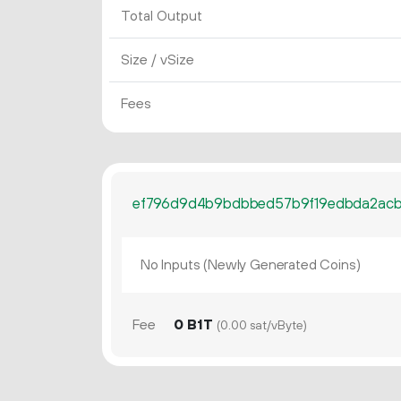
Total Output
Size / vSize
Fees
ef796d9d4b9bdbbed57b9f19edbda2acb
No Inputs (Newly Generated Coins)
Fee
0 B1T
(0.00 sat/vByte)