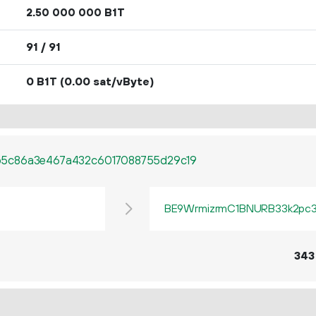
2.
B1T
50
000
000
91 / 91
0 B1T
(0.00 sat/vByte)
5c86a3e467a432c6017088755d29c19
BE9WrmizrmC1BNURB33k2pc3q
343