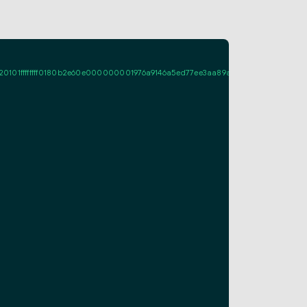
ffffff0180b2e60e000000001976a9146a5ed77ee3aa89a661fcf995d7713c086