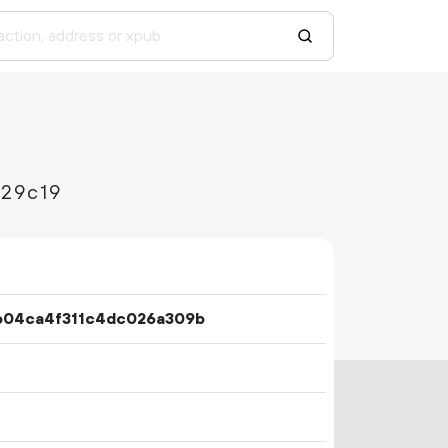
29c19
b04ca4f311c4dc026a309b