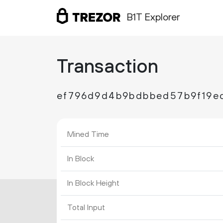
B1T Explorer
Transaction
ef796d9d4b9bdbbed57b9f19e
Mined Time
In Block
In Block Height
Total Input