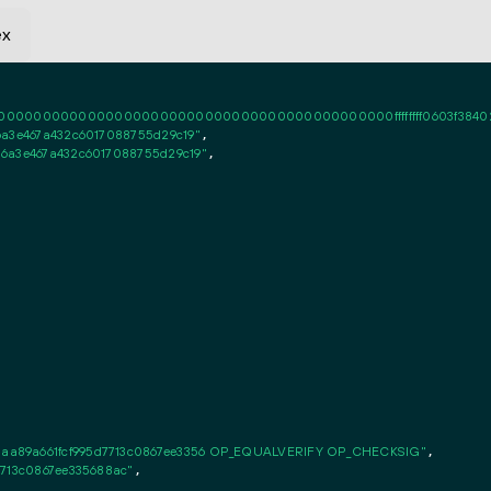
ex
0000000000000000000000000000000000000000ffffffff0603f384020101ff
6a3e467a432c6017088755d29c19"
,

86a3e467a432c6017088755d29c19"
,

aa89a661fcf995d7713c0867ee3356 OP_EQUALVERIFY OP_CHECKSIG"
,

7713c0867ee335688ac"
,
