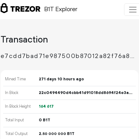
B1T Explorer
Transaction
e7cdd7bad71e987500b87012a82f76a843d4a57fc70b536524ca779922665387
Mined Time
271 days 10 hours ago
In Block
22c0494490d4cbb41d91018dd8694f24e3a872dc60d066d15271fbea96f49a92
In Block Height
164
617
Total Input
0 B1T
Total Output
2.
B1T
50
000
000