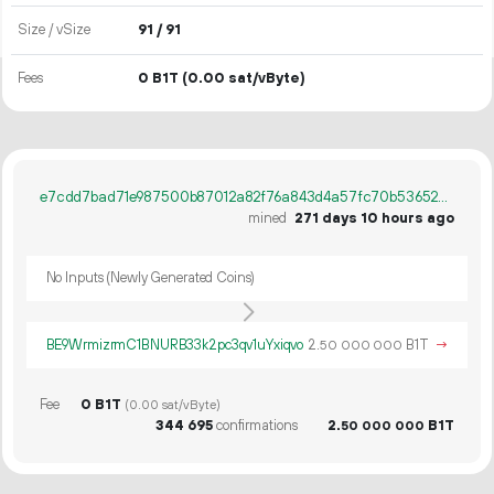
Size / vSize
91 / 91
Fees
0 B1T
(0.00 sat/vByte)
e7cdd7bad71e987500b87012a82f76a843d4a57fc70b536524ca779922665387
mined
271 days 10 hours ago
No Inputs (Newly Generated Coins)
BE9WrmizrmC1BNURB33k2pc3qv1uYxiqvo
2.
B1T
→
50
000
000
Fee
0 B1T
(0.00 sat/vByte)
344
695
confirmations
2.
B1T
50
000
000