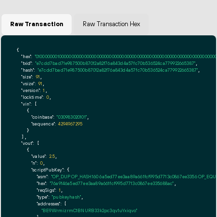
Raw Transaction
Raw Transaction Hex
{

"hex":
"01000000010000000000000000000000000000000000000000000000000000000000000000ff
"txid":
"e7cdd7bad71e987500b87012a82f76a843d4a57fc70b536524ca779922665387"
,

"hash":
"e7cdd7bad71e987500b87012a82f76a843d4a57fc70b536524ca779922665387"
,

"size":
91
,

"vsize":
91
,

"version":
1
,

"locktime":
0
,

"vin":
 [

    {

"coinbase":
"030983020101"
,

"sequence":
4294967295
    }

  ],

"vout":
 [

    {

"value":
2.5
,

"n":
0
,

"scriptPubKey":
 {

"asm":
"OP_DUP OP_HASH160 6a5ed77ee3aa89a661fcf995d7713c0867ee3356 OP_EQ
"hex":
"76a9146a5ed77ee3aa89a661fcf995d7713c0867ee335688ac"
,

"reqSigs":
1
,

"type":
"pubkeyhash"
,

"addresses":
 [

"BE9WrmizrmC1BNURB33k2pc3qv1uYxiqvo"