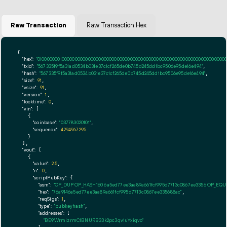
Raw Transaction
Raw Transaction Hex
{

"hex":
"01000000010000000000000000000000000000000000000000000000000000000000000000ff
"txid":
"567335f9f5a31ad0534b031e37c1cf265de0b745d245dd1bc9506e95de16e494"
,

"hash":
"567335f9f5a31ad0534b031e37c1cf265de0b745d245dd1bc9506e95de16e494"
,

"size":
91
,

"vsize":
91
,

"version":
1
,

"locktime":
0
,

"vin":
 [

    {

"coinbase":
"037783020101"
,

"sequence":
4294967295
    }

  ],

"vout":
 [

    {

"value":
2.5
,

"n":
0
,

"scriptPubKey":
 {

"asm":
"OP_DUP OP_HASH160 6a5ed77ee3aa89a661fcf995d7713c0867ee3356 OP_EQ
"hex":
"76a9146a5ed77ee3aa89a661fcf995d7713c0867ee335688ac"
,

"reqSigs":
1
,

"type":
"pubkeyhash"
,

"addresses":
 [

"BE9WrmizrmC1BNURB33k2pc3qv1uYxiqvo"