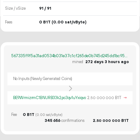
Size / vSize
91 / 91
Fees
0 B1T
(0.00 sat/vByte)
567335f9f5a31ad0534b031e37c1cf265de0b745d245dd1bc9506e95de16e494
mined
272 days 3 hours ago
No Inputs (Newly Generated Coins)
BE9WrmizrmC1BNURB33k2pc3qv1uYxiqvo
2.
B1T
→
50
000
000
Fee
0 B1T
(0.00 sat/vByte)
345
656
confirmations
2.
B1T
50
000
000