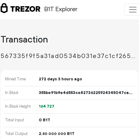
B1T Explorer
Transaction
567335f9f5a31ad0534b031e37c1cf265de0b745d245dd1bc9506e95de16e494
Mined Time
272 days 3 hours ago
In Block
355be91b9e4d553ce82736225924345047cab331cbaa68f5759097a4d47d1848
In Block Height
164
727
Total Input
0 B1T
Total Output
2.
B1T
50
000
000