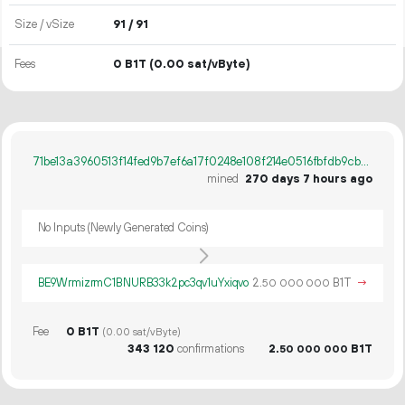
Size / vSize
91 / 91
Fees
0 B1T
(0.00 sat/vByte)
71be13a3960513f14fed9b7ef6a17f0248e108f214e0516fbfdb9cbc49c81ece
mined
270 days 7 hours ago
No Inputs (Newly Generated Coins)
BE9WrmizrmC1BNURB33k2pc3qv1uYxiqvo
2.
B1T
→
50
000
000
Fee
0 B1T
(0.00 sat/vByte)
343
120
confirmations
2.
B1T
50
000
000