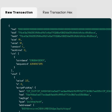
Raw Transaction
Raw Transaction Hex
{

"hex":
"01000000010000000000000000000000000000000000000000000000000000000000000000ff
"txid":
"71be13a3960513f14fed9b7ef6a17f0248e108f214e0516fbfdb9cbc49c81ece"
,

"hash":
"71be13a3960513f14fed9b7ef6a17f0248e108f214e0516fbfdb9cbc49c81ece"
,

"size":
91
,

"vsize":
91
,

"version":
1
,

"locktime":
0
,

"vin":
 [

    {

"coinbase":
"038284020101"
,

"sequence":
4294967295
    }

  ],

"vout":
 [

    {

"value":
2.5
,

"n":
0
,

"scriptPubKey":
 {

"asm":
"OP_DUP OP_HASH160 6a5ed77ee3aa89a661fcf995d7713c0867ee3356 OP_EQ
"hex":
"76a9146a5ed77ee3aa89a661fcf995d7713c0867ee335688ac"
,

"reqSigs":
1
,

"type":
"pubkeyhash"
,

"addresses":
 [

"BE9WrmizrmC1BNURB33k2pc3qv1uYxiqvo"