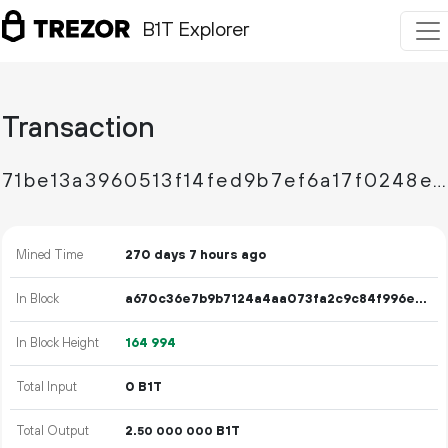
B1T Explorer
Transaction
71be13a3960513f14fed9b7ef6a17f0248e108f214e0516fbfdb9cbc49c81ece
Mined Time
270 days 7 hours ago
In Block
a670c36e7b9b7124a4aa073fa2c9c84f996e22eb7ae4101a1551448330a12376
In Block Height
164
994
Total Input
0 B1T
Total Output
2.
B1T
50
000
000