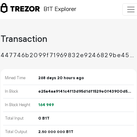
B1T Explorer
Transaction
447746b2099f71969832e9246829be45f50fa5e108f37405e5d880be54a9cdef
Mined Time
268 days 20 hours ago
In Block
e25a4aa9141c4f13d95d1df1529e0f43900d54f46dd42eef8903b25c75b500ec
In Block Height
164
949
Total Input
0 B1T
Total Output
2.
B1T
50
000
000