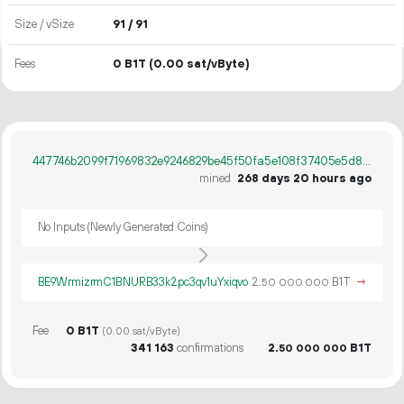
Size / vSize
91 / 91
Fees
0 B1T
(0.00 sat/vByte)
447746b2099f71969832e9246829be45f50fa5e108f37405e5d880be54a9cdef
mined
268 days 20 hours ago
No Inputs (Newly Generated Coins)
BE9WrmizrmC1BNURB33k2pc3qv1uYxiqvo
2.
B1T
→
50
000
000
Fee
0 B1T
(0.00 sat/vByte)
341
163
confirmations
2.
B1T
50
000
000