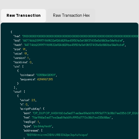
Raw Transaction
Raw Transaction Hex
{

"hex":
"01000000010000000000000000000000000000000000000000000000000000000000000000ff
"txid":
"447746b2099f71969832e9246829be45f50fa5e108f37405e5d880be54a9cdef"
,

"hash":
"447746b2099f71969832e9246829be45f50fa5e108f37405e5d880be54a9cdef"
,

"size":
91
,

"vsize":
91
,

"version":
1
,

"locktime":
0
,

"vin":
 [

    {

"coinbase":
"035584020101"
,

"sequence":
4294967295
    }

  ],

"vout":
 [

    {

"value":
2.5
,

"n":
0
,

"scriptPubKey":
 {

"asm":
"OP_DUP OP_HASH160 6a5ed77ee3aa89a661fcf995d7713c0867ee3356 OP_EQ
"hex":
"76a9146a5ed77ee3aa89a661fcf995d7713c0867ee335688ac"
,

"reqSigs":
1
,

"type":
"pubkeyhash"
,

"addresses":
 [

"BE9WrmizrmC1BNURB33k2pc3qv1uYxiqvo"