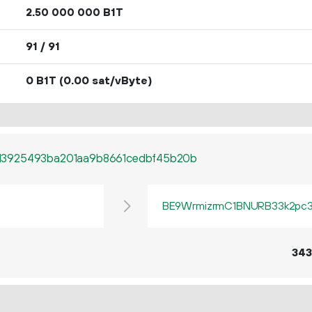
2.
B1T
50
000
000
91 / 91
0 B1T
(0.00 sat/vByte)
d3925493ba201aa9b8661cedbf45b20b
BE9WrmizrmC1BNURB33k2pc3q
343