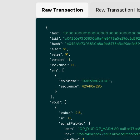
Raw Transaction
Raw Transaction H
{

"hex":
"0100000001000000000000000000000000
"txid":
"c04266e7303830b8a4fe8478a5e296c2d392
"hash":
"c04266e7303830b8a4fe8478a5e296c2d39
"size":
91
,

"vsize":
91
,

"version":
1
,

"locktime":
0
,

"vin":
 [

    {

"coinbase":
"038b86020101"
,

"sequence":
4294967295
    }

  ],

"vout":
 [

    {

"value":
2.5
,

"n":
0
,

"scriptPubKey":
 {

"asm":
"OP_DUP OP_HASH160 6a5ed77ee3
"hex":
"76a9146a5ed77ee3aa89a661fcf995d
"reqSigs":
1
,
