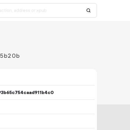
45b20b
93b65c754caad911b4c0