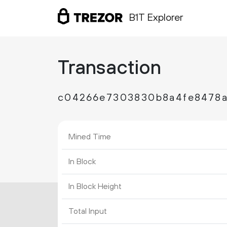
B1T Explorer
Transaction
c04266e7303830b8a4fe8478a
Mined Time
In Block
In Block Height
Total Input