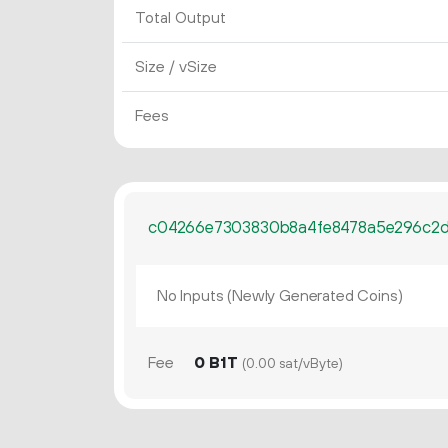
Total Output
Size / vSize
Fees
c04266e7303830b8a4fe8478a5e296c2
No Inputs (Newly Generated Coins)
Fee
0 B1T
(0.00 sat/vByte)