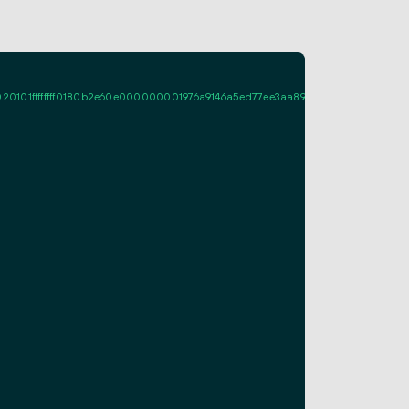
ffffff0180b2e60e000000001976a9146a5ed77ee3aa89a661fcf995d7713c08