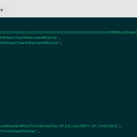
ex
0000000000000000000000000000000000000000ffffffff06038b86020101ff
5493ba201aa9b8661cedbf45b20b"
,

25493ba201aa9b8661cedbf45b20b"
,

aa89a661fcf995d7713c0867ee3356 OP_EQUALVERIFY OP_CHECKSIG"
,

7713c0867ee335688ac"
,
