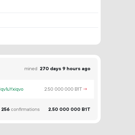
mined
270 days 9 hours ago
v1uYxiqvo
2.
B1T
→
50
000
000
256
confirmations
2.
B1T
50
000
000