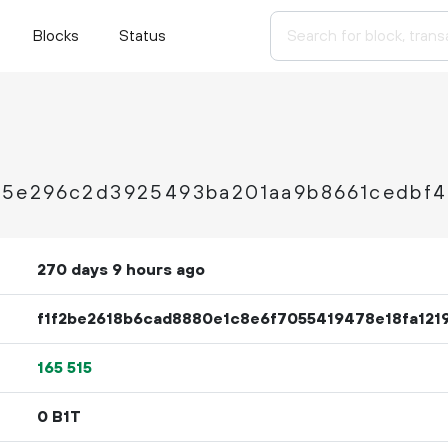
Blocks
Status
5e296c2d3925493ba201aa9b8661cedbf
270 days 9 hours ago
f1f2be2618b6cad8880e1c8e6f7055419478e18fa121
165
515
0 B1T