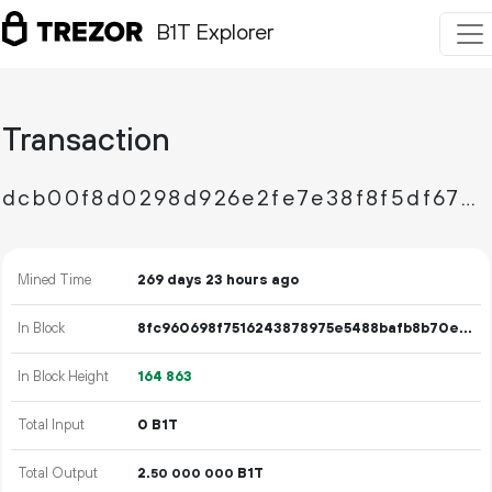
B1T Explorer
Transaction
dcb00f8d0298d926e2fe7e38f8f5df67317614c2a34179603d2cb4e94e305eaf
Mined Time
269 days 23 hours ago
In Block
8fc960698f7516243878975e5488bafb8b70e73b398f2c829dd113062805ade9
In Block Height
164
863
Total Input
0 B1T
Total Output
2.
B1T
50
000
000