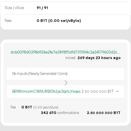
Size / vSize
91 / 91
Fees
0 B1T
(0.00 sat/vByte)
dcb00f8d0298d926e2fe7e38f8f5df67317614c2a34179603d2cb4e94e305eaf
mined
269 days 23 hours ago
No Inputs (Newly Generated Coins)
BE9WrmizrmC1BNURB33k2pc3qv1uYxiqvo
2.
B1T
→
50
000
000
Fee
0 B1T
(0.00 sat/vByte)
342
670
confirmations
2.
B1T
50
000
000