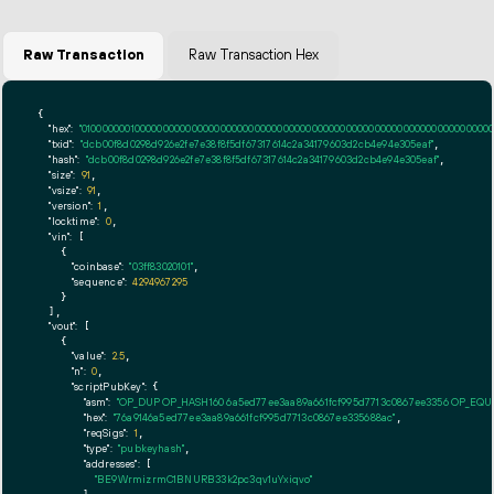
Raw Transaction
Raw Transaction Hex
{

"hex":
"01000000010000000000000000000000000000000000000000000000000000000000000000ff
"txid":
"dcb00f8d0298d926e2fe7e38f8f5df67317614c2a34179603d2cb4e94e305eaf"
,

"hash":
"dcb00f8d0298d926e2fe7e38f8f5df67317614c2a34179603d2cb4e94e305eaf"
,

"size":
91
,

"vsize":
91
,

"version":
1
,

"locktime":
0
,

"vin":
 [

    {

"coinbase":
"03ff83020101"
,

"sequence":
4294967295
    }

  ],

"vout":
 [

    {

"value":
2.5
,

"n":
0
,

"scriptPubKey":
 {

"asm":
"OP_DUP OP_HASH160 6a5ed77ee3aa89a661fcf995d7713c0867ee3356 OP_EQ
"hex":
"76a9146a5ed77ee3aa89a661fcf995d7713c0867ee335688ac"
,

"reqSigs":
1
,

"type":
"pubkeyhash"
,

"addresses":
 [

"BE9WrmizrmC1BNURB33k2pc3qv1uYxiqvo"