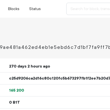
Blocks
Status
9ae481a462ed4eb1e5ebd6c7d1bf7fa9ff7
270 days 2 hours ago
c25d9206ca2d16c80c120fc5b673297fb1f2ee7b20d7
165
200
0 B1T