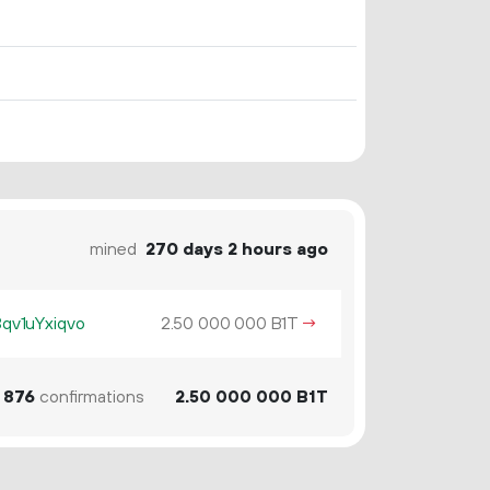
mined
270 days 2 hours ago
v1uYxiqvo
2.
B1T
→
50
000
000
876
confirmations
2.
B1T
50
000
000