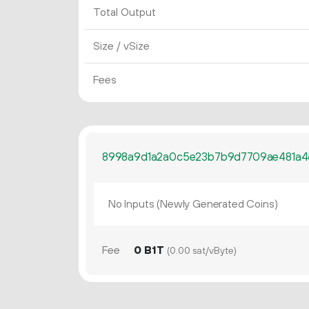
Total Output
Size / vSize
Fees
8998a9d1a2a0c5e23b7b9d7709ae481a4
No Inputs (Newly Generated Coins)
Fee
0 B1T
(0.00 sat/vByte)