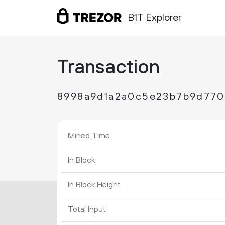
B1T Explorer
Transaction
8998a9d1a2a0c5e23b7b9d770
Mined Time
In Block
In Block Height
Total Input