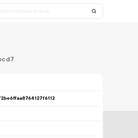
bcd7
2be6ffaa8764127f6112