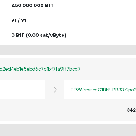
2.
B1T
50
000
000
91 / 91
0 B1T
(0.00 sat/vByte)
62ed4eb1e5ebd6c7d1bf7fa9ff7bcd7
BE9WrmizrmC1BNURB33k2pc3q
342