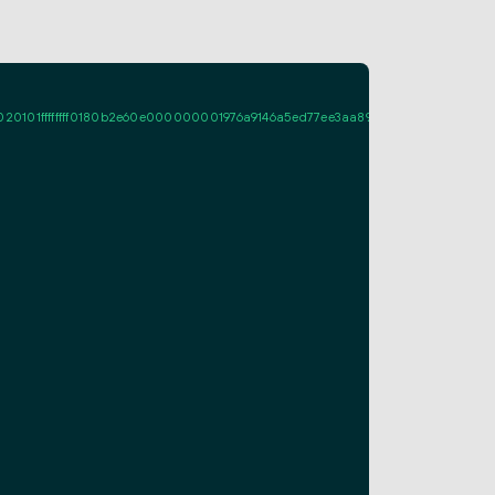
ffffff0180b2e60e000000001976a9146a5ed77ee3aa89a661fcf995d7713c08