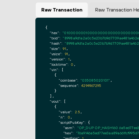
Raw Transaction
Raw Transaction H
{

"hex":
"0100000001000000000000000000000000
"txid":
"8998a9d1a2a0c5e23b7b9d7709ae481a462ed
"hash":
"8998a9d1a2a0c5e23b7b9d7709ae481a462e
"size":
91
,

"vsize":
91
,

"version":
1
,

"locktime":
0
,

"vin":
 [

    {

"coinbase":
"035085020101"
,

"sequence":
4294967295
    }

  ],

"vout":
 [

    {

"value":
2.5
,

"n":
0
,

"scriptPubKey":
 {

"asm":
"OP_DUP OP_HASH160 6a5ed77ee3
"hex":
"76a9146a5ed77ee3aa89a661fcf995d
"reqSigs":
1
,
