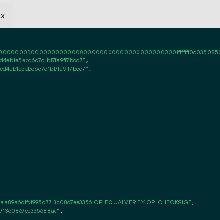
ex
0000000000000000000000000000000000000000ffffffff06035085020101ff
4eb1e5ebd6c7d1bf7fa9ff7bcd7"
,

d4eb1e5ebd6c7d1bf7fa9ff7bcd7"
,

aa89a661fcf995d7713c0867ee3356 OP_EQUALVERIFY OP_CHECKSIG"
,

7713c0867ee335688ac"
,
