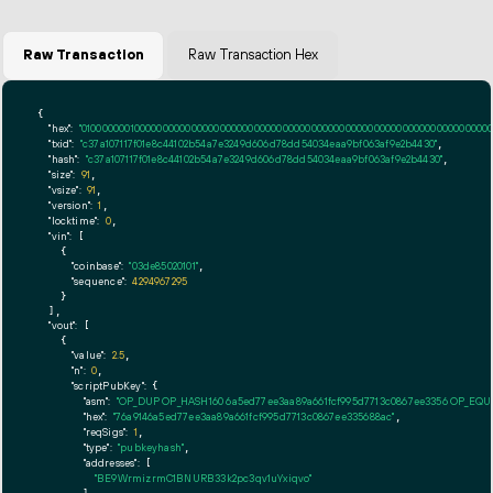
Raw Transaction
Raw Transaction Hex
{

"hex":
"01000000010000000000000000000000000000000000000000000000000000000000000000ff
"txid":
"c37a107117f01e8c44102b54a7e3249d606d78dd54034eaa9bf063af9e2b4430"
,

"hash":
"c37a107117f01e8c44102b54a7e3249d606d78dd54034eaa9bf063af9e2b4430"
,

"size":
91
,

"vsize":
91
,

"version":
1
,

"locktime":
0
,

"vin":
 [

    {

"coinbase":
"03de85020101"
,

"sequence":
4294967295
    }

  ],

"vout":
 [

    {

"value":
2.5
,

"n":
0
,

"scriptPubKey":
 {

"asm":
"OP_DUP OP_HASH160 6a5ed77ee3aa89a661fcf995d7713c0867ee3356 OP_EQ
"hex":
"76a9146a5ed77ee3aa89a661fcf995d7713c0867ee335688ac"
,

"reqSigs":
1
,

"type":
"pubkeyhash"
,

"addresses":
 [

"BE9WrmizrmC1BNURB33k2pc3qv1uYxiqvo"