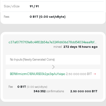
Size / vSize
91 / 91
Fees
0 B1T
(0.00 sat/vByte)
c37a107117f01e8c44102b54a7e3249d606d78dd54034eaa9bf063af9e2b4430
mined
272 days 15 hours ago
No Inputs (Newly Generated Coins)
BE9WrmizrmC1BNURB33k2pc3qv1uYxiqvo
2.
B1T
→
50
000
000
Fee
0 B1T
(0.00 sat/vByte)
346
352
confirmations
2.
B1T
50
000
000