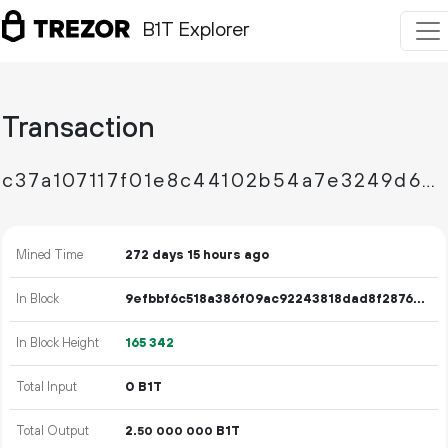
B1T Explorer
Transaction
c37a107117f01e8c44102b54a7e3249d606d78dd54034eaa9bf063af9e2b4430
Mined Time
272 days 15 hours ago
In Block
9efbbf6c518a386f09ac92243818dad8f28763dbbd988223d4ff52df8b276d38
In Block Height
165
342
Total Input
0 B1T
Total Output
2.
B1T
50
000
000