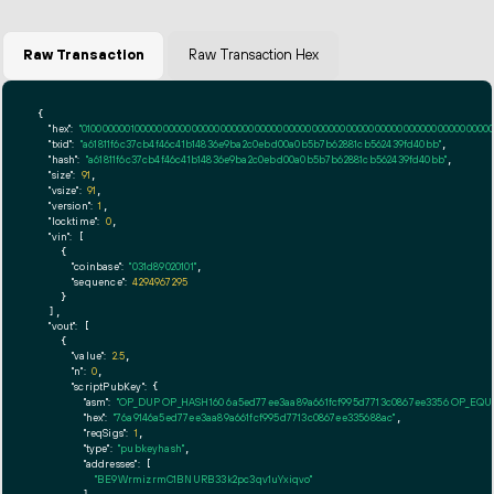
Raw Transaction
Raw Transaction Hex
{

"hex":
"01000000010000000000000000000000000000000000000000000000000000000000000000ff
"txid":
"a61811f6c37cb4f46c41b14836e9ba2c0ebd00a0b5b7b62881cb562439fd40bb"
,

"hash":
"a61811f6c37cb4f46c41b14836e9ba2c0ebd00a0b5b7b62881cb562439fd40bb"
,

"size":
91
,

"vsize":
91
,

"version":
1
,

"locktime":
0
,

"vin":
 [

    {

"coinbase":
"031d89020101"
,

"sequence":
4294967295
    }

  ],

"vout":
 [

    {

"value":
2.5
,

"n":
0
,

"scriptPubKey":
 {

"asm":
"OP_DUP OP_HASH160 6a5ed77ee3aa89a661fcf995d7713c0867ee3356 OP_EQ
"hex":
"76a9146a5ed77ee3aa89a661fcf995d7713c0867ee335688ac"
,

"reqSigs":
1
,

"type":
"pubkeyhash"
,

"addresses":
 [

"BE9WrmizrmC1BNURB33k2pc3qv1uYxiqvo"