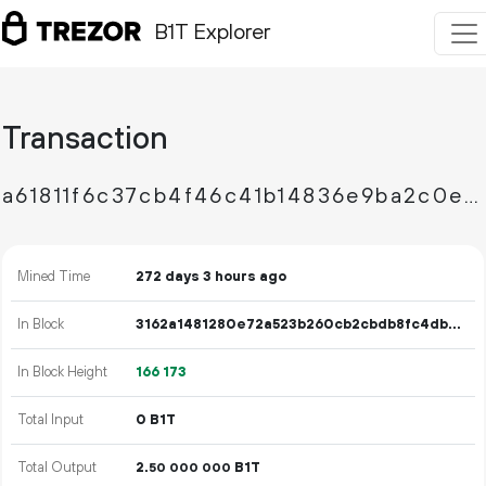
B1T Explorer
Transaction
a61811f6c37cb4f46c41b14836e9ba2c0ebd00a0b5b7b62881cb562439fd40bb
Mined Time
272 days 3 hours ago
In Block
3162a1481280e72a523b260cb2cbdb8fc4dbbc2761d8ccddc5d3c136fdef31a9
In Block Height
166
173
Total Input
0 B1T
Total Output
2.
B1T
50
000
000