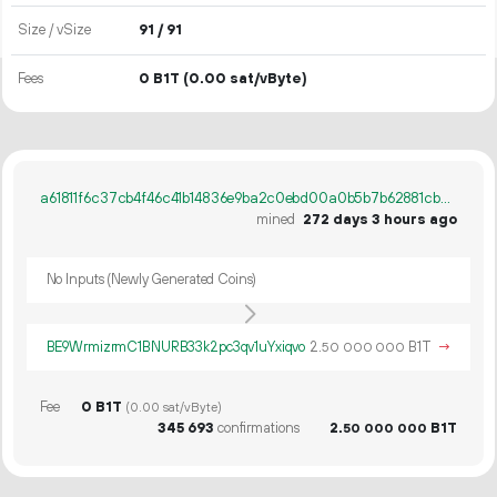
Size / vSize
91 / 91
Fees
0 B1T
(0.00 sat/vByte)
a61811f6c37cb4f46c41b14836e9ba2c0ebd00a0b5b7b62881cb562439fd40bb
mined
272 days 3 hours ago
No Inputs (Newly Generated Coins)
BE9WrmizrmC1BNURB33k2pc3qv1uYxiqvo
2.
B1T
→
50
000
000
Fee
0 B1T
(0.00 sat/vByte)
345
693
confirmations
2.
B1T
50
000
000