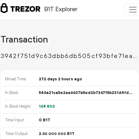
B1T Explorer
Transaction
3942f751d9c63dbb6db505cf93bfe71ea2e5a510ac8a4a6ced7dc7c6f4aa033f
Mined Time
272 days 2 hours ago
In Block
546a21ca5e2aa6637b5ed2b7367f5b231d4fd83a7899e43dd8f28dab95b502ae
In Block Height
164
802
Total Input
0 B1T
Total Output
2.
B1T
50
000
000