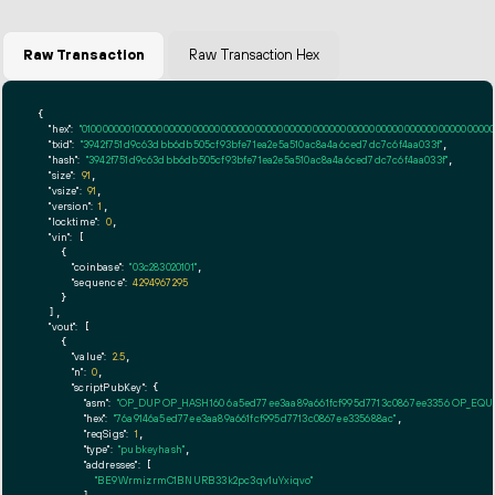
Raw Transaction
Raw Transaction Hex
{

"hex":
"01000000010000000000000000000000000000000000000000000000000000000000000000ff
"txid":
"3942f751d9c63dbb6db505cf93bfe71ea2e5a510ac8a4a6ced7dc7c6f4aa033f"
,

"hash":
"3942f751d9c63dbb6db505cf93bfe71ea2e5a510ac8a4a6ced7dc7c6f4aa033f"
,

"size":
91
,

"vsize":
91
,

"version":
1
,

"locktime":
0
,

"vin":
 [

    {

"coinbase":
"03c283020101"
,

"sequence":
4294967295
    }

  ],

"vout":
 [

    {

"value":
2.5
,

"n":
0
,

"scriptPubKey":
 {

"asm":
"OP_DUP OP_HASH160 6a5ed77ee3aa89a661fcf995d7713c0867ee3356 OP_EQ
"hex":
"76a9146a5ed77ee3aa89a661fcf995d7713c0867ee335688ac"
,

"reqSigs":
1
,

"type":
"pubkeyhash"
,

"addresses":
 [

"BE9WrmizrmC1BNURB33k2pc3qv1uYxiqvo"