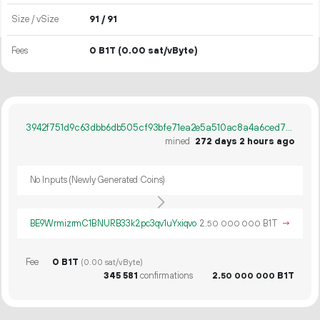
Size / vSize
91 / 91
Fees
0 B1T
(0.00 sat/vByte)
3942f751d9c63dbb6db505cf93bfe71ea2e5a510ac8a4a6ced7dc7c6f4aa033f
mined
272 days 2 hours ago
No Inputs (Newly Generated Coins)
BE9WrmizrmC1BNURB33k2pc3qv1uYxiqvo
2.
B1T
→
50
000
000
Fee
0 B1T
(0.00 sat/vByte)
345
581
confirmations
2.
B1T
50
000
000