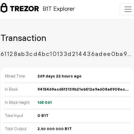
B1T Explorer
Transaction
61128ab3cd4bc10133d214436adee0ba92f62baab8e94c44a2a35ed81bb9dc11
Mined Time
269 days 22 hours ago
In Block
9415469ec65f3139b21eb512e9a608a8908ece66580ab239a81fc0547c28b00f
In Block Height
165
061
Total Input
0 B1T
Total Output
2.
B1T
50
000
000