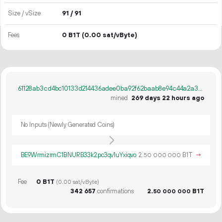
Size / vSize
91 / 91
Fees
0 B1T
(0.00 sat/vByte)
61128ab3cd4bc10133d214436adee0ba92f62baab8e94c44a2a35ed81bb9dc11
mined
269 days 22 hours ago
No Inputs (Newly Generated Coins)
BE9WrmizrmC1BNURB33k2pc3qv1uYxiqvo
2.
B1T
→
50
000
000
Fee
0 B1T
(0.00 sat/vByte)
342
657
confirmations
2.
B1T
50
000
000