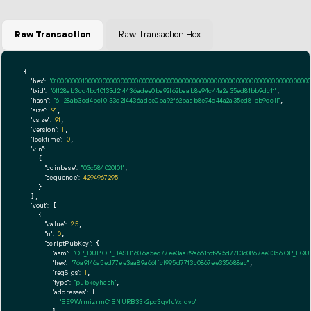
Raw Transaction
Raw Transaction Hex
{

"hex":
"01000000010000000000000000000000000000000000000000000000000000000000000000ff
"txid":
"61128ab3cd4bc10133d214436adee0ba92f62baab8e94c44a2a35ed81bb9dc11"
,

"hash":
"61128ab3cd4bc10133d214436adee0ba92f62baab8e94c44a2a35ed81bb9dc11"
,

"size":
91
,

"vsize":
91
,

"version":
1
,

"locktime":
0
,

"vin":
 [

    {

"coinbase":
"03c584020101"
,

"sequence":
4294967295
    }

  ],

"vout":
 [

    {

"value":
2.5
,

"n":
0
,

"scriptPubKey":
 {

"asm":
"OP_DUP OP_HASH160 6a5ed77ee3aa89a661fcf995d7713c0867ee3356 OP_EQ
"hex":
"76a9146a5ed77ee3aa89a661fcf995d7713c0867ee335688ac"
,

"reqSigs":
1
,

"type":
"pubkeyhash"
,

"addresses":
 [

"BE9WrmizrmC1BNURB33k2pc3qv1uYxiqvo"