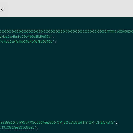
ex
0000000000000000000000000000000000000000ffffffff06034583020101ff
1d4ca2a4fa8a09b4b9df8d9c75e"
,

f1d4ca2a4fa8a09b4b9df8d9c75e"
,

aa89a661fcf995d7713c0867ee3356 OP_EQUALVERIFY OP_CHECKSIG"
,

7713c0867ee335688ac"
,
