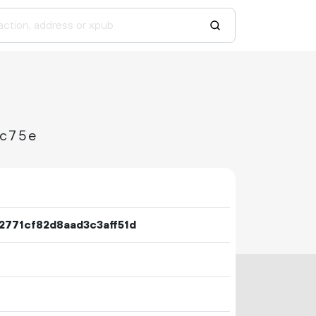
9c75e
771cf82d8aad3c3aff51d