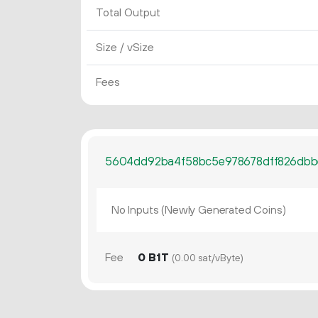
Total Output
Size / vSize
Fees
5604dd92ba4f58bc5e978678dff826dbb
No Inputs (Newly Generated Coins)
Fee
0 B1T
(0.00 sat/vByte)