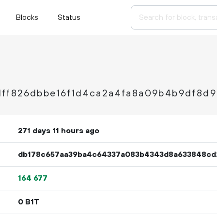
Blocks
Status
ff826dbbe16f1d4ca2a4fa8a09b4b9df8d
271 days 11 hours ago
db178c657aa39ba4c64337a083b4343d8a633848cd2
164
677
0 B1T