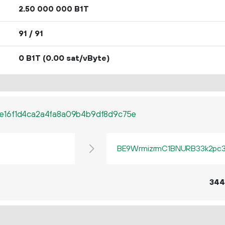
2.
B1T
50
000
000
91 / 91
0 B1T
(0.00 sat/vByte)
e16f1d4ca2a4fa8a09b4b9df8d9c75e
BE9WrmizrmC1BNURB33k2pc3q
344