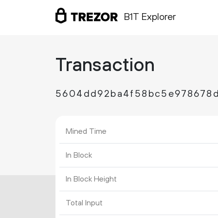
B1T Explorer
Transaction
5604dd92ba4f58bc5e978678d
Mined Time
In Block
In Block Height
Total Input