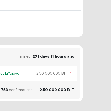
mined
271 days 11 hours ago
v1uYxiqvo
2.
B1T
→
50
000
000
753
confirmations
2.
B1T
50
000
000