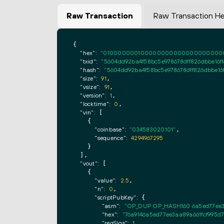
Raw Transaction
Raw Transaction H
{

"hex":
"0100000001000000000000000000000000
"txid":
"5604dd92ba4f58bc5e978678dff826dbbe16f
"hash":
"5604dd92ba4f58bc5e978678dff826dbbe16
"size":
91
,

"vsize":
91
,

"version":
1
,

"locktime":
0
,

"vin":
 [

    {

"coinbase":
"034583020101"
,

"sequence":
4294967295
    }

  ],

"vout":
 [

    {

"value":
2.5
,

"n":
0
,

"scriptPubKey":
 {

"asm":
"OP_DUP OP_HASH160 6a5ed77ee3
"hex":
"76a9146a5ed77ee3aa89a661fcf995d
"reqSigs":
1
,
