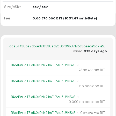
Size / vSize
669 / 669
Fees
0.
B1T
(1001.49 sat/vByte)
00
670
000
dda34730ba7db6e8c0330ad2d0bf09b37176d3ceaca5c71e53381a73f927ec9d
mined
373 days ago
BAbeBwLqTZkdUXrDdN2JmFiEVsu5U6NSkS
←
23.
B1T
30
483
310
BAbeBwLqTZkdUXrDdN2JmFiEVsu5U6NSkS
←
0.
B1T
10
000
000
BAbeBwLqTZkdUXrDdN2JmFiEVsu5U6NSkS
←
10
000
.
B1T
00
000
000
BAbeBwLqTZkdUXrDdN2JmFiEVsu5U6NSkS
←
0.
B1T
59
420
690