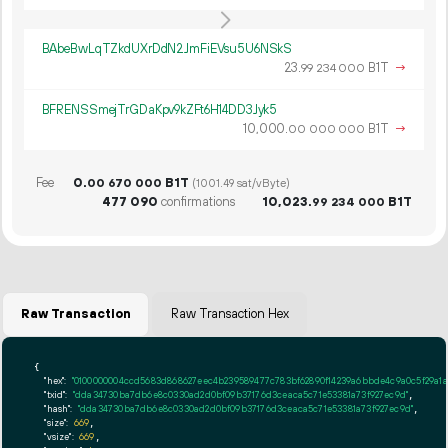
BAbeBwLqTZkdUXrDdN2JmFiEVsu5U6NSkS
23.
B1T
→
99
234
000
BFRENSSmejTrGDaKpv9kZFt6H14DD3Jyk5
10
000
.
B1T
→
00
000
000
Fee
0.
B1T
00
670
000
(1001.49 sat/vByte)
477
090
confirmations
10
023
.
B1T
99
234
000
Raw Transaction
Raw Transaction Hex
{

"hex":
"0100000004ccd5683d868627eec4b239589477c783bf62890f14239a6bbde4c9a0c5f29a1a
"txid":
"dda34730ba7db6e8c0330ad2d0bf09b37176d3ceaca5c71e53381a73f927ec9d"
,

"hash":
"dda34730ba7db6e8c0330ad2d0bf09b37176d3ceaca5c71e53381a73f927ec9d"
,

"size":
669
,

"vsize":
669
,
