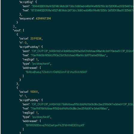
"scriptSig":
 {

"asm":
"3044022010fa145274834dc2473dc3680ed648694e185250c3d520108a65325447de
"hex":
"473044022010fa145274834dc2473dc3680ed648694e185250c3d520108a65325447
      },

"sequence":
4294967294
    }

  ],

"vout":
 [

    {

"value":
23.99234
,

"n":
0
,

"scriptPubKey":
 {

"asm":
"OP_DUP OP_HASH160 436f45d625f3a23d31db1ea698af4c3df70abe51 OP_EQU
"hex":
"76a914436f45d625f3a23d31db1ea698af4c3df70abe5188ac"
,

"reqSigs":
1
,

"type":
"pubkeyhash"
,

"addresses":
 [

"BAbeBwLqTZkdUXrDdN2JmFiEVsu5U6NSkS"
        ]

      }

    },

    {

"value":
10000
,

"n":
1
,

"scriptPubKey":
 {

"asm":
"OP_DUP OP_HASH160 784fdbeaf9562dd9d1b0b38c2ec25fb047e3de6f OP_EQ
"hex":
"76a914784fdbeaf9562dd9d1b0b38c2ec25fb047e3de6f88ac"
,

"reqSigs":
1
,

"type":
"pubkeyhash"
,

"addresses":
 [

"BFRENSSmejTrGDaKpv9kZFt6H14DD3Jyk5"
        ]

      }
