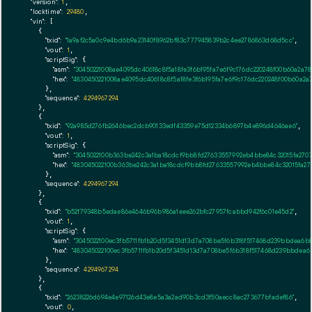
"version":
1
,

"locktime":
29480
,

"vin":
 [

    {

"txid":
"1a9af2c5a0c9e4bd6b9a23140f8962bf83c777945839b2c4ee2786863d68d5cc"
,

"vout":
1
,

"scriptSig":
 {

"asm":
"30450221008ae4095dc40618c8f5a18fe3f6b195fa7e6f9c176dc220248f00b60a2a
"hex":
"4830450221008ae4095dc40618c8f5a18fe3f6b195fa7e6f9c176dc220248f00b60a
      },

"sequence":
4294967294
    },

    {

"txid":
"92a985d276fb2646bec2dcb90133edf43359e75d12334b6897b4e896d4646ae6"
,

"vout":
1
,

"scriptSig":
 {

"asm":
"3045022100b363be242c3a1ba18cdcf9bb8fd27633557992eb4bbe84c32015fa2707
"hex":
"483045022100b363be242c3a1ba18cdcf9bb8fd27633557992eb4bbe84c32015fa27
      },

"sequence":
4294967294
    },

    {

"txid":
"b52f79348b5edae86e4646b96b986a1eee262bfc27957fcabbd942f6c01e45d2"
,

"vout":
1
,

"scriptSig":
 {

"asm":
"3045022100ec3fb5711fb1b20d5f3451d13d7a708be5f6b318f517468d239bbdea6b
"hex":
"483045022100ec3fb5711fb1b20d5f3451d13d7a708be5f6b318f517468d239bbdea
      },

"sequence":
4294967294
    },

    {

"txid":
"26238226d694e4e97126d43e8e5a3a2ad90b3cd3f50aecc8ac273677bfadef86"
,

"vout":
0
,
