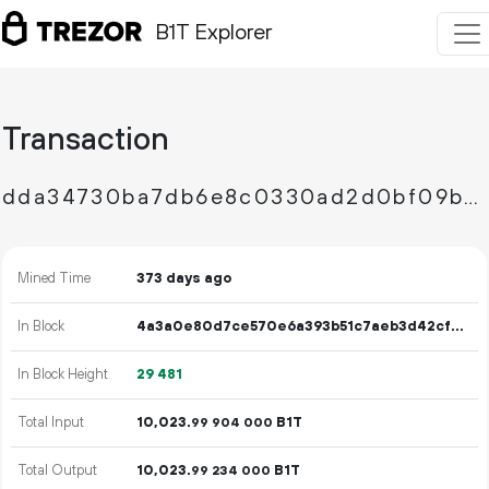
B1T Explorer
Transaction
dda34730ba7db6e8c0330ad2d0bf09b37176d3ceaca5c71e53381a73f927ec9d
Mined Time
373 days ago
In Block
4a3a0e80d7ce570e6a393b51c7aeb3d42cf9ec55914c00e927ef199eba6629ef
In Block Height
29
481
Total Input
10
023
.
B1T
99
904
000
Total Output
10
023
.
B1T
99
234
000