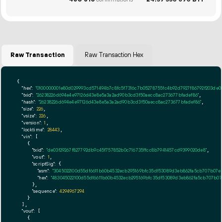
Raw Transaction
Raw Transaction Hex
{

"hex":
"0100000001e80d029993cd571494b7c8fc5f7316c7b05278755fc4b92d7927f86792f203de0
"txid":
"26238226d694e4e97126d43e8e5a3a2ad90b3cd3f50aecc8ac273677bfadef86"
,

"hash":
"26238226d694e4e97126d43e8e5a3a2ad90b3cd3f50aecc8ac273677bfadef86"
,

"size":
226
,

"vsize":
226
,

"version":
1
,

"locktime":
28443
,

"vin":
 [

    {

"txid":
"de03f29267f827792db9c45f757852b0c716735ffcc8b7941457cd9399020de8"
,

"vout":
1
,

"scriptSig":
 {

"asm":
"3045022100d55df6611b60b4532ecb295169bfc35df53089d3eb862fa5cb707b07e
"hex":
"483045022100d55df6611b60b4532ecb295169bfc35df53089d3eb862fa5cb707b07
      },

"sequence":
4294967294
    }

  ],

"vout":
 [

    {
