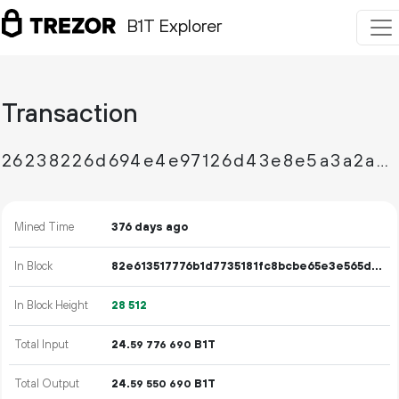
B1T Explorer
Transaction
26238226d694e4e97126d43e8e5a3a2ad90b3cd3f50aecc8ac273677bfadef86
Mined Time
376 days ago
In Block
82e613517776b1d7735181fc8bcbe65e3e565d28123ef7f368e18496c6125270
In Block Height
28
512
Total Input
24.
B1T
59
776
690
Total Output
24.
B1T
59
550
690