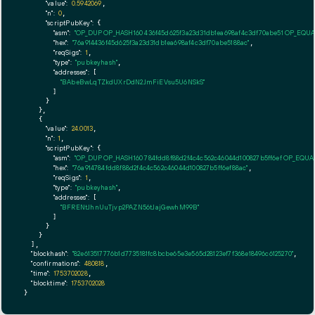
"value":
0.5942069
,

"n":
0
,

"scriptPubKey":
 {

"asm":
"OP_DUP OP_HASH160 436f45d625f3a23d31db1ea698af4c3df70abe51 OP_EQU
"hex":
"76a914436f45d625f3a23d31db1ea698af4c3df70abe5188ac"
,

"reqSigs":
1
,

"type":
"pubkeyhash"
,

"addresses":
 [

"BAbeBwLqTZkdUXrDdN2JmFiEVsu5U6NSkS"
        ]

      }

    },

    {

"value":
24.0013
,

"n":
1
,

"scriptPubKey":
 {

"asm":
"OP_DUP OP_HASH160 784fdd8f88d2f4c4c562c46044d100827b5ff6ef OP_EQU
"hex":
"76a914784fdd8f88d2f4c4c562c46044d100827b5ff6ef88ac"
,

"reqSigs":
1
,

"type":
"pubkeyhash"
,

"addresses":
 [

"BFRENtJhnUuTjvp2PAZN56tJajGewhM99B"
        ]

      }

    }

  ],

"blockhash":
"82e613517776b1d7735181fc8bcbe65e3e565d28123ef7f368e18496c6125270"
,

"confirmations":
480818
,

"time":
1753702028
,

"blocktime":
1753702028
}