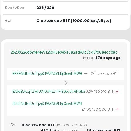
Size / vSize
226 / 226
Fees
0.
B1T
(1000.00 sat/vByte)
00
226
000
26238226d694e4e97126d43e8e5a3a2ad90b3cd3f50aecc8ac273677bfadef86
mined
376 days ago
BFRENtJhnUuTjvp2PAZN56tJajGewhM99B
←
24.
B1T
59
776
690
BAbeBwLqTZkdUXrDdN2JmFiEVsu5U6NSkS
0.
B1T
→
59
420
690
BFRENtJhnUuTjvp2PAZN56tJajGewhM99B
24.
B1T
→
00
130
000
Fee
0.
B1T
00
226
000
(1000.00 sat/vByte)
480
816
confirmations
24.
B1T
59
550
690