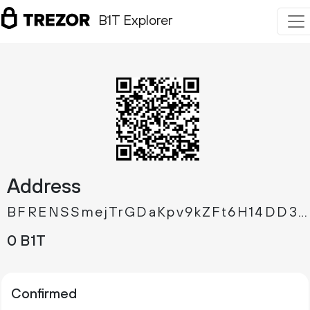
B1T Explorer
Address
BFRENSSmejTrGDaKpv9kZFt6H14DD3Jyk5
0 B1T
Confirmed