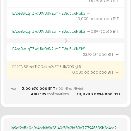
0.
B1T
10
000
000
BAbeBwLqTZkdUXrDdN2JmFiEVsu5U6NSkS
←
10
000
.
B1T
00
000
000
BAbeBwLqTZkdUXrDdN2JmFiEVsu5U6NSkS
←
0.
B1T
59
420
690
BAbeBwLqTZkdUXrDdN2JmFiEVsu5U6NSkS
23.
B1T
→
99
234
000
BFRENSSmejTrGDaKpv9kZFt6H14DD3Jyk5
10
000
.
B1T
→
00
000
000
Fee
0.
B1T
00
670
000
(1001.49 sat/Byte)
480
199
confirmations
10
023
.
B1T
99
234
000
1a9af2c5a0c9e4bd6b9a23140f8962bf83c777945839b2c4ee2786863d68d5cc