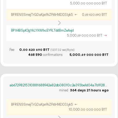
5
000
.
B1T
00
000
000
BFRENSSmejTrGDaKpv9kZFt6H14DD3Jyk5
←
0.
B1T
69
420
690
BPX4BSpK3gYkLYXWfxcEY9LTddBmZeAxjd
5
000
.
B1T
→
69
000
000
Fee
0.
B1T
00
420
690
(1237.32 sat/Byte)
468
590
confirmations
5
000
.
B1T
69
000
000
ab6729821531088f688942e82db080f0c2e393be1d04a7b19283db0830c7739a
mined
364 days 21 hours ago
BFRENSSmejTrGDaKpv9kZFt6H14DD3Jyk5
←
10
000
.
B1T
00
000
000