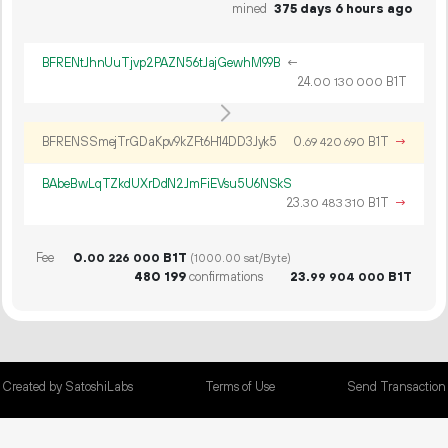
mined
375 days 6 hours ago
BFRENtJhnUuTjvp2PAZN56tJajGewhM99B
←
24.
B1T
00
130
000
BFRENSSmejTrGDaKpv9kZFt6H14DD3Jyk5
0.
B1T
→
69
420
690
BAbeBwLqTZkdUXrDdN2JmFiEVsu5U6NSkS
23.
B1T
→
30
483
310
Fee
0.
B1T
00
226
000
(1000.00 sat/Byte)
480
199
confirmations
23.
B1T
99
904
000
Created by SatoshiLabs
Terms of Use
Send Transaction