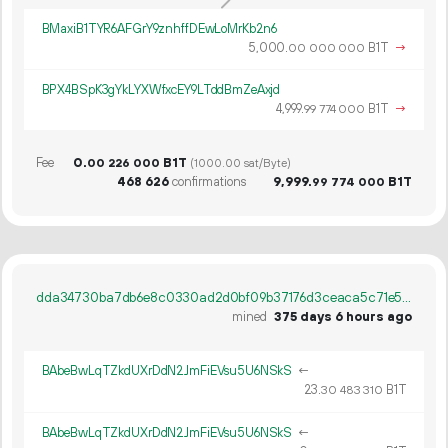
BMaxiB1TYR6AFGrY9znhffDEwLoMrKb2n6
5
000
.
B1T
→
00
000
000
BPX4BSpK3gYkLYXWfxcEY9LTddBmZeAxjd
4
999
.
B1T
→
99
774
000
Fee
0.
B1T
00
226
000
(1000.00 sat/Byte)
468
626
confirmations
9
999
.
B1T
99
774
000
dda34730ba7db6e8c0330ad2d0bf09b37176d3ceaca5c71e53381a73f927ec9d
mined
375 days 6 hours ago
BAbeBwLqTZkdUXrDdN2JmFiEVsu5U6NSkS
←
23.
B1T
30
483
310
BAbeBwLqTZkdUXrDdN2JmFiEVsu5U6NSkS
←