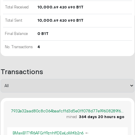
Total Received
10
000
.
B1T
69
420
690
Total Sent
10
000
.
B1T
69
420
690
Final Balance
0 B1T
No. Transactions
4
Transactions
7932e32aad80c8c064baafcffd3d5e0ff078d77e99608289f6d3828d31a21c32
mined
364 days 20 hours ago
BMaxiB1TYR6AFGrY9znhffDEwLoMrKb2n6
←