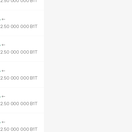
2.
B1T
50
000
000
o
←
2.
B1T
50
000
000
o
←
2.
B1T
50
000
000
o
←
2.
B1T
50
000
000
o
←
2.
B1T
50
000
000
o
←
2.
B1T
50
000
000