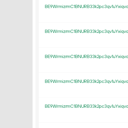
BE9WrmizrmC1BNURB33k2pc3qv1uYxiqv
BE9WrmizrmC1BNURB33k2pc3qv1uYxiqv
BE9WrmizrmC1BNURB33k2pc3qv1uYxiqv
BE9WrmizrmC1BNURB33k2pc3qv1uYxiqv
BE9WrmizrmC1BNURB33k2pc3qv1uYxiqv