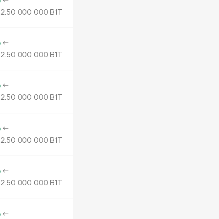
o
←
2.
B1T
50
000
000
o
←
2.
B1T
50
000
000
o
←
2.
B1T
50
000
000
o
←
2.
B1T
50
000
000
o
←
2.
B1T
50
000
000
o
←