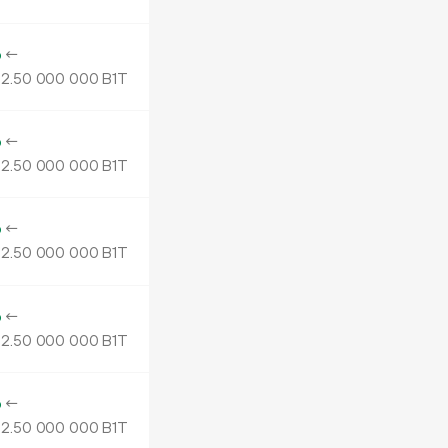
o
←
2.
B1T
50
000
000
o
←
2.
B1T
50
000
000
o
←
2.
B1T
50
000
000
o
←
2.
B1T
50
000
000
o
←
2.
B1T
50
000
000