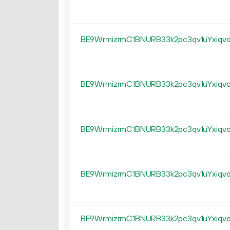
BE9WrmizrmC1BNURB33k2pc3qv1uYxiqv
BE9WrmizrmC1BNURB33k2pc3qv1uYxiqv
BE9WrmizrmC1BNURB33k2pc3qv1uYxiqv
BE9WrmizrmC1BNURB33k2pc3qv1uYxiqv
BE9WrmizrmC1BNURB33k2pc3qv1uYxiqv