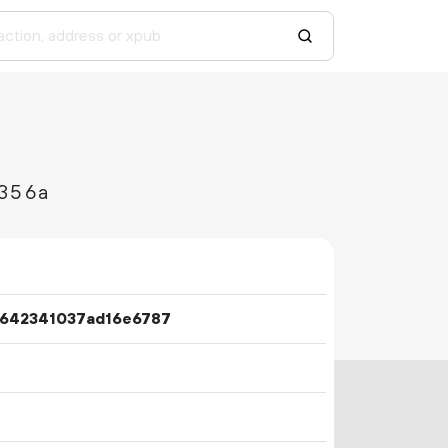
356a
642341037ad16e6787