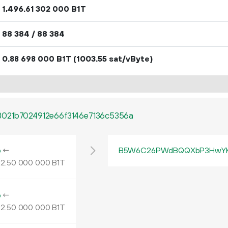
1
496
.
B1T
61
302
000
88
384
/ 88
384
0.
B1T
(1003.55 sat/vByte)
88
698
000
021b7024912e66f3146e7136c5356a
o
←
B5W6C26PWdBQQXbP3HwYK
2.
B1T
50
000
000
o
←
2.
B1T
50
000
000