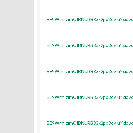
BE9WrmizrmC1BNURB33k2pc3qv1uYxiqv
BE9WrmizrmC1BNURB33k2pc3qv1uYxiqv
BE9WrmizrmC1BNURB33k2pc3qv1uYxiqv
BE9WrmizrmC1BNURB33k2pc3qv1uYxiqv
BE9WrmizrmC1BNURB33k2pc3qv1uYxiqv