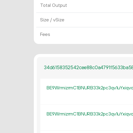
Total Output
Size / vSize
Fees
34d6158352542cee88c0a4791f5633ba58
BE9WrmizrmC1BNURB33k2pc3qv1uYxiqv
BE9WrmizrmC1BNURB33k2pc3qv1uYxiqv