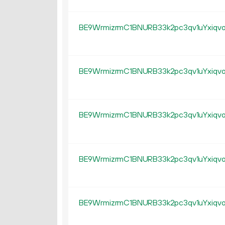
BE9WrmizrmC1BNURB33k2pc3qv1uYxiqv
BE9WrmizrmC1BNURB33k2pc3qv1uYxiqv
BE9WrmizrmC1BNURB33k2pc3qv1uYxiqv
BE9WrmizrmC1BNURB33k2pc3qv1uYxiqv
BE9WrmizrmC1BNURB33k2pc3qv1uYxiqv