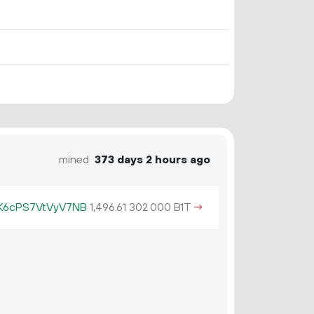
mined
373 days 2 hours ago
6cPS7VtVyV7NB
1
496
.
B1T
→
61
302
000