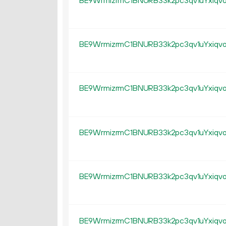
BE9WrmizrmC1BNURB33k2pc3qv1uYxiqv
BE9WrmizrmC1BNURB33k2pc3qv1uYxiqv
BE9WrmizrmC1BNURB33k2pc3qv1uYxiqv
BE9WrmizrmC1BNURB33k2pc3qv1uYxiqv
BE9WrmizrmC1BNURB33k2pc3qv1uYxiqv
BE9WrmizrmC1BNURB33k2pc3qv1uYxiqv