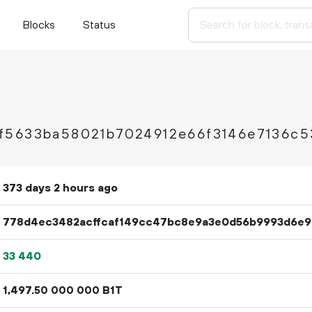
Blocks
Status
f5633ba58021b7024912e66f3146e7136c5
373 days 2 hours ago
778d4ec3482acffcaf149cc47bc8e9a3e0d56b9993d6e9
33
440
1
497
.
B1T
50
000
000