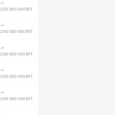
o
←
2.
B1T
50
000
000
o
←
2.
B1T
50
000
000
o
←
2.
B1T
50
000
000
o
←
2.
B1T
50
000
000
o
←
2.
B1T
50
000
000