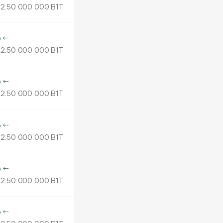
2.
B1T
50
000
000
o
←
2.
B1T
50
000
000
o
←
2.
B1T
50
000
000
o
←
2.
B1T
50
000
000
o
←
2.
B1T
50
000
000
o
←