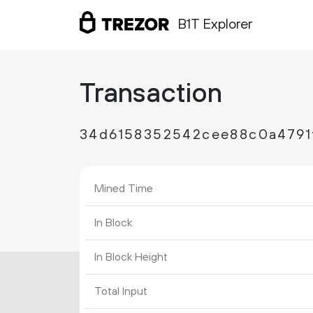
B1T Explorer
Transaction
34d6158352542cee88c0a4791
Mined Time
In Block
In Block Height
Total Input