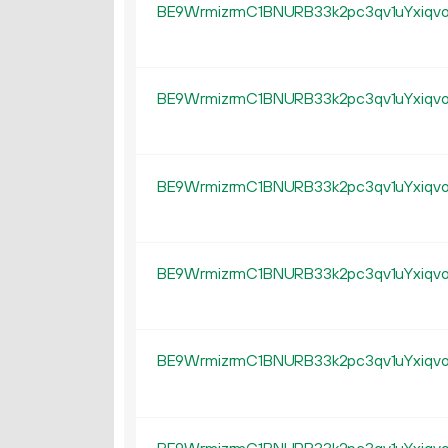
BE9WrmizrmC1BNURB33k2pc3qv1uYxiqv
BE9WrmizrmC1BNURB33k2pc3qv1uYxiqv
BE9WrmizrmC1BNURB33k2pc3qv1uYxiqv
BE9WrmizrmC1BNURB33k2pc3qv1uYxiqv
BE9WrmizrmC1BNURB33k2pc3qv1uYxiqv