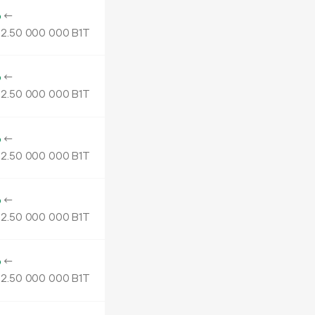
o
←
2.
B1T
50
000
000
o
←
2.
B1T
50
000
000
o
←
2.
B1T
50
000
000
o
←
2.
B1T
50
000
000
o
←
2.
B1T
50
000
000