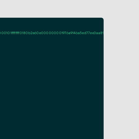
ffffff0180b2e60e000000001976a9146a5ed77ee3aa89a661fcf995d7713c08