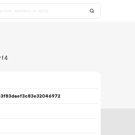
9f4
3f83daef3c83e32046972