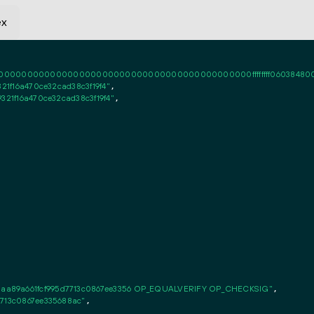
ex
0000000000000000000000000000000000000000ffffffff06038480000101ff
21f16a470ce32cad38c3f19f4"
,

321f16a470ce32cad38c3f19f4"
,

aa89a661fcf995d7713c0867ee3356 OP_EQUALVERIFY OP_CHECKSIG"
,

7713c0867ee335688ac"
,
