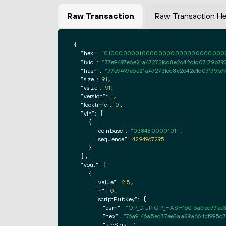
Raw Transaction
Raw Transaction H
{

"hex":
"0100000001000000000000000000000000
"txid":
"77e9497e6e21a47273fcc8e2c42c1c07179b793
"hash":
"77e9497e6e21a47273fcc8e2c42c1c07179b79
"size":
91
,

"vsize":
91
,

"version":
1
,

"locktime":
0
,

"vin":
 [

    {

"coinbase":
"038480000101"
,

"sequence":
4294967295
    }

  ],

"vout":
 [

    {

"value":
2.5
,

"n":
0
,

"scriptPubKey":
 {

"asm":
"OP_DUP OP_HASH160 6a5ed77ee3
"hex":
"76a9146a5ed77ee3aa89a661fcf995d
"reqSigs":
1
,
