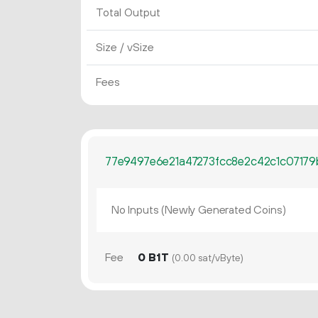
Total Output
Size / vSize
Fees
77e9497e6e21a47273fcc8e2c42c1c07179
No Inputs (Newly Generated Coins)
Fee
0 B1T
(0.00 sat/vByte)