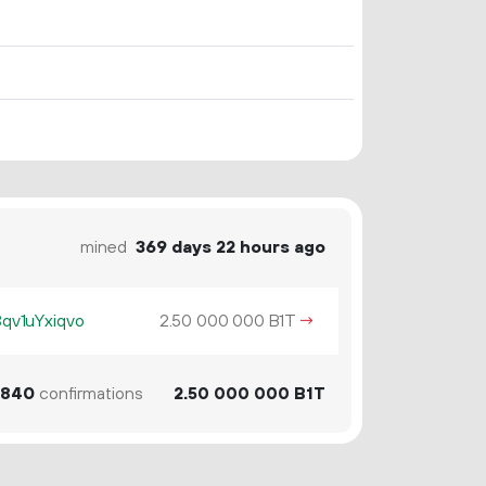
mined
369 days 22 hours ago
v1uYxiqvo
2.
B1T
→
50
000
000
840
confirmations
2.
B1T
50
000
000