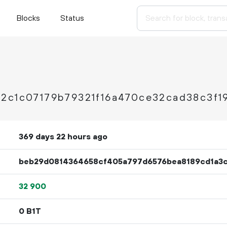
Blocks
Status
2c1c07179b79321f16a470ce32cad38c3f1
369 days 22 hours ago
beb29d0814364658cf405a797d6576bea8189cd1a3c
32
900
0 B1T