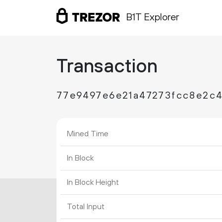
B1T Explorer
Transaction
77e9497e6e21a47273fcc8e2c4
Mined Time
In Block
In Block Height
Total Input