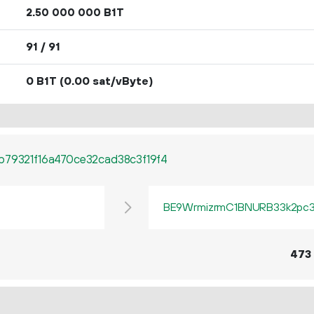
2.
B1T
50
000
000
91 / 91
0 B1T
(0.00 sat/vByte)
b79321f16a470ce32cad38c3f19f4
BE9WrmizrmC1BNURB33k2pc3q
473