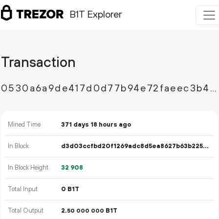
B1T Explorer
Transaction
0530a6a9de417d0d77b94e72faeec3b46e81da59403fa8bb8f32f5bbba19650e
Mined Time
371 days 18 hours ago
In Block
d3d03ccfbd20f1269adc8d5ea8627b63b22541424c31fa565f301bca302e3e03
In Block Height
32
908
Total Input
0 B1T
Total Output
2.
B1T
50
000
000