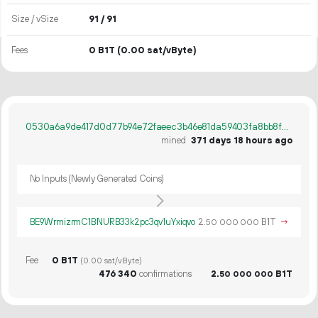
Size / vSize
91 / 91
Fees
0 B1T
(0.00 sat/vByte)
0530a6a9de417d0d77b94e72faeec3b46e81da59403fa8bb8f32f5bbba19650e
mined
371 days 18 hours ago
No Inputs (Newly Generated Coins)
BE9WrmizrmC1BNURB33k2pc3qv1uYxiqvo
2.
B1T
→
50
000
000
Fee
0 B1T
(0.00 sat/vByte)
476
340
confirmations
2.
B1T
50
000
000