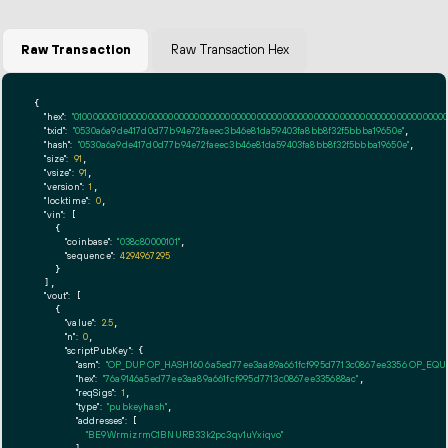
Raw Transaction
Raw Transaction Hex
{

"hex":
"01000000010000000000000000000000000000000000000000000000000000000000000000ff
"txid":
"0530a6a9de417d0d77b94e72faeec3b46e81da59403fa8bb8f32f5bbba19650e"
,

"hash":
"0530a6a9de417d0d77b94e72faeec3b46e81da59403fa8bb8f32f5bbba19650e"
,

"size":
91
,

"vsize":
91
,

"version":
1
,

"locktime":
0
,

"vin":
 [

    {

"coinbase":
"038c80000101"
,

"sequence":
4294967295
    }

  ],

"vout":
 [

    {

"value":
2.5
,

"n":
0
,

"scriptPubKey":
 {

"asm":
"OP_DUP OP_HASH160 6a5ed77ee3aa89a661fcf995d7713c0867ee3356 OP_EQ
"hex":
"76a9146a5ed77ee3aa89a661fcf995d7713c0867ee335688ac"
,

"reqSigs":
1
,

"type":
"pubkeyhash"
,

"addresses":
 [

"BE9WrmizrmC1BNURB33k2pc3qv1uYxiqvo"