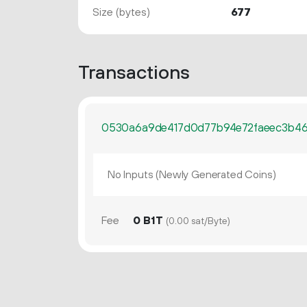
Size (bytes)
677
Transactions
0530a6a9de417d0d77b94e72faeec3b46
No Inputs (Newly Generated Coins)
Fee
0 B1T
(0.00 sat/Byte)