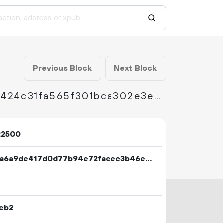
Previous Block
Next Block
d3d03ccfbd20f1269adc8d5ea8627b63b22541424c31fa565f301bca302e3e03
22500
0530a6a9de417d0d77b94e72faeec3b46e81da59403fa8bb8f32f5bbba19650e
1eb2