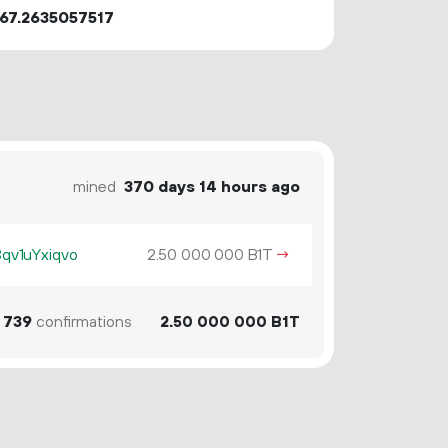
67.2635057517
mined
370 days 14 hours ago
v1uYxiqvo
2.
B1T
→
50
000
000
739
confirmations
2.
B1T
50
000
000