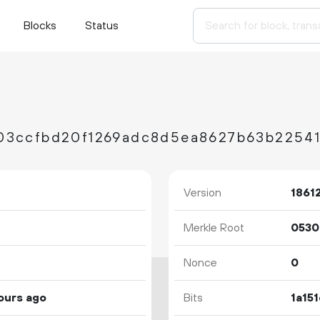
Blocks
Status
Version
1861
Merkle Root
Nonce
0
ours ago
Bits
1a15