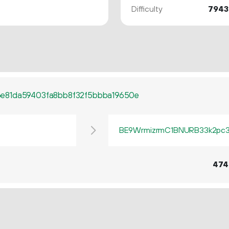
Difficulty
7943
e81da59403fa8bb8f32f5bbba19650e
BE9WrmizrmC1BNURB33k2pc3q
474