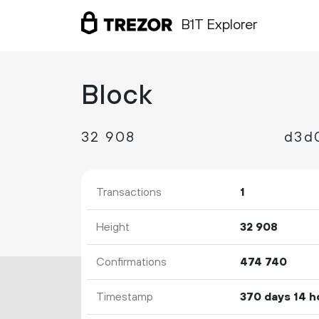
B1T Explorer
Block
32
908
Transactions
1
Height
32
908
Confirmations
474
740
Timestamp
370 days 14 h