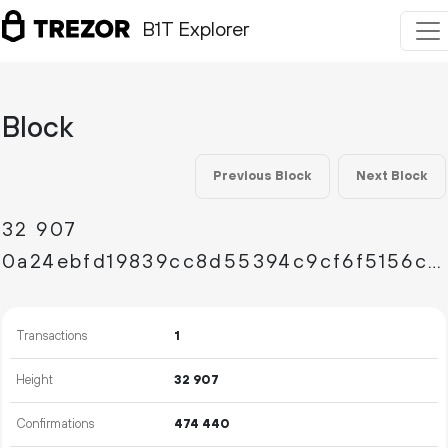
B1T Explorer
Block
Previous Block
Next Block
32
907
0a24ebfd19839cc8d55394c9cf6f5156c6fd5f5c4f8a1b37b4b7a5100cb826a5
Transactions
1
Height
32
907
Confirmations
474
440