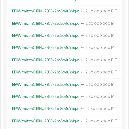
BE9WrmizrmC1BNURB33k2pc3qv1uYxiqvo
←
2.
B1T
50
000
000
BE9WrmizrmC1BNURB33k2pc3qv1uYxiqvo
←
2.
B1T
50
000
000
BE9WrmizrmC1BNURB33k2pc3qv1uYxiqvo
←
2.
B1T
50
000
000
BE9WrmizrmC1BNURB33k2pc3qv1uYxiqvo
←
2.
B1T
50
000
000
BE9WrmizrmC1BNURB33k2pc3qv1uYxiqvo
←
2.
B1T
50
000
000
BE9WrmizrmC1BNURB33k2pc3qv1uYxiqvo
←
2.
B1T
50
000
000
BE9WrmizrmC1BNURB33k2pc3qv1uYxiqvo
←
2.
B1T
50
000
000
BE9WrmizrmC1BNURB33k2pc3qv1uYxiqvo
←
2.
B1T
50
000
000
BE9WrmizrmC1BNURB33k2pc3qv1uYxiqvo
←
2.
B1T
50
226
000
BE9WrmizrmC1BNURB33k2pc3qv1uYxiqvo
←
2.
B1T
50
000
000