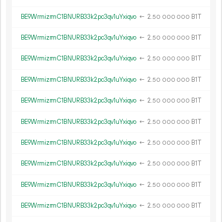
BE9WrmizrmC1BNURB33k2pc3qv1uYxiqvo
←
2.
B1T
50
000
000
BE9WrmizrmC1BNURB33k2pc3qv1uYxiqvo
←
2.
B1T
50
000
000
BE9WrmizrmC1BNURB33k2pc3qv1uYxiqvo
←
2.
B1T
50
000
000
BE9WrmizrmC1BNURB33k2pc3qv1uYxiqvo
←
2.
B1T
50
000
000
BE9WrmizrmC1BNURB33k2pc3qv1uYxiqvo
←
2.
B1T
50
000
000
BE9WrmizrmC1BNURB33k2pc3qv1uYxiqvo
←
2.
B1T
50
000
000
BE9WrmizrmC1BNURB33k2pc3qv1uYxiqvo
←
2.
B1T
50
000
000
BE9WrmizrmC1BNURB33k2pc3qv1uYxiqvo
←
2.
B1T
50
000
000
BE9WrmizrmC1BNURB33k2pc3qv1uYxiqvo
←
2.
B1T
50
000
000
BE9WrmizrmC1BNURB33k2pc3qv1uYxiqvo
←
2.
B1T
50
000
000