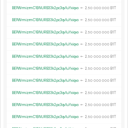
BE9WrmizrmC1BNURB33k2pc3qv1uYxiqvo
←
2.
B1T
50
000
000
BE9WrmizrmC1BNURB33k2pc3qv1uYxiqvo
←
2.
B1T
50
000
000
BE9WrmizrmC1BNURB33k2pc3qv1uYxiqvo
←
2.
B1T
50
000
000
BE9WrmizrmC1BNURB33k2pc3qv1uYxiqvo
←
2.
B1T
50
000
000
BE9WrmizrmC1BNURB33k2pc3qv1uYxiqvo
←
2.
B1T
50
000
000
BE9WrmizrmC1BNURB33k2pc3qv1uYxiqvo
←
2.
B1T
50
000
000
BE9WrmizrmC1BNURB33k2pc3qv1uYxiqvo
←
2.
B1T
50
000
000
BE9WrmizrmC1BNURB33k2pc3qv1uYxiqvo
←
2.
B1T
50
000
000
BE9WrmizrmC1BNURB33k2pc3qv1uYxiqvo
←
2.
B1T
50
000
000
BE9WrmizrmC1BNURB33k2pc3qv1uYxiqvo
←
2.
B1T
50
000
000