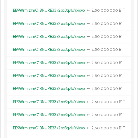
BE9WrmizrmC1BNURB33k2pc3qv1uYxiqvo
←
2.
B1T
50
000
000
BE9WrmizrmC1BNURB33k2pc3qv1uYxiqvo
←
2.
B1T
50
000
000
BE9WrmizrmC1BNURB33k2pc3qv1uYxiqvo
←
2.
B1T
50
000
000
BE9WrmizrmC1BNURB33k2pc3qv1uYxiqvo
←
2.
B1T
50
000
000
BE9WrmizrmC1BNURB33k2pc3qv1uYxiqvo
←
2.
B1T
50
000
000
BE9WrmizrmC1BNURB33k2pc3qv1uYxiqvo
←
2.
B1T
50
000
000
BE9WrmizrmC1BNURB33k2pc3qv1uYxiqvo
←
2.
B1T
50
000
000
BE9WrmizrmC1BNURB33k2pc3qv1uYxiqvo
←
2.
B1T
50
000
000
BE9WrmizrmC1BNURB33k2pc3qv1uYxiqvo
←
2.
B1T
50
000
000
BE9WrmizrmC1BNURB33k2pc3qv1uYxiqvo
←
2.
B1T
50
000
000