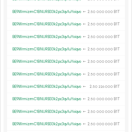
BE9WrmizrmC1BNURB33k2pc3qv1uYxiqvo
←
2.
B1T
50
000
000
BE9WrmizrmC1BNURB33k2pc3qv1uYxiqvo
←
2.
B1T
50
000
000
BE9WrmizrmC1BNURB33k2pc3qv1uYxiqvo
←
2.
B1T
50
000
000
BE9WrmizrmC1BNURB33k2pc3qv1uYxiqvo
←
2.
B1T
50
000
000
BE9WrmizrmC1BNURB33k2pc3qv1uYxiqvo
←
2.
B1T
50
000
000
BE9WrmizrmC1BNURB33k2pc3qv1uYxiqvo
←
2.
B1T
50
000
000
BE9WrmizrmC1BNURB33k2pc3qv1uYxiqvo
←
2.
B1T
50
226
000
BE9WrmizrmC1BNURB33k2pc3qv1uYxiqvo
←
2.
B1T
50
000
000
BE9WrmizrmC1BNURB33k2pc3qv1uYxiqvo
←
2.
B1T
50
000
000
BE9WrmizrmC1BNURB33k2pc3qv1uYxiqvo
←
2.
B1T
50
000
000