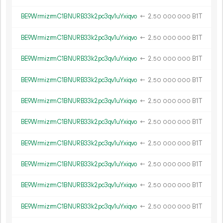
BE9WrmizrmC1BNURB33k2pc3qv1uYxiqvo
←
2.
B1T
50
000
000
BE9WrmizrmC1BNURB33k2pc3qv1uYxiqvo
←
2.
B1T
50
000
000
BE9WrmizrmC1BNURB33k2pc3qv1uYxiqvo
←
2.
B1T
50
000
000
BE9WrmizrmC1BNURB33k2pc3qv1uYxiqvo
←
2.
B1T
50
000
000
BE9WrmizrmC1BNURB33k2pc3qv1uYxiqvo
←
2.
B1T
50
000
000
BE9WrmizrmC1BNURB33k2pc3qv1uYxiqvo
←
2.
B1T
50
000
000
BE9WrmizrmC1BNURB33k2pc3qv1uYxiqvo
←
2.
B1T
50
000
000
BE9WrmizrmC1BNURB33k2pc3qv1uYxiqvo
←
2.
B1T
50
000
000
BE9WrmizrmC1BNURB33k2pc3qv1uYxiqvo
←
2.
B1T
50
000
000
BE9WrmizrmC1BNURB33k2pc3qv1uYxiqvo
←
2.
B1T
50
000
000