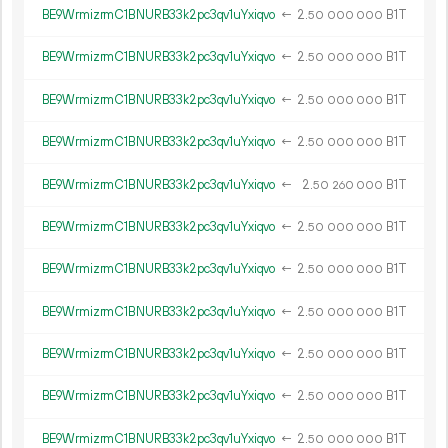
BE9WrmizrmC1BNURB33k2pc3qv1uYxiqvo
←
2.
B1T
50
000
000
BE9WrmizrmC1BNURB33k2pc3qv1uYxiqvo
←
2.
B1T
50
000
000
BE9WrmizrmC1BNURB33k2pc3qv1uYxiqvo
←
2.
B1T
50
000
000
BE9WrmizrmC1BNURB33k2pc3qv1uYxiqvo
←
2.
B1T
50
000
000
BE9WrmizrmC1BNURB33k2pc3qv1uYxiqvo
←
2.
B1T
50
260
000
BE9WrmizrmC1BNURB33k2pc3qv1uYxiqvo
←
2.
B1T
50
000
000
BE9WrmizrmC1BNURB33k2pc3qv1uYxiqvo
←
2.
B1T
50
000
000
BE9WrmizrmC1BNURB33k2pc3qv1uYxiqvo
←
2.
B1T
50
000
000
BE9WrmizrmC1BNURB33k2pc3qv1uYxiqvo
←
2.
B1T
50
000
000
BE9WrmizrmC1BNURB33k2pc3qv1uYxiqvo
←
2.
B1T
50
000
000
BE9WrmizrmC1BNURB33k2pc3qv1uYxiqvo
←
2.
B1T
50
000
000