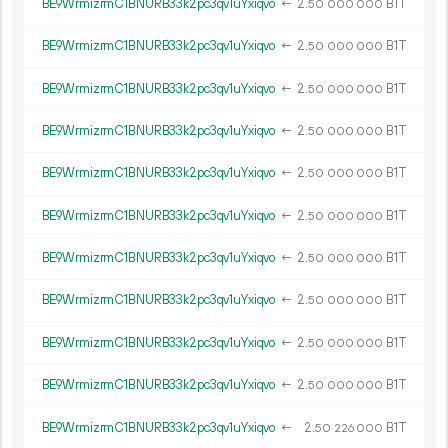
BE9WrmizrmC1BNURB33k2pc3qv1uYxiqvo
←
2.
B1T
50
000
000
BE9WrmizrmC1BNURB33k2pc3qv1uYxiqvo
←
2.
B1T
50
000
000
BE9WrmizrmC1BNURB33k2pc3qv1uYxiqvo
←
2.
B1T
50
000
000
BE9WrmizrmC1BNURB33k2pc3qv1uYxiqvo
←
2.
B1T
50
000
000
BE9WrmizrmC1BNURB33k2pc3qv1uYxiqvo
←
2.
B1T
50
000
000
BE9WrmizrmC1BNURB33k2pc3qv1uYxiqvo
←
2.
B1T
50
000
000
BE9WrmizrmC1BNURB33k2pc3qv1uYxiqvo
←
2.
B1T
50
000
000
BE9WrmizrmC1BNURB33k2pc3qv1uYxiqvo
←
2.
B1T
50
000
000
BE9WrmizrmC1BNURB33k2pc3qv1uYxiqvo
←
2.
B1T
50
000
000
BE9WrmizrmC1BNURB33k2pc3qv1uYxiqvo
←
2.
B1T
50
000
000
BE9WrmizrmC1BNURB33k2pc3qv1uYxiqvo
←
2.
B1T
50
226
000