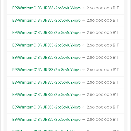
BE9WrmizrmC1BNURB33k2pc3qv1uYxiqvo
←
2.
B1T
50
000
000
BE9WrmizrmC1BNURB33k2pc3qv1uYxiqvo
←
2.
B1T
50
000
000
BE9WrmizrmC1BNURB33k2pc3qv1uYxiqvo
←
2.
B1T
50
000
000
BE9WrmizrmC1BNURB33k2pc3qv1uYxiqvo
←
2.
B1T
50
000
000
BE9WrmizrmC1BNURB33k2pc3qv1uYxiqvo
←
2.
B1T
50
000
000
BE9WrmizrmC1BNURB33k2pc3qv1uYxiqvo
←
2.
B1T
50
000
000
BE9WrmizrmC1BNURB33k2pc3qv1uYxiqvo
←
2.
B1T
50
000
000
BE9WrmizrmC1BNURB33k2pc3qv1uYxiqvo
←
2.
B1T
50
000
000
BE9WrmizrmC1BNURB33k2pc3qv1uYxiqvo
←
2.
B1T
50
000
000
BE9WrmizrmC1BNURB33k2pc3qv1uYxiqvo
←
2.
B1T
50
000
000