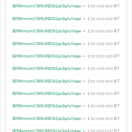
BE9WrmizrmC1BNURB33k2pc3qv1uYxiqvo
←
2.
B1T
50
000
000
BE9WrmizrmC1BNURB33k2pc3qv1uYxiqvo
←
2.
B1T
50
000
000
BE9WrmizrmC1BNURB33k2pc3qv1uYxiqvo
←
2.
B1T
50
000
000
BE9WrmizrmC1BNURB33k2pc3qv1uYxiqvo
←
2.
B1T
50
000
000
BE9WrmizrmC1BNURB33k2pc3qv1uYxiqvo
←
2.
B1T
50
000
000
BE9WrmizrmC1BNURB33k2pc3qv1uYxiqvo
←
2.
B1T
50
000
000
BE9WrmizrmC1BNURB33k2pc3qv1uYxiqvo
←
2.
B1T
50
000
000
BE9WrmizrmC1BNURB33k2pc3qv1uYxiqvo
←
2.
B1T
50
000
000
BE9WrmizrmC1BNURB33k2pc3qv1uYxiqvo
←
2.
B1T
50
000
000
BE9WrmizrmC1BNURB33k2pc3qv1uYxiqvo
←
2.
B1T
50
000
000
BE9WrmizrmC1BNURB33k2pc3qv1uYxiqvo
←
2.
B1T
50
000
000