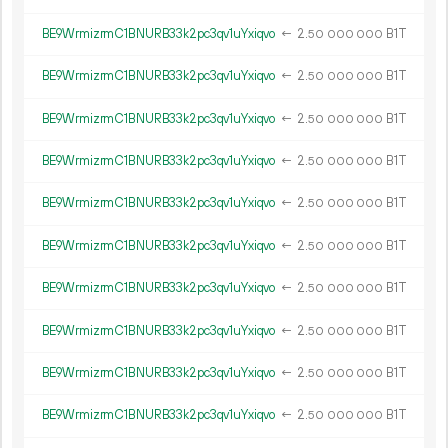
BE9WrmizrmC1BNURB33k2pc3qv1uYxiqvo
←
2.
B1T
50
000
000
BE9WrmizrmC1BNURB33k2pc3qv1uYxiqvo
←
2.
B1T
50
000
000
BE9WrmizrmC1BNURB33k2pc3qv1uYxiqvo
←
2.
B1T
50
000
000
BE9WrmizrmC1BNURB33k2pc3qv1uYxiqvo
←
2.
B1T
50
000
000
BE9WrmizrmC1BNURB33k2pc3qv1uYxiqvo
←
2.
B1T
50
000
000
BE9WrmizrmC1BNURB33k2pc3qv1uYxiqvo
←
2.
B1T
50
000
000
BE9WrmizrmC1BNURB33k2pc3qv1uYxiqvo
←
2.
B1T
50
000
000
BE9WrmizrmC1BNURB33k2pc3qv1uYxiqvo
←
2.
B1T
50
000
000
BE9WrmizrmC1BNURB33k2pc3qv1uYxiqvo
←
2.
B1T
50
000
000
BE9WrmizrmC1BNURB33k2pc3qv1uYxiqvo
←
2.
B1T
50
000
000