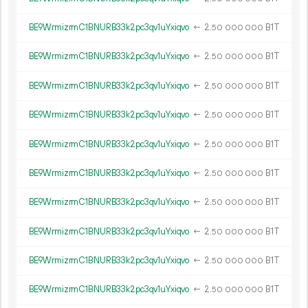
BE9WrmizrmC1BNURB33k2pc3qv1uYxiqvo
←
2.
B1T
50
000
000
BE9WrmizrmC1BNURB33k2pc3qv1uYxiqvo
←
2.
B1T
50
000
000
BE9WrmizrmC1BNURB33k2pc3qv1uYxiqvo
←
2.
B1T
50
000
000
BE9WrmizrmC1BNURB33k2pc3qv1uYxiqvo
←
2.
B1T
50
000
000
BE9WrmizrmC1BNURB33k2pc3qv1uYxiqvo
←
2.
B1T
50
000
000
BE9WrmizrmC1BNURB33k2pc3qv1uYxiqvo
←
2.
B1T
50
000
000
BE9WrmizrmC1BNURB33k2pc3qv1uYxiqvo
←
2.
B1T
50
000
000
BE9WrmizrmC1BNURB33k2pc3qv1uYxiqvo
←
2.
B1T
50
000
000
BE9WrmizrmC1BNURB33k2pc3qv1uYxiqvo
←
2.
B1T
50
000
000
BE9WrmizrmC1BNURB33k2pc3qv1uYxiqvo
←
2.
B1T
50
000
000