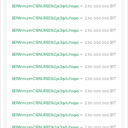
BE9WrmizrmC1BNURB33k2pc3qv1uYxiqvo
←
2.
B1T
50
000
000
BE9WrmizrmC1BNURB33k2pc3qv1uYxiqvo
←
2.
B1T
50
000
000
BE9WrmizrmC1BNURB33k2pc3qv1uYxiqvo
←
2.
B1T
50
000
000
BE9WrmizrmC1BNURB33k2pc3qv1uYxiqvo
←
2.
B1T
50
000
000
BE9WrmizrmC1BNURB33k2pc3qv1uYxiqvo
←
2.
B1T
50
000
000
BE9WrmizrmC1BNURB33k2pc3qv1uYxiqvo
←
2.
B1T
50
000
000
BE9WrmizrmC1BNURB33k2pc3qv1uYxiqvo
←
2.
B1T
50
000
000
BE9WrmizrmC1BNURB33k2pc3qv1uYxiqvo
←
2.
B1T
50
000
000
BE9WrmizrmC1BNURB33k2pc3qv1uYxiqvo
←
2.
B1T
50
000
000
BE9WrmizrmC1BNURB33k2pc3qv1uYxiqvo
←
2.
B1T
50
000
000
BE9WrmizrmC1BNURB33k2pc3qv1uYxiqvo
←
2.
B1T
50
000
000