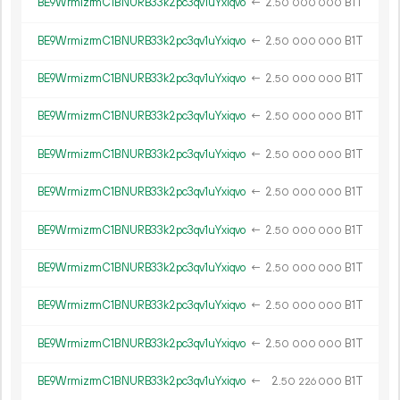
BE9WrmizrmC1BNURB33k2pc3qv1uYxiqvo
←
2.
B1T
50
000
000
BE9WrmizrmC1BNURB33k2pc3qv1uYxiqvo
←
2.
B1T
50
000
000
BE9WrmizrmC1BNURB33k2pc3qv1uYxiqvo
←
2.
B1T
50
000
000
BE9WrmizrmC1BNURB33k2pc3qv1uYxiqvo
←
2.
B1T
50
000
000
BE9WrmizrmC1BNURB33k2pc3qv1uYxiqvo
←
2.
B1T
50
000
000
BE9WrmizrmC1BNURB33k2pc3qv1uYxiqvo
←
2.
B1T
50
000
000
BE9WrmizrmC1BNURB33k2pc3qv1uYxiqvo
←
2.
B1T
50
000
000
BE9WrmizrmC1BNURB33k2pc3qv1uYxiqvo
←
2.
B1T
50
000
000
BE9WrmizrmC1BNURB33k2pc3qv1uYxiqvo
←
2.
B1T
50
000
000
BE9WrmizrmC1BNURB33k2pc3qv1uYxiqvo
←
2.
B1T
50
000
000
BE9WrmizrmC1BNURB33k2pc3qv1uYxiqvo
←
2.
B1T
50
226
000