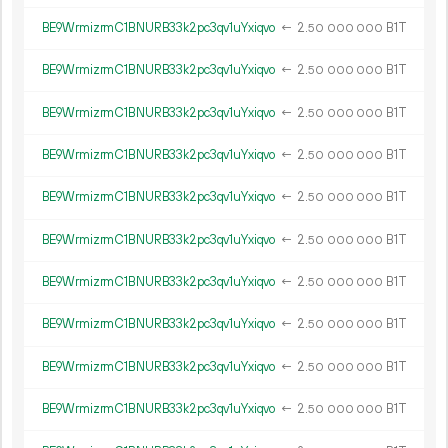
BE9WrmizrmC1BNURB33k2pc3qv1uYxiqvo
←
2.
B1T
50
000
000
BE9WrmizrmC1BNURB33k2pc3qv1uYxiqvo
←
2.
B1T
50
000
000
BE9WrmizrmC1BNURB33k2pc3qv1uYxiqvo
←
2.
B1T
50
000
000
BE9WrmizrmC1BNURB33k2pc3qv1uYxiqvo
←
2.
B1T
50
000
000
BE9WrmizrmC1BNURB33k2pc3qv1uYxiqvo
←
2.
B1T
50
000
000
BE9WrmizrmC1BNURB33k2pc3qv1uYxiqvo
←
2.
B1T
50
000
000
BE9WrmizrmC1BNURB33k2pc3qv1uYxiqvo
←
2.
B1T
50
000
000
BE9WrmizrmC1BNURB33k2pc3qv1uYxiqvo
←
2.
B1T
50
000
000
BE9WrmizrmC1BNURB33k2pc3qv1uYxiqvo
←
2.
B1T
50
000
000
BE9WrmizrmC1BNURB33k2pc3qv1uYxiqvo
←
2.
B1T
50
000
000