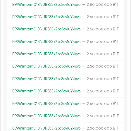
BE9WrmizrmC1BNURB33k2pc3qv1uYxiqvo
←
2.
B1T
50
000
000
BE9WrmizrmC1BNURB33k2pc3qv1uYxiqvo
←
2.
B1T
50
000
000
BE9WrmizrmC1BNURB33k2pc3qv1uYxiqvo
←
2.
B1T
50
000
000
BE9WrmizrmC1BNURB33k2pc3qv1uYxiqvo
←
2.
B1T
50
000
000
BE9WrmizrmC1BNURB33k2pc3qv1uYxiqvo
←
2.
B1T
50
000
000
BE9WrmizrmC1BNURB33k2pc3qv1uYxiqvo
←
2.
B1T
50
000
000
BE9WrmizrmC1BNURB33k2pc3qv1uYxiqvo
←
2.
B1T
50
000
000
BE9WrmizrmC1BNURB33k2pc3qv1uYxiqvo
←
2.
B1T
50
000
000
BE9WrmizrmC1BNURB33k2pc3qv1uYxiqvo
←
2.
B1T
50
000
000
BE9WrmizrmC1BNURB33k2pc3qv1uYxiqvo
←
2.
B1T
50
000
000
BE9WrmizrmC1BNURB33k2pc3qv1uYxiqvo
←
2.
B1T
50
000
000