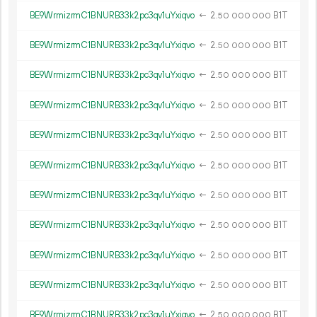
BE9WrmizrmC1BNURB33k2pc3qv1uYxiqvo
←
2.
B1T
50
000
000
BE9WrmizrmC1BNURB33k2pc3qv1uYxiqvo
←
2.
B1T
50
000
000
BE9WrmizrmC1BNURB33k2pc3qv1uYxiqvo
←
2.
B1T
50
000
000
BE9WrmizrmC1BNURB33k2pc3qv1uYxiqvo
←
2.
B1T
50
000
000
BE9WrmizrmC1BNURB33k2pc3qv1uYxiqvo
←
2.
B1T
50
000
000
BE9WrmizrmC1BNURB33k2pc3qv1uYxiqvo
←
2.
B1T
50
000
000
BE9WrmizrmC1BNURB33k2pc3qv1uYxiqvo
←
2.
B1T
50
000
000
BE9WrmizrmC1BNURB33k2pc3qv1uYxiqvo
←
2.
B1T
50
000
000
BE9WrmizrmC1BNURB33k2pc3qv1uYxiqvo
←
2.
B1T
50
000
000
BE9WrmizrmC1BNURB33k2pc3qv1uYxiqvo
←
2.
B1T
50
000
000
BE9WrmizrmC1BNURB33k2pc3qv1uYxiqvo
←
2.
B1T
50
000
000