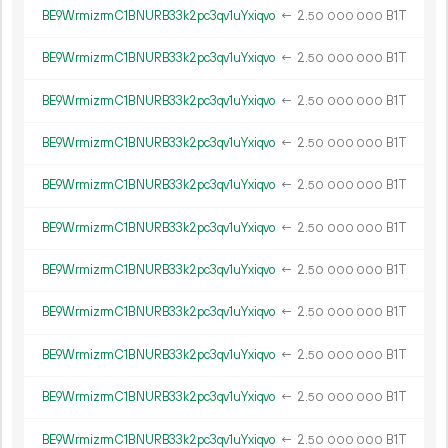
BE9WrmizrmC1BNURB33k2pc3qv1uYxiqvo
←
2.
B1T
50
000
000
BE9WrmizrmC1BNURB33k2pc3qv1uYxiqvo
←
2.
B1T
50
000
000
BE9WrmizrmC1BNURB33k2pc3qv1uYxiqvo
←
2.
B1T
50
000
000
BE9WrmizrmC1BNURB33k2pc3qv1uYxiqvo
←
2.
B1T
50
000
000
BE9WrmizrmC1BNURB33k2pc3qv1uYxiqvo
←
2.
B1T
50
000
000
BE9WrmizrmC1BNURB33k2pc3qv1uYxiqvo
←
2.
B1T
50
000
000
BE9WrmizrmC1BNURB33k2pc3qv1uYxiqvo
←
2.
B1T
50
000
000
BE9WrmizrmC1BNURB33k2pc3qv1uYxiqvo
←
2.
B1T
50
000
000
BE9WrmizrmC1BNURB33k2pc3qv1uYxiqvo
←
2.
B1T
50
000
000
BE9WrmizrmC1BNURB33k2pc3qv1uYxiqvo
←
2.
B1T
50
000
000
BE9WrmizrmC1BNURB33k2pc3qv1uYxiqvo
←
2.
B1T
50
000
000