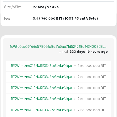
Size / vSize
97
426
/ 97
426
Fees
0.
B1T
(1003.43 sat/vByte)
97
760
000
6e9b1e0ab594d6c578026a8d21e5ae71d524968c643400358b91bbc35ba73e32
mined
333 days 16 hours ago
BE9WrmizrmC1BNURB33k2pc3qv1uYxiqvo
←
2.
B1T
50
000
000
BE9WrmizrmC1BNURB33k2pc3qv1uYxiqvo
←
2.
B1T
50
000
000
BE9WrmizrmC1BNURB33k2pc3qv1uYxiqvo
←
2.
B1T
50
000
000
BE9WrmizrmC1BNURB33k2pc3qv1uYxiqvo
←
2.
B1T
50
000
000
BE9WrmizrmC1BNURB33k2pc3qv1uYxiqvo
←
2.
B1T
50
000
000