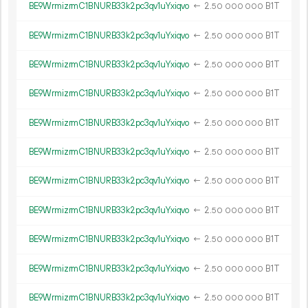
BE9WrmizrmC1BNURB33k2pc3qv1uYxiqvo
←
2.
B1T
50
000
000
BE9WrmizrmC1BNURB33k2pc3qv1uYxiqvo
←
2.
B1T
50
000
000
BE9WrmizrmC1BNURB33k2pc3qv1uYxiqvo
←
2.
B1T
50
000
000
BE9WrmizrmC1BNURB33k2pc3qv1uYxiqvo
←
2.
B1T
50
000
000
BE9WrmizrmC1BNURB33k2pc3qv1uYxiqvo
←
2.
B1T
50
000
000
BE9WrmizrmC1BNURB33k2pc3qv1uYxiqvo
←
2.
B1T
50
000
000
BE9WrmizrmC1BNURB33k2pc3qv1uYxiqvo
←
2.
B1T
50
000
000
BE9WrmizrmC1BNURB33k2pc3qv1uYxiqvo
←
2.
B1T
50
000
000
BE9WrmizrmC1BNURB33k2pc3qv1uYxiqvo
←
2.
B1T
50
000
000
BE9WrmizrmC1BNURB33k2pc3qv1uYxiqvo
←
2.
B1T
50
000
000
BE9WrmizrmC1BNURB33k2pc3qv1uYxiqvo
←
2.
B1T
50
000
000