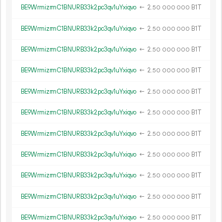
BE9WrmizrmC1BNURB33k2pc3qv1uYxiqvo
←
2.
B1T
50
000
000
BE9WrmizrmC1BNURB33k2pc3qv1uYxiqvo
←
2.
B1T
50
000
000
BE9WrmizrmC1BNURB33k2pc3qv1uYxiqvo
←
2.
B1T
50
000
000
BE9WrmizrmC1BNURB33k2pc3qv1uYxiqvo
←
2.
B1T
50
000
000
BE9WrmizrmC1BNURB33k2pc3qv1uYxiqvo
←
2.
B1T
50
000
000
BE9WrmizrmC1BNURB33k2pc3qv1uYxiqvo
←
2.
B1T
50
000
000
BE9WrmizrmC1BNURB33k2pc3qv1uYxiqvo
←
2.
B1T
50
000
000
BE9WrmizrmC1BNURB33k2pc3qv1uYxiqvo
←
2.
B1T
50
000
000
BE9WrmizrmC1BNURB33k2pc3qv1uYxiqvo
←
2.
B1T
50
000
000
BE9WrmizrmC1BNURB33k2pc3qv1uYxiqvo
←
2.
B1T
50
000
000
BE9WrmizrmC1BNURB33k2pc3qv1uYxiqvo
←
2.
B1T
50
000
000