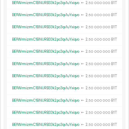
BE9WrmizrmC1BNURB33k2pc3qv1uYxiqvo
←
2.
B1T
50
000
000
BE9WrmizrmC1BNURB33k2pc3qv1uYxiqvo
←
2.
B1T
50
000
000
BE9WrmizrmC1BNURB33k2pc3qv1uYxiqvo
←
2.
B1T
50
000
000
BE9WrmizrmC1BNURB33k2pc3qv1uYxiqvo
←
2.
B1T
50
000
000
BE9WrmizrmC1BNURB33k2pc3qv1uYxiqvo
←
2.
B1T
50
000
000
BE9WrmizrmC1BNURB33k2pc3qv1uYxiqvo
←
2.
B1T
50
000
000
BE9WrmizrmC1BNURB33k2pc3qv1uYxiqvo
←
2.
B1T
50
000
000
BE9WrmizrmC1BNURB33k2pc3qv1uYxiqvo
←
2.
B1T
50
000
000
BE9WrmizrmC1BNURB33k2pc3qv1uYxiqvo
←
2.
B1T
50
000
000
BE9WrmizrmC1BNURB33k2pc3qv1uYxiqvo
←
2.
B1T
50
000
000
BE9WrmizrmC1BNURB33k2pc3qv1uYxiqvo
←
2.
B1T
50
000
000