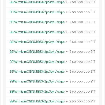
BE9WrmizrmC1BNURB33k2pc3qv1uYxiqvo
←
2.
B1T
50
000
000
BE9WrmizrmC1BNURB33k2pc3qv1uYxiqvo
←
2.
B1T
50
000
000
BE9WrmizrmC1BNURB33k2pc3qv1uYxiqvo
←
2.
B1T
50
000
000
BE9WrmizrmC1BNURB33k2pc3qv1uYxiqvo
←
2.
B1T
50
000
000
BE9WrmizrmC1BNURB33k2pc3qv1uYxiqvo
←
2.
B1T
50
000
000
BE9WrmizrmC1BNURB33k2pc3qv1uYxiqvo
←
2.
B1T
50
000
000
BE9WrmizrmC1BNURB33k2pc3qv1uYxiqvo
←
2.
B1T
50
000
000
BE9WrmizrmC1BNURB33k2pc3qv1uYxiqvo
←
2.
B1T
50
000
000
BE9WrmizrmC1BNURB33k2pc3qv1uYxiqvo
←
2.
B1T
50
000
000
BE9WrmizrmC1BNURB33k2pc3qv1uYxiqvo
←
2.
B1T
50
000
000
BE9WrmizrmC1BNURB33k2pc3qv1uYxiqvo
←
2.
B1T
50
000
000