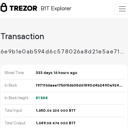
B1T Explorer
Transaction
6e9b1e0ab594d6c578026a8d21e5ae71d524968c643400358b91bbc35ba73e32
Mined Time
333 days 16 hours ago
In Block
f971f66aaa1756f86b38d61890d4b2490a924b8cd401ac9e3f721bea20252f26
In Block Height
81
544
Total Input
1
650
.
B1T
06
234
000
Total Output
1
649
.
B1T
08
474
000