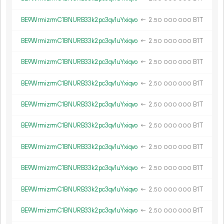
BE9WrmizrmC1BNURB33k2pc3qv1uYxiqvo
←
2.
B1T
50
000
000
BE9WrmizrmC1BNURB33k2pc3qv1uYxiqvo
←
2.
B1T
50
000
000
BE9WrmizrmC1BNURB33k2pc3qv1uYxiqvo
←
2.
B1T
50
000
000
BE9WrmizrmC1BNURB33k2pc3qv1uYxiqvo
←
2.
B1T
50
000
000
BE9WrmizrmC1BNURB33k2pc3qv1uYxiqvo
←
2.
B1T
50
000
000
BE9WrmizrmC1BNURB33k2pc3qv1uYxiqvo
←
2.
B1T
50
000
000
BE9WrmizrmC1BNURB33k2pc3qv1uYxiqvo
←
2.
B1T
50
000
000
BE9WrmizrmC1BNURB33k2pc3qv1uYxiqvo
←
2.
B1T
50
000
000
BE9WrmizrmC1BNURB33k2pc3qv1uYxiqvo
←
2.
B1T
50
000
000
BE9WrmizrmC1BNURB33k2pc3qv1uYxiqvo
←
2.
B1T
50
000
000