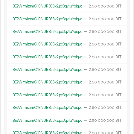
BE9WrmizrmC1BNURB33k2pc3qv1uYxiqvo
←
2.
B1T
50
000
000
BE9WrmizrmC1BNURB33k2pc3qv1uYxiqvo
←
2.
B1T
50
000
000
BE9WrmizrmC1BNURB33k2pc3qv1uYxiqvo
←
2.
B1T
50
000
000
BE9WrmizrmC1BNURB33k2pc3qv1uYxiqvo
←
2.
B1T
50
000
000
BE9WrmizrmC1BNURB33k2pc3qv1uYxiqvo
←
2.
B1T
50
000
000
BE9WrmizrmC1BNURB33k2pc3qv1uYxiqvo
←
2.
B1T
50
000
000
BE9WrmizrmC1BNURB33k2pc3qv1uYxiqvo
←
2.
B1T
50
000
000
BE9WrmizrmC1BNURB33k2pc3qv1uYxiqvo
←
2.
B1T
50
000
000
BE9WrmizrmC1BNURB33k2pc3qv1uYxiqvo
←
2.
B1T
50
000
000
BE9WrmizrmC1BNURB33k2pc3qv1uYxiqvo
←
2.
B1T
50
000
000
BE9WrmizrmC1BNURB33k2pc3qv1uYxiqvo
←
2.
B1T
50
000
000