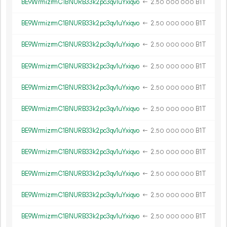
BE9WrmizrmC1BNURB33k2pc3qv1uYxiqvo
←
2.
B1T
50
000
000
BE9WrmizrmC1BNURB33k2pc3qv1uYxiqvo
←
2.
B1T
50
000
000
BE9WrmizrmC1BNURB33k2pc3qv1uYxiqvo
←
2.
B1T
50
000
000
BE9WrmizrmC1BNURB33k2pc3qv1uYxiqvo
←
2.
B1T
50
000
000
BE9WrmizrmC1BNURB33k2pc3qv1uYxiqvo
←
2.
B1T
50
000
000
BE9WrmizrmC1BNURB33k2pc3qv1uYxiqvo
←
2.
B1T
50
000
000
BE9WrmizrmC1BNURB33k2pc3qv1uYxiqvo
←
2.
B1T
50
000
000
BE9WrmizrmC1BNURB33k2pc3qv1uYxiqvo
←
2.
B1T
50
000
000
BE9WrmizrmC1BNURB33k2pc3qv1uYxiqvo
←
2.
B1T
50
000
000
BE9WrmizrmC1BNURB33k2pc3qv1uYxiqvo
←
2.
B1T
50
000
000
BE9WrmizrmC1BNURB33k2pc3qv1uYxiqvo
←
2.
B1T
50
000
000