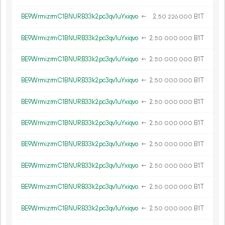
BE9WrmizrmC1BNURB33k2pc3qv1uYxiqvo
←
2.
B1T
50
226
000
BE9WrmizrmC1BNURB33k2pc3qv1uYxiqvo
←
2.
B1T
50
000
000
BE9WrmizrmC1BNURB33k2pc3qv1uYxiqvo
←
2.
B1T
50
000
000
BE9WrmizrmC1BNURB33k2pc3qv1uYxiqvo
←
2.
B1T
50
000
000
BE9WrmizrmC1BNURB33k2pc3qv1uYxiqvo
←
2.
B1T
50
000
000
BE9WrmizrmC1BNURB33k2pc3qv1uYxiqvo
←
2.
B1T
50
000
000
BE9WrmizrmC1BNURB33k2pc3qv1uYxiqvo
←
2.
B1T
50
000
000
BE9WrmizrmC1BNURB33k2pc3qv1uYxiqvo
←
2.
B1T
50
000
000
BE9WrmizrmC1BNURB33k2pc3qv1uYxiqvo
←
2.
B1T
50
000
000
BE9WrmizrmC1BNURB33k2pc3qv1uYxiqvo
←
2.
B1T
50
000
000