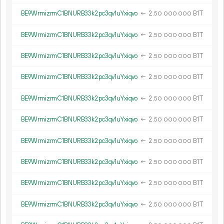
BE9WrmizrmC1BNURB33k2pc3qv1uYxiqvo
←
2.
B1T
50
000
000
BE9WrmizrmC1BNURB33k2pc3qv1uYxiqvo
←
2.
B1T
50
000
000
BE9WrmizrmC1BNURB33k2pc3qv1uYxiqvo
←
2.
B1T
50
000
000
BE9WrmizrmC1BNURB33k2pc3qv1uYxiqvo
←
2.
B1T
50
000
000
BE9WrmizrmC1BNURB33k2pc3qv1uYxiqvo
←
2.
B1T
50
000
000
BE9WrmizrmC1BNURB33k2pc3qv1uYxiqvo
←
2.
B1T
50
000
000
BE9WrmizrmC1BNURB33k2pc3qv1uYxiqvo
←
2.
B1T
50
000
000
BE9WrmizrmC1BNURB33k2pc3qv1uYxiqvo
←
2.
B1T
50
000
000
BE9WrmizrmC1BNURB33k2pc3qv1uYxiqvo
←
2.
B1T
50
000
000
BE9WrmizrmC1BNURB33k2pc3qv1uYxiqvo
←
2.
B1T
50
000
000