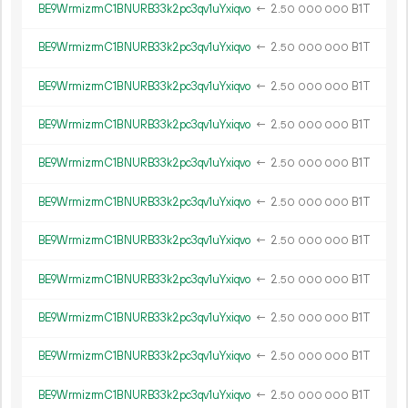
BE9WrmizrmC1BNURB33k2pc3qv1uYxiqvo
←
2.
B1T
50
000
000
BE9WrmizrmC1BNURB33k2pc3qv1uYxiqvo
←
2.
B1T
50
000
000
BE9WrmizrmC1BNURB33k2pc3qv1uYxiqvo
←
2.
B1T
50
000
000
BE9WrmizrmC1BNURB33k2pc3qv1uYxiqvo
←
2.
B1T
50
000
000
BE9WrmizrmC1BNURB33k2pc3qv1uYxiqvo
←
2.
B1T
50
000
000
BE9WrmizrmC1BNURB33k2pc3qv1uYxiqvo
←
2.
B1T
50
000
000
BE9WrmizrmC1BNURB33k2pc3qv1uYxiqvo
←
2.
B1T
50
000
000
BE9WrmizrmC1BNURB33k2pc3qv1uYxiqvo
←
2.
B1T
50
000
000
BE9WrmizrmC1BNURB33k2pc3qv1uYxiqvo
←
2.
B1T
50
000
000
BE9WrmizrmC1BNURB33k2pc3qv1uYxiqvo
←
2.
B1T
50
000
000
BE9WrmizrmC1BNURB33k2pc3qv1uYxiqvo
←
2.
B1T
50
000
000