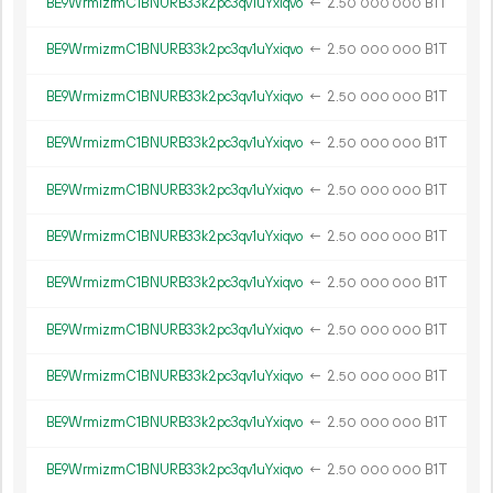
BE9WrmizrmC1BNURB33k2pc3qv1uYxiqvo
←
2.
B1T
50
000
000
BE9WrmizrmC1BNURB33k2pc3qv1uYxiqvo
←
2.
B1T
50
000
000
BE9WrmizrmC1BNURB33k2pc3qv1uYxiqvo
←
2.
B1T
50
000
000
BE9WrmizrmC1BNURB33k2pc3qv1uYxiqvo
←
2.
B1T
50
000
000
BE9WrmizrmC1BNURB33k2pc3qv1uYxiqvo
←
2.
B1T
50
000
000
BE9WrmizrmC1BNURB33k2pc3qv1uYxiqvo
←
2.
B1T
50
000
000
BE9WrmizrmC1BNURB33k2pc3qv1uYxiqvo
←
2.
B1T
50
000
000
BE9WrmizrmC1BNURB33k2pc3qv1uYxiqvo
←
2.
B1T
50
000
000
BE9WrmizrmC1BNURB33k2pc3qv1uYxiqvo
←
2.
B1T
50
000
000
BE9WrmizrmC1BNURB33k2pc3qv1uYxiqvo
←
2.
B1T
50
000
000
BE9WrmizrmC1BNURB33k2pc3qv1uYxiqvo
←
2.
B1T
50
000
000