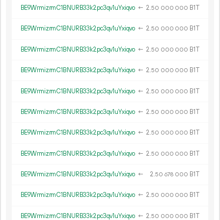
BE9WrmizrmC1BNURB33k2pc3qv1uYxiqvo
←
2.
B1T
50
000
000
BE9WrmizrmC1BNURB33k2pc3qv1uYxiqvo
←
2.
B1T
50
000
000
BE9WrmizrmC1BNURB33k2pc3qv1uYxiqvo
←
2.
B1T
50
000
000
BE9WrmizrmC1BNURB33k2pc3qv1uYxiqvo
←
2.
B1T
50
000
000
BE9WrmizrmC1BNURB33k2pc3qv1uYxiqvo
←
2.
B1T
50
000
000
BE9WrmizrmC1BNURB33k2pc3qv1uYxiqvo
←
2.
B1T
50
000
000
BE9WrmizrmC1BNURB33k2pc3qv1uYxiqvo
←
2.
B1T
50
000
000
BE9WrmizrmC1BNURB33k2pc3qv1uYxiqvo
←
2.
B1T
50
000
000
BE9WrmizrmC1BNURB33k2pc3qv1uYxiqvo
←
2.
B1T
50
678
000
BE9WrmizrmC1BNURB33k2pc3qv1uYxiqvo
←
2.
B1T
50
000
000
BE9WrmizrmC1BNURB33k2pc3qv1uYxiqvo
←
2.
B1T
50
000
000