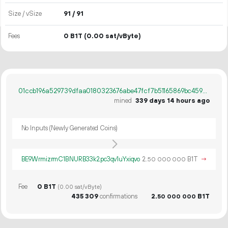
Size / vSize
91 / 91
Fees
0 B1T
(0.00 sat/vByte)
01ccb196a529739dfaa0180323676abe47fcf7b51165869bc4599fb1689ae29d
mined
339 days 14 hours ago
No Inputs (Newly Generated Coins)
BE9WrmizrmC1BNURB33k2pc3qv1uYxiqvo
2.
B1T
→
50
000
000
Fee
0 B1T
(0.00 sat/vByte)
435
309
confirmations
2.
B1T
50
000
000