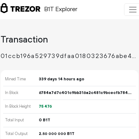
B1T Explorer
Transaction
01ccb196a529739dfaa0180323676abe47fcf7b51165869bc4599fb1689ae29d
Mined Time
339 days 14 hours ago
In Block
6784a7d7c401c9bb316a2c481c9bcecfb78466fbd58d71f0eb7bc5845575af52
In Block Height
75
476
Total Input
0 B1T
Total Output
2.
B1T
50
000
000