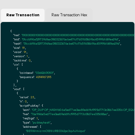
Raw Transaction
Raw Transaction Hex
{

"hex":
"01000000010000000000000000000000000000000000000000000000000000000000000000ff
"txid":
"01ccb196a529739dfaa0180323676abe47fcf7b51165869bc4599fb1689ae29d"
,

"hash":
"01ccb196a529739dfaa0180323676abe47fcf7b51165869bc4599fb1689ae29d"
,

"size":
91
,

"vsize":
91
,

"version":
1
,

"locktime":
0
,

"vin":
 [

    {

"coinbase":
"03d426010101"
,

"sequence":
4294967295
    }

  ],

"vout":
 [

    {

"value":
2.5
,

"n":
0
,

"scriptPubKey":
 {

"asm":
"OP_DUP OP_HASH160 6a5ed77ee3aa89a661fcf995d7713c0867ee3356 OP_EQ
"hex":
"76a9146a5ed77ee3aa89a661fcf995d7713c0867ee335688ac"
,

"reqSigs":
1
,

"type":
"pubkeyhash"
,

"addresses":
 [

"BE9WrmizrmC1BNURB33k2pc3qv1uYxiqvo"