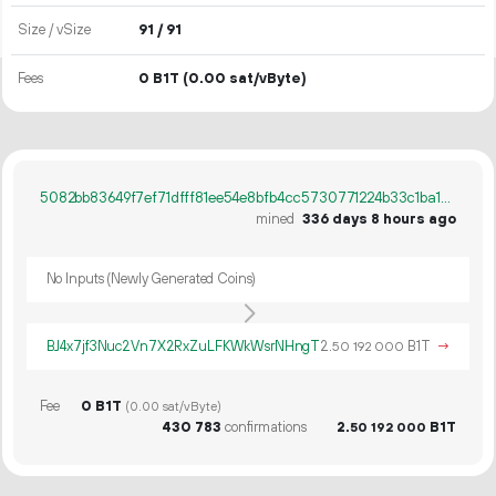
Size / vSize
91 / 91
Fees
0 B1T
(0.00 sat/vByte)
5082bb83649f7ef71dfff81ee54e8bfb4cc5730771224b33c1ba1608f12632b6
mined
336 days 8 hours ago
No Inputs (Newly Generated Coins)
BJ4x7jf3Nuc2Vn7X2RxZuLFKWkWsrNHngT
2.
B1T
→
50
192
000
Fee
0 B1T
(0.00 sat/vByte)
430
783
confirmations
2.
B1T
50
192
000