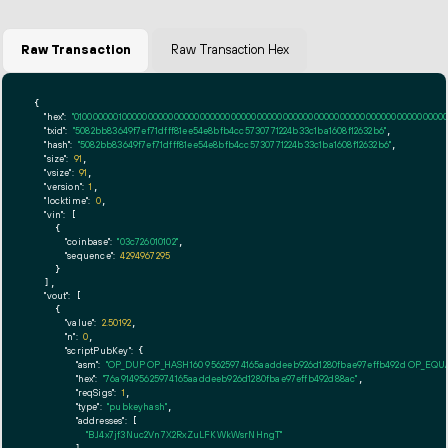
Raw Transaction
Raw Transaction Hex
{

"hex":
"01000000010000000000000000000000000000000000000000000000000000000000000000ff
"txid":
"5082bb83649f7ef71dfff81ee54e8bfb4cc5730771224b33c1ba1608f12632b6"
,

"hash":
"5082bb83649f7ef71dfff81ee54e8bfb4cc5730771224b33c1ba1608f12632b6"
,

"size":
91
,

"vsize":
91
,

"version":
1
,

"locktime":
0
,

"vin":
 [

    {

"coinbase":
"03c726010102"
,

"sequence":
4294967295
    }

  ],

"vout":
 [

    {

"value":
2.50192
,

"n":
0
,

"scriptPubKey":
 {

"asm":
"OP_DUP OP_HASH160 95625974165aaddeeb926d1280fbae97effb492d OP_EQ
"hex":
"76a91495625974165aaddeeb926d1280fbae97effb492d88ac"
,

"reqSigs":
1
,

"type":
"pubkeyhash"
,

"addresses":
 [

"BJ4x7jf3Nuc2Vn7X2RxZuLFKWkWsrNHngT"