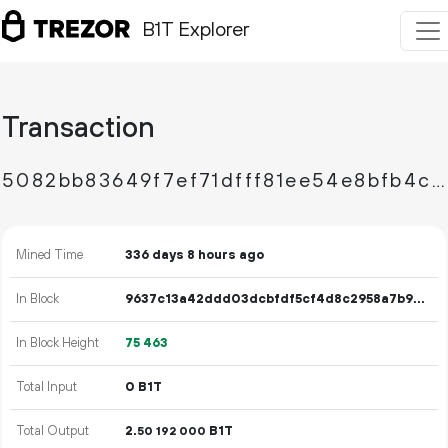
B1T Explorer
Transaction
5082bb83649f7ef71dfff81ee54e8bfb4cc5730771224b33c1ba1608f12632b6
Mined Time
336 days 8 hours ago
In Block
9637c13a42ddd03dcbfdf5cf4d8c2958a7b9ba2befc4fd5ddbeab1debff09cf3
In Block Height
75
463
Total Input
0 B1T
Total Output
2.
B1T
50
192
000