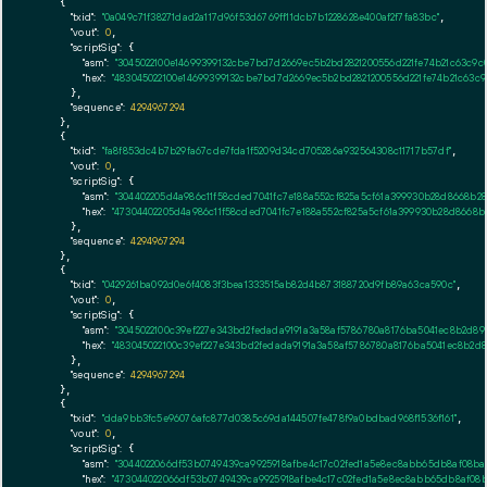
    {

"txid":
"0a049c71f38271dad2a117d96f53d6769ff11dcb7b1228628e400af2f7fa83bc"
,

"vout":
0
,

"scriptSig":
 {

"asm":
"3045022100e14699399132cbe7bd7d2669ec5b2bd2821200556d221fe74b21c63c9c
"hex":
"483045022100e14699399132cbe7bd7d2669ec5b2bd2821200556d221fe74b21c63c9
      },

"sequence":
4294967294
    },

    {

"txid":
"fa8f853dc4b7b29fa67cde7fda1f5209d34cd705286a932564308c11717b57df"
,

"vout":
0
,

"scriptSig":
 {

"asm":
"304402205d4a986c11f58cded7041fc7e188a552cf825a5cf61a399930b28d8668b
"hex":
"47304402205d4a986c11f58cded7041fc7e188a552cf825a5cf61a399930b28d8668
      },

"sequence":
4294967294
    },

    {

"txid":
"0429261ba092d0e6f4083f3bea1333515ab82d4b873188720d9fb89a63ca590c"
,

"vout":
0
,

"scriptSig":
 {

"asm":
"3045022100c39ef227e343bd2fedada9191a3a58af5786780a8176ba5041ec8b2d8
"hex":
"483045022100c39ef227e343bd2fedada9191a3a58af5786780a8176ba5041ec8b2d
      },

"sequence":
4294967294
    },

    {

"txid":
"dda9bb3fc5e96076afc877d0385c69da144507fe478f9a0bdbad968f1536f161"
,

"vout":
0
,

"scriptSig":
 {

"asm":
"3044022066df53b0749439ca9925918afbe4c17c02fed1a5e8ec8abb65db8af08ba
"hex":
"473044022066df53b0749439ca9925918afbe4c17c02fed1a5e8ec8abb65db8af08b