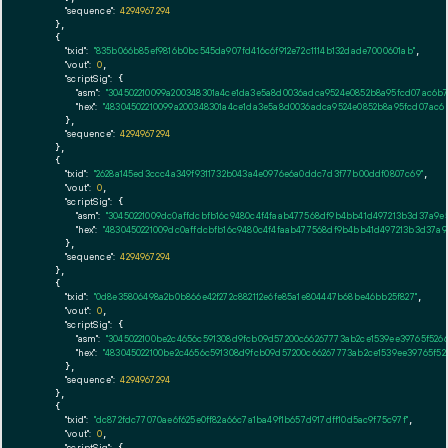
"sequence":
4294967294
    },

    {

"txid":
"835b066b85ef9816b0bc545da907fd416c6f912e72c1114b132dade7000601ab"
,

"vout":
0
,

"scriptSig":
 {

"asm":
"304502210099a200348301a4ce1da3e5a8d0036adca9524e0852b8a95fcd07ac6b7
"hex":
"48304502210099a200348301a4ce1da3e5a8d0036adca9524e0852b8a95fcd07ac6b
      },

"sequence":
4294967294
    },

    {

"txid":
"2628a145ed3ccc4a349f9311732b043a4e0976e6a0ddc7d3f77b00ddf0807c69"
,

"vout":
0
,

"scriptSig":
 {

"asm":
"30450221009dc0affdcbfb16c9480c4f4faab477568df9b4bb41d497213b3d37a9
"hex":
"4830450221009dc0affdcbfb16c9480c4f4faab477568df9b4bb41d497213b3d37a
      },

"sequence":
4294967294
    },

    {

"txid":
"0d8e35806498a2b0b866e42f272c882112e6fe85a1e804447b68be46bb25f827"
,

"vout":
0
,

"scriptSig":
 {

"asm":
"3045022100be2c4656c591308d9fcb09d57200c66267773ab2ce1539ee39765f526
"hex":
"483045022100be2c4656c591308d9fcb09d57200c66267773ab2ce1539ee39765f52
      },

"sequence":
4294967294
    },

    {

"txid":
"dc872fdc77070ae6f625e0ff82a66c7a1ba49f1b657d917dff10d5ac9f75c97f"
,

"vout":
0
,

"scriptSig":
 {
