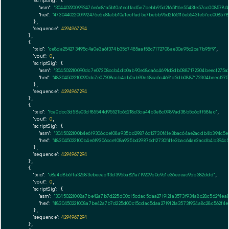
"scriptSig":
 {

"asm":
"304402200992476e6e81a5b10a1ecffad5e7bebb95d2f65116e5543fe57cc0085786
"hex":
"47304402200992476e6e81a5b10a1ecffad5e7bebb95d2f65116e5543fe57cc00857
      },

"sequence":
4294967294
    },

    {

"txid":
"ce8da254273495c4a0e3a6f374b3567485aaf58c7172708ae30a95c2ba7b95f9"
,

"vout":
0
,

"scriptSig":
 {

"asm":
"304502210090dc7e07208ccb4db0ab90e68ca6c4691d2db0887172304beecf275a2
"hex":
"48304502210090dc7e07208ccb4db0ab90e68ca6c4691d2db0887172304beecf275a
      },

"sequence":
4294967294
    },

    {

"txid":
"fca0dcc3d58e03df85544d95521b66218d3ca44b3e8c0989ad38b5c6dff58fac"
,

"vout":
0
,

"scriptSig":
 {

"asm":
"3045022100b4e619306cce108a935bd29876d12730f41e3bac64ae2acdb4b394c5
"hex":
"483045022100b4e619306cce108a935bd29876d12730f41e3bac64ae2acdb4b394c
      },

"sequence":
4294967294
    },

    {

"txid":
"e8a4d8b6ffa32683ebeeacf13d3965a821a7f9209c0c9c1e36eeeac9cb382ddd"
,

"vout":
0
,

"scriptSig":
 {

"asm":
"30450221008a7be42a7b7d225d00c15cdac5daa2719121a3573f934a8c28c562f4ea
"hex":
"4830450221008a7be42a7b7d225d00c15cdac5daa2719121a3573f934a8c28c562f4e
      },

"sequence":
4294967294
    },
