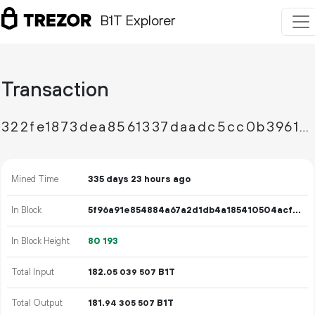
B1T Explorer
Transaction
322fe1873dea8561337daadc5cc0b396125b84e84e432af420ea8099d9b3df1b
Mined Time
335 days 23 hours ago
In Block
5f96a91e854884a67a2d1db4a185410504acf94521730d12ea6174e3eaa0bf29
In Block Height
80
193
Total Input
182.
B1T
05
039
507
Total Output
181.
B1T
94
305
507