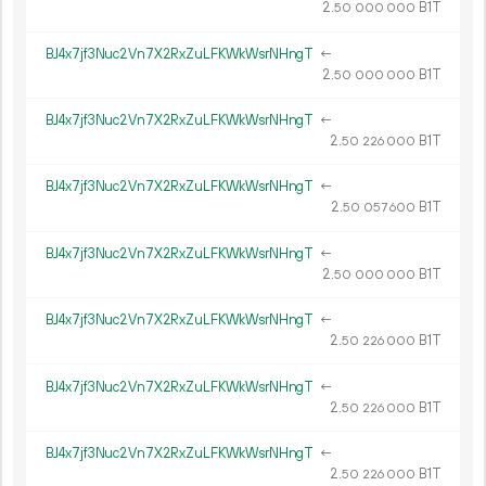
2.
B1T
50
000
000
BJ4x7jf3Nuc2Vn7X2RxZuLFKWkWsrNHngT
←
2.
B1T
50
000
000
BJ4x7jf3Nuc2Vn7X2RxZuLFKWkWsrNHngT
←
2.
B1T
50
226
000
BJ4x7jf3Nuc2Vn7X2RxZuLFKWkWsrNHngT
←
2.
B1T
50
057
600
BJ4x7jf3Nuc2Vn7X2RxZuLFKWkWsrNHngT
←
2.
B1T
50
000
000
BJ4x7jf3Nuc2Vn7X2RxZuLFKWkWsrNHngT
←
2.
B1T
50
226
000
BJ4x7jf3Nuc2Vn7X2RxZuLFKWkWsrNHngT
←
2.
B1T
50
226
000
BJ4x7jf3Nuc2Vn7X2RxZuLFKWkWsrNHngT
←
2.
B1T
50
226
000