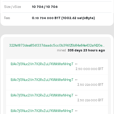
Size / vSize
10
706
/ 10
706
Fees
0.
B1T
(1002.62 sat/vByte)
10
734
000
322fe1873dea8561337daadc5cc0b396125b84e84e432af420ea8099d9b3df1b
mined
335 days 23 hours ago
BJ4x7jf3Nuc2Vn7X2RxZuLFKWkWsrNHngT
←
2.
B1T
50
000
000
BJ4x7jf3Nuc2Vn7X2RxZuLFKWkWsrNHngT
←
2.
B1T
50
226
000
BJ4x7jf3Nuc2Vn7X2RxZuLFKWkWsrNHngT
←
2.
B1T
50
226
000
BJ4x7jf3Nuc2Vn7X2RxZuLFKWkWsrNHngT
←