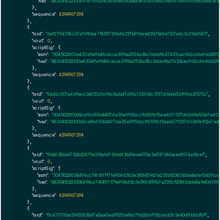
"hex":
"483045022100c91e795629a3b5968580da8ec5150058639ab1c1f4909cc8858ed3ce
      },

"sequence":
4294967294
    },

    {

"txid":
"baf279d338637a59f6ba7f8597296db237b99ece4387fabe7201a6c3c254d545"
,

"vout":
0
,

"scriptSig":
 {

"asm":
"3045022100e433e1fa9b81c6cca3918a2534e38c3dde18d7433cac962cdbe16d28f
"hex":
"483045022100e433e1fa9b81c6cca3918a2534e38c3dde18d7433cac962cdbe16d2
      },

"sequence":
4294967294
    },

    {

"txid":
"9dd2c007a469ec634033d1c94c8abd7690c155934c5517df4eb5bf19be2f375c"
,

"vout":
0
,

"scriptSig":
 {

"asm":
"3045022100d2ce9c65364497da35e51156cc11655fcf5eed67f337d6369af02e7ed0
"hex":
"483045022100d2ce9c65364497da35e51156cc11655fcf5eed67f337d6369af02e7e
      },

"sequence":
4294967294
    },

    {

"txid":
"9b8038664752b22879e35fa1d750d6f3629eee570a3e5370816aad1074e3fcef"
,

"vout":
0
,

"scriptSig":
 {

"asm":
"30450221008494cc7414117f7fe904d3b3e3f61459b7a235bf20813dda8afe10d011
"hex":
"4830450221008494cc7414117f7fe904d3b3e3f61459b7a235bf20813dda8afe10d0
      },

"sequence":
4294967294
    },

    {

"txid":
"f1c47075ba5145583847a8aa0ee29250e18d71b0266f78becd2b3a40d9b8bf89"
,
