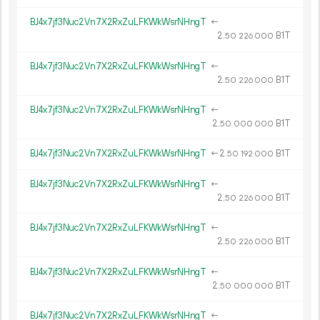
BJ4x7jf3Nuc2Vn7X2RxZuLFKWkWsrNHngT
←
2.
B1T
50
226
000
BJ4x7jf3Nuc2Vn7X2RxZuLFKWkWsrNHngT
←
2.
B1T
50
226
000
BJ4x7jf3Nuc2Vn7X2RxZuLFKWkWsrNHngT
←
2.
B1T
50
000
000
BJ4x7jf3Nuc2Vn7X2RxZuLFKWkWsrNHngT
←
2.
B1T
50
192
000
BJ4x7jf3Nuc2Vn7X2RxZuLFKWkWsrNHngT
←
2.
B1T
50
226
000
BJ4x7jf3Nuc2Vn7X2RxZuLFKWkWsrNHngT
←
2.
B1T
50
226
000
BJ4x7jf3Nuc2Vn7X2RxZuLFKWkWsrNHngT
←
2.
B1T
50
000
000
BJ4x7jf3Nuc2Vn7X2RxZuLFKWkWsrNHngT
←