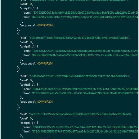
"vout":
0
,

"scriptSig":
 {

"asm":
"3045022100c73c1e16b91e8235f8fe01e57231a9fcd8ad8cbf805dedb2289e57ad42
"hex":
"483045022100c73c1e16b91e8235f8fe01e57231a9fcd8ad8cbf805dedb2289e57ad
      },

"sequence":
4294967294
    },

    {

"txid":
"d0e1dfc46778cd07eefaa576d52922f58187746e35f9d81af9c1398de279a540"
,

"vout":
0
,

"scriptSig":
 {

"asm":
"304502210093197246a5a2e3050a93830d898a685d07e594a750dda751e0f747298
"hex":
"48304502210093197246a5a2e3050a93830d898a685d07e594a750dda751e0f7472
      },

"sequence":
4294967294
    },

    {

"txid":
"c3081b8a4cc923b3752626fd7f967d4d5bffcf9b501ebfd2d756e12a635b6be7"
,

"vout":
0
,

"scriptSig":
 {

"asm":
"304402207e48a51f3e32d83cc96d9759e6f69e717f0ff747f318e14f1550997211df5
"hex":
"47304402207e48a51f3e32d83cc96d9759e6f69e717f0ff747f318e14f1550997211d
      },

"sequence":
4294967294
    },

    {

"txid":
"ca81d2dd3fe52a6555d0aca58e767c6bb3e9118371c53c5aba7e3a652b014e45"
,

"vout":
0
,

"scriptSig":
 {

"asm":
"304402205850977c797095c4776aa74a6d2251221c84d24b6136b25108d7571b32b
"hex":
"47304402205850977c797095c4776aa74a6d2251221c84d24b6136b25108d7571b32
      },
