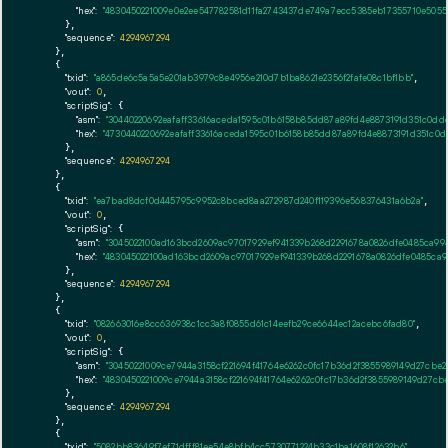
"hex":
"4830450221009e0e2ee547782581d11fa2743437de749a7ecc5385eb17355710e505
      },

"sequence":
4294967294
    },

    {

"txid":
"a865de6c5a5a5e201ab3979c8e4956e210d7b1ba8621e2356f2fafe08c1bf1bb"
,

"vout":
0
,

"scriptSig":
 {

"asm":
"30440220692eafaff33616aceda1595c01b6158b85dd87a89fd4e8873191d351c0dd
"hex":
"4730440220692eafaff33616aceda1595c01b6158b85dd87a89fd4e8873191d351c0
      },

"sequence":
4294967294
    },

    {

"txid":
"ea7bad8dcf0d445795c9952c8bced8aa272987d240f119396e568376431a6b2a"
,

"vout":
0
,

"scriptSig":
 {

"asm":
"3045022100ad163bcd2609ac97017929ef941339b268d2291678a0826dfe0485ca9
"hex":
"483045022100ad163bcd2609ac97017929ef941339b268d2291678a0826dfe0485ca
      },

"sequence":
4294967294
    },

    {

"txid":
"082663016e8cc636938c1cc3a8f0855d61c14eefb29ce6644ec12acebc6fad80"
,

"vout":
0
,

"scriptSig":
 {

"asm":
"30450221009ce7944a3158cf221694f41764e6262c0fc17b36d2f3855989149d27cb
"hex":
"4830450221009ce7944a3158cf221694f41764e6262c0fc17b36d2f3855989149d27c
      },

"sequence":
4294967294
    },

    {

"txid":
"5082bb83649f7ef71dfff81ee54e8bfb4cc5730771224b33c1ba1608f12632b6"
,
