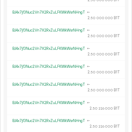
50
000
000
BJ4x7jf3Nuc2Vn7X2RxZuLFKWkWsrNHngT
←
2.
B1T
50
000
000
BJ4x7jf3Nuc2Vn7X2RxZuLFKWkWsrNHngT
←
2.
B1T
50
000
000
BJ4x7jf3Nuc2Vn7X2RxZuLFKWkWsrNHngT
←
2.
B1T
50
000
000
BJ4x7jf3Nuc2Vn7X2RxZuLFKWkWsrNHngT
←
2.
B1T
50
000
000
BJ4x7jf3Nuc2Vn7X2RxZuLFKWkWsrNHngT
←
2.
B1T
50
000
000
BJ4x7jf3Nuc2Vn7X2RxZuLFKWkWsrNHngT
←
2.
B1T
50
226
000
BJ4x7jf3Nuc2Vn7X2RxZuLFKWkWsrNHngT
←
2.
B1T
50
226
000