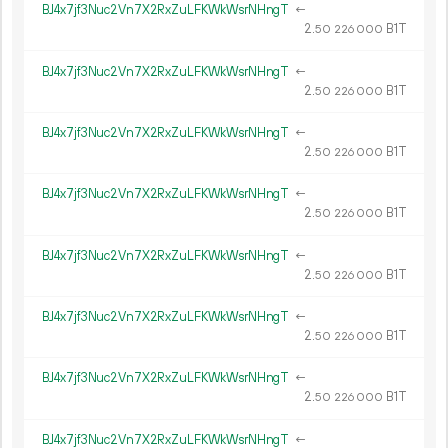
BJ4x7jf3Nuc2Vn7X2RxZuLFKWkWsrNHngT
←
2.
B1T
50
226
000
BJ4x7jf3Nuc2Vn7X2RxZuLFKWkWsrNHngT
←
2.
B1T
50
226
000
BJ4x7jf3Nuc2Vn7X2RxZuLFKWkWsrNHngT
←
2.
B1T
50
226
000
BJ4x7jf3Nuc2Vn7X2RxZuLFKWkWsrNHngT
←
2.
B1T
50
226
000
BJ4x7jf3Nuc2Vn7X2RxZuLFKWkWsrNHngT
←
2.
B1T
50
226
000
BJ4x7jf3Nuc2Vn7X2RxZuLFKWkWsrNHngT
←
2.
B1T
50
226
000
BJ4x7jf3Nuc2Vn7X2RxZuLFKWkWsrNHngT
←
2.
B1T
50
226
000
BJ4x7jf3Nuc2Vn7X2RxZuLFKWkWsrNHngT
←