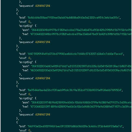
      },

"sequence":
4294967294
    },

    {

"txid":
"8c8666fa558ae7f929ee01ab60fa44888e5f60a5e232121ce1f5fc3e1dba015c"
,

"vout":
0
,

"scriptSig":
 {

"asm":
"304402204f8b9f978c9382fedc66e378a23e86478e5f3d42fb39f8f1d5b71152c1e9
"hex":
"47304402204f8b9f978c9382fedc66e378a23e86478e5f3d42fb39f8f1d5b71152c1
      },

"sequence":
4294967294
    },

    {

"txid":
"6f47592f9f41e1fb070bd79940ae866c6c76841c5783057d24e0c7d60af7ace6"
,

"vout":
0
,

"scriptSig":
 {

"asm":
"3045022100e243e9f29d7b1d7a2133533125f97df6335c0d54115430139ac1bf8074
"hex":
"483045022100e243e9f29d7b1d7a2133533125f97df6335c0d54115430139ac1bf80
      },

"sequence":
4294967294
    },

    {

"txid":
"8a9544e1ba4e236c1f39eab9f5dc3fc19a352cd753869035eff124e6b78f9504"
,

"vout":
0
,

"scriptSig":
 {

"asm":
"304402203ff74819d4218909e6060c92b0df618060799a9d3889e071f071c3d59ce
"hex":
"47304402203ff74819d4218909e6060c92b0df618060799a9d3889e071f071c3d59c
      },

"sequence":
4294967294
    },

    {

"txid":
"14df93e02ed0f2f194b1bec0ff3330fb88b086029a3c4d6c372d4e16935a8a7d"
,

"vout":
0
,
