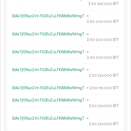
2.
B1T
50
260
000
BJ4x7jf3Nuc2Vn7X2RxZuLFKWkWsrNHngT
←
2.
B1T
50
000
000
BJ4x7jf3Nuc2Vn7X2RxZuLFKWkWsrNHngT
←
2.
B1T
50
000
000
BJ4x7jf3Nuc2Vn7X2RxZuLFKWkWsrNHngT
←
2.
B1T
50
000
000
BJ4x7jf3Nuc2Vn7X2RxZuLFKWkWsrNHngT
←
2.
B1T
50
226
000
BJ4x7jf3Nuc2Vn7X2RxZuLFKWkWsrNHngT
←
2.
B1T
50
192
000
BJ4x7jf3Nuc2Vn7X2RxZuLFKWkWsrNHngT
←
2.
B1T
50
226
000
BJ4x7jf3Nuc2Vn7X2RxZuLFKWkWsrNHngT
←
2.
B1T
50
226
000