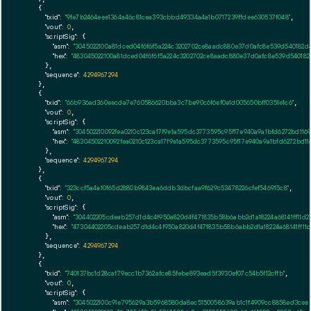
    {

"txid":
"9fe7b2464eee1364a46c81cea393cbbd49334a4a1b0717239ffdee630537f048"
,

"vout":
0
,

"scriptSig":
 {

"asm":
"3045022100a81dced04f6f6f5a224c3202702ce8aadc880e37d0afc8e539d540182
"hex":
"483045022100a81dced04f6f6f5a224c3202702ce8aadc880e37d0afc8e539d54018
      },

"sequence":
4294967294
    },

    {

"txid":
"66b936ad360eecda7e760586620bba3c7be90c6f6ef0e1d005650bff0351e1c6"
,

"vout":
0
,

"scriptSig":
 {

"asm":
"304502210092fea0210c123ca17f9e1a595dc3773595c95f17e940a9a1bfd6272bd1
"hex":
"48304502210092fea0210c123ca17f9e1a595dc3773595c95f17e940a9a1bfd6272bd
      },

"sequence":
4294967294
    },

    {

"txid":
"323ccf5a4a10f65d2880b9843ea6ddb3dbcfaa9f629c53478226cfef546915c8"
,

"vout":
0
,

"scriptSig":
 {

"asm":
"304402205cdeab257d1d4c4f950a820d4f471835b58b6abb2d1a18224a68141ff11d
"hex":
"47304402205cdeab257d1d4c4f950a820d4f471835b58b6abb2d1a18224a68141ff1
      },

"sequence":
4294967294
    },

    {

"txid":
"740137bc1d28caf79ecc1b7362afce85febe893ead5f3930ef07c54b5f12cffb"
,

"vout":
0
,

"scriptSig":
 {

"asm":
"3045022100c91e795629a3b5968580da8ec5150058639ab1c1f4909cc8858ed3cee