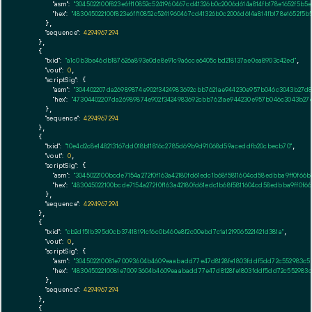
"asm":
"3045022100f823e6ff10852c5241960467cd41326b0c2006d614a814fb178e1652f5
"hex":
"483045022100f823e6ff10852c5241960467cd41326b0c2006d614a814fb178e1652f
      },

"sequence":
4294967294
    },

    {

"txid":
"a1c0b3be46db187626a893e0de8e91c9a6cce6405cbd218137ae0ea8903c42ed"
,

"vout":
0
,

"scriptSig":
 {

"asm":
"304402207da26989874e902f3424983692cbb7621ae944230e957b046c3043b27d
"hex":
"47304402207da26989874e902f3424983692cbb7621ae944230e957b046c3043b27
      },

"sequence":
4294967294
    },

    {

"txid":
"10e4d2c8e148213167dd018b11816c2785d69b9d91068d59aceddfb20cbecb70"
,

"vout":
0
,

"scriptSig":
 {

"asm":
"3045022100bcde7154a272f0f163a42180fd61edc1b68f5811604cd58edbba9ff0f6
"hex":
"483045022100bcde7154a272f0f163a42180fd61edc1b68f5811604cd58edbba9ff0f
      },

"sequence":
4294967294
    },

    {

"txid":
"cb2df51b395d0cb37418191cf6c0b460e8f2c00ebd7c1a1219065221421d381a"
,

"vout":
0
,

"scriptSig":
 {

"asm":
"304502210081e70093604b4609eaabadd77e47d8128fe1803fddf5dd72c552983c5
"hex":
"48304502210081e70093604b4609eaabadd77e47d8128fe1803fddf5dd72c552983c
      },

"sequence":
4294967294
    },

    {
