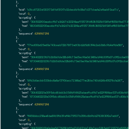
    },

    {

"txid":
"c01cd17203e1303173d11df313f7c02decdb9c08e76377deafa2efbab93ca17c"
,

"vout":
0
,

"scriptSig":
 {

"asm":
"3045022100eaebcffb7e36267b3232f4aaf9357396f838552569349eff85569bd773
"hex":
"483045022100eaebcffb7e36267b3232f4aaf9357396f838552569349eff85569bd7
      },

"sequence":
4294967294
    },

    {

"txid":
"771ed00bd25ed0a743ceab722678f73e613bb2d5d8394c2ab3b8c9b4effde581"
,

"vout":
0
,

"scriptSig":
 {

"asm":
"304402202316762b5661de328d4fc73e65ec96a0d3481ab94630f1b07c0ff2ccba00
"hex":
"47304402202316762b5661de328d4fc73e65ec96a0d3481ab94630f1b07c0ff2ccba0
      },

"sequence":
4294967294
    },

    {

"txid":
"69b3d6acbb533bbc8a8af37f06acc72348a277ec28bc740d624b451278c1a247"
,

"vout":
0
,

"scriptSig":
 {

"asm":
"3044022021a0095dcd8b663c054fd94f625abaeffcd9b7a422f98f4ae537c406cfd
"hex":
"473044022021a0095dcd8b663c054fd94f625abaeffcd9b7a422f98f4ae537c406cf
      },

"sequence":
4294967294
    },

    {

"txid":
"ff45866cc258ae8ba8965f1d39eff4675f537b35f6c8b9bb27838130f2a7ed6f"
,

"vout":
0
,

"scriptSig":
 {

"asm":
"30450221009e0e2ee547782581d11fa2743437de749a7ecc5385eb17355710e5055