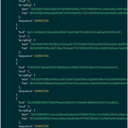
"vout":
0
,

"scriptSig":
 {

"asm":
"3045022100f4ab216803473a90145f4005cc7527e55f006513acda616e81ca428112
"hex":
"483045022100f4ab216803473a90145f4005cc7527e55f006513acda616e81ca42811
      },

"sequence":
4294967294
    },

    {

"txid":
"d67cbbf8de6d7e8dab9a2983d76cdf432a791b3222d3b1c4a96a827a12fd7e22"
,

"vout":
0
,

"scriptSig":
 {

"asm":
"3045022100f5a383728be75dfeab117d1130b54c195453ecf4b10f3b20ebe7eb498
"hex":
"483045022100f5a383728be75dfeab117d1130b54c195453ecf4b10f3b20ebe7eb49
      },

"sequence":
4294967294
    },

    {

"txid":
"732521b9f7b8b4a80383788836a1cc64961d3b4f161c2fa9c169fdeaff69ed60"
,

"vout":
0
,

"scriptSig":
 {

"asm":
"3045022100f28ad034eddcf872e26933a5d200ec33a4b9034fef7e3b32b8148609c
"hex":
"483045022100f28ad034eddcf872e26933a5d200ec33a4b9034fef7e3b32b814860
      },

"sequence":
4294967294
    },

    {

"txid":
"30c2019242200b17b54d99aaed5d4a2fc6754e6061d84a141d0fde7c1a2efdfe"
,

"vout":
0
,

"scriptSig":
 {

"asm":
"3044022049067deeca3e5aee3bdf6e4cf1913f427201bfc7ddff6411a690dbb0fae
"hex":
"473044022049067deeca3e5aee3bdf6e4cf1913f427201bfc7ddff6411a690dbb0fa
      },

"sequence":
4294967294