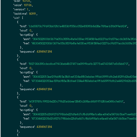
"size":
10706
,

"vsize":
10706
,

"version":
1
,

"locktime":
80191
,

"vin":
 [

    {

"txid":
"cb65870c79b93b612fc1a48536f1556c052e850f0b8d28a78fbab31b0f9ab124"
,

"vout":
0
,

"scriptSig":
 {

"asm":
"3045022100b1367fe05b3f29b41afe030ec9534589ad0227bc9b57fac6b365fa3f06
"hex":
"483045022100b1367fe05b3f29b41afe030ec9534589ad0227bc9b57fac6b365fa3f
      },

"sequence":
4294967294
    },

    {

"txid":
"8127006390cbcdbe17f436eb48074176e019f9ca1b32775e47435417e565dd70"
,

"vout":
0
,

"scriptSig":
 {

"asm":
"3044022053aaf29b6f85a3861ee1334a4f80ebdec9f1b609911dfc2e441219d2bd05
"hex":
"473044022053aaf29b6f85a3861ee1334a4f80ebdec9f1b609911dfc2e441219d2bd0
      },

"sequence":
4294967294
    },

    {

"txid":
"e13f57811c19f024e220c79b20abbea12840c2618ad4b1197628be04f6c1e616"
,

"vout":
0
,

"scriptSig":
 {

"asm":
"304402205d2169276798bde221dfa467cf8dbf98a1ce8ae61e0a5476b5be71ee4b20
"hex":
"47304402205d2169276798bde221dfa467cf8dbf98a1ce8ae61e0a5476b5be71ee4b
      },

"sequence":
4294967294
    },

    {
