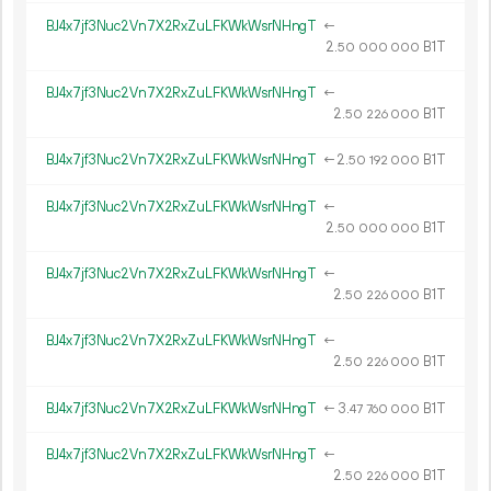
BJ4x7jf3Nuc2Vn7X2RxZuLFKWkWsrNHngT
←
2.
B1T
50
000
000
BJ4x7jf3Nuc2Vn7X2RxZuLFKWkWsrNHngT
←
2.
B1T
50
226
000
BJ4x7jf3Nuc2Vn7X2RxZuLFKWkWsrNHngT
←
2.
B1T
50
192
000
BJ4x7jf3Nuc2Vn7X2RxZuLFKWkWsrNHngT
←
2.
B1T
50
000
000
BJ4x7jf3Nuc2Vn7X2RxZuLFKWkWsrNHngT
←
2.
B1T
50
226
000
BJ4x7jf3Nuc2Vn7X2RxZuLFKWkWsrNHngT
←
2.
B1T
50
226
000
BJ4x7jf3Nuc2Vn7X2RxZuLFKWkWsrNHngT
←
3.
B1T
47
760
000
BJ4x7jf3Nuc2Vn7X2RxZuLFKWkWsrNHngT
←
2.
B1T
50
226
000