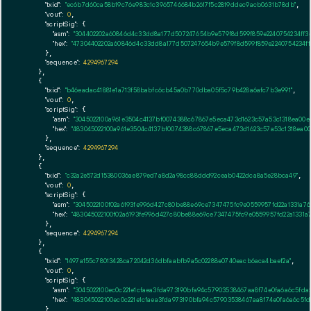
"txid":
"ec6b7d60ca58b19c76e983c1c3965746684b2617f5c2819ddec9acb0631b78db"
,

"vout":
0
,

"scriptSig":
 {

"asm":
"304402202a60846d4c33dd8a177d507247654b9e579f8d599f859e2240754234ff3e
"hex":
"47304402202a60846d4c33dd8a177d507247654b9e579f8d599f859e2240754234ff
      },

"sequence":
4294967294
    },

    {

"txid":
"b46eadac41881e1a713f58babfc6cb45a0b770dba05f5c79b428a6afc7b3e991"
,

"vout":
0
,

"scriptSig":
 {

"asm":
"3045022100a961e3504c4137bf0074388c67867e5eca473d1623c57a53c1318ea00
"hex":
"483045022100a961e3504c4137bf0074388c67867e5eca473d1623c57a53c1318ea0
      },

"sequence":
4294967294
    },

    {

"txid":
"c32a2e572d15380036ae879ed7a8d2a98cc88ddd92ceab0422dca8a5e28bca49"
,

"vout":
0
,

"scriptSig":
 {

"asm":
"3045022100f02a6193fe996d427c80be88e69ce7347475fc9e0559957fd22a1331a76
"hex":
"483045022100f02a6193fe996d427c80be88e69ce7347475fc9e0559957fd22a1331a
      },

"sequence":
4294967294
    },

    {

"txid":
"1497a155c78013428ca72042d36dbfaabfb9a5c02288e0740eacb6aca4baef2a"
,

"vout":
0
,

"scriptSig":
 {

"asm":
"3045022100ec0c221e1cfaea3fda973190bfa94c57903538467aa8f74e0fa6a6c5fd
"hex":
"483045022100ec0c221e1cfaea3fda973190bfa94c57903538467aa8f74e0fa6a6c5
      },
