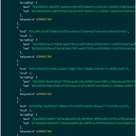
"scriptSig":
 {

"asm":
"3045022100c3e86ff575669dad396ff393544a9c9cc424b4c7e5a921b374201b2cb7
"hex":
"483045022100c3e86ff575669dad396ff393544a9c9cc424b4c7e5a921b374201b2c
      },

"sequence":
4294967294
    },

    {

"txid":
"4516349c3069f7f5986f3bb5781bd14e7a70d46e62a7a92ee9c2645c4587de3c"
,

"vout":
0
,

"scriptSig":
 {

"asm":
"3045022100ecd70b8683d4e7f907ee61475347ecdf654960fc7cbf3039d3de76a35
"hex":
"483045022100ecd70b8683d4e7f907ee61475347ecdf654960fc7cbf3039d3de76a
      },

"sequence":
4294967294
    },

    {

"txid":
"1450b998b5417120effcbe6b9703686790c7133e48c072536737c943866bd07d"
,

"vout":
0
,

"scriptSig":
 {

"asm":
"30450221008a02b80a979094eeae5c6211af845874efd254811cc3684a8cbbf5273
"hex":
"4830450221008a02b80a979094eeae5c6211af845874efd254811cc3684a8cbbf527
      },

"sequence":
4294967294
    },

    {

"txid":
"c8ff0a95a75ae104de77458fa4747cd103376db5bc52dea6777fca9ef8cccc0b"
,

"vout":
0
,

"scriptSig":
 {

"asm":
"3044022030b89477651fad80a890c22c3189ff64c5f0f90e39d63703cb19280afbe
"hex":
"473044022030b89477651fad80a890c22c3189ff64c5f0f90e39d63703cb19280afb
      },

"sequence":
4294967294
    },
