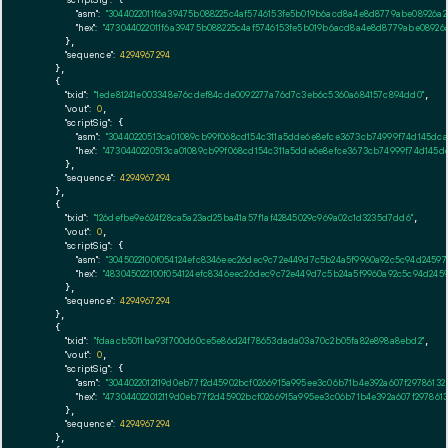
"asm":
"3044022011f6a39475b088225c4af5746153fe5b019b6acd8a4e8d8779abe08926a
"hex":
"473044022011f6a39475b088225c4af5746153fe5b019b6acd8a4e8d8779abe08926
      },

"sequence":
4294967294
    },

    {

"txid":
"1ede81241e003348e76cdef84cde0092277a76d7c3eb6c5360a684157c894dd0"
,

"vout":
0
,

"scriptSig":
 {

"asm":
"30440220513ca01089cb99f068cd154c311a5dde6e8efce3673cb74999f74d145dc
"hex":
"4730440220513ca01089cb99f068cd154c311a5dde6e8efce3673cb74999f74d145
      },

"sequence":
4294967294
    },

    {

"txid":
"126defbe9e624f28ca5a23ad25ba41a57f1af42845029c969a02c1d3235d7dd6"
,

"vout":
0
,

"scriptSig":
 {

"asm":
"3045022100f054124efc8346eec26dec9c72e449d7c5b24a5f9960a92c5c94d2459
"hex":
"483045022100f054124efc8346eec26dec9c72e449d7c5b24a5f9960a92c5c94d245
      },

"sequence":
4294967294
    },

    {

"txid":
"fdaacb5011ba93f700d60ce5e86d24f78653dada03a70c2b05fa82e898a8ebd2"
,

"vout":
0
,

"scriptSig":
 {

"asm":
"3044022012119d0eb77f2d45902bcf0266915a995ee3c06b71b4e392a607f2978613
"hex":
"473044022012119d0eb77f2d45902bcf0266915a995ee3c06b71b4e392a607f29786
      },

"sequence":
4294967294
    },
