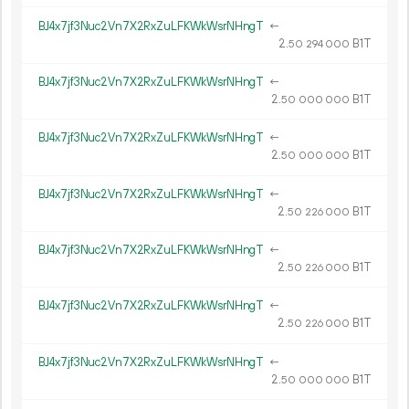
BJ4x7jf3Nuc2Vn7X2RxZuLFKWkWsrNHngT
←
2.
B1T
50
294
000
BJ4x7jf3Nuc2Vn7X2RxZuLFKWkWsrNHngT
←
2.
B1T
50
000
000
BJ4x7jf3Nuc2Vn7X2RxZuLFKWkWsrNHngT
←
2.
B1T
50
000
000
BJ4x7jf3Nuc2Vn7X2RxZuLFKWkWsrNHngT
←
2.
B1T
50
226
000
BJ4x7jf3Nuc2Vn7X2RxZuLFKWkWsrNHngT
←
2.
B1T
50
226
000
BJ4x7jf3Nuc2Vn7X2RxZuLFKWkWsrNHngT
←
2.
B1T
50
226
000
BJ4x7jf3Nuc2Vn7X2RxZuLFKWkWsrNHngT
←
2.
B1T
50
000
000