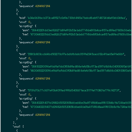
      },

"sequence":
4294967294
    },

    {

"txid":
"a34e0631bcb373ce49527c0d9a730b14f45e7bdcd8eb11748724b8e93d636faa"
,

"vout":
0
,

"scriptSig":
 {

"asm":
"304402201dd3ed82627b89ef92b53abdd7741de8f0b4ca4157ad89ad7800c06e6c
"hex":
"47304402201dd3ed82627b89ef92b53abdd7741de8f0b4ca4157ad89ad7800c06e6
      },

"sequence":
4294967294
    },

    {

"txid":
"258f2c803cc664bd502270c97abdbfbbdc059fe2345cac652c4fba65a9fe606f"
,

"vout":
0
,

"scriptSig":
 {

"asm":
"304502210096e96d9af1dd3f084ffa6814efefd58c973ad597d8614c0401008f3a16
"hex":
"48304502210096e96d9af1dd3f084ffa6814efefd58c973ad597d8614c0401008f3a
      },

"sequence":
4294967294
    },

    {

"txid":
"570fd70c77c167fe93b4011fad990d540067faca31179af713801a779c14273f"
,

"vout":
0
,

"scriptSig":
 {

"asm":
"3044022014071d2f482650520858d6ed46e01a4f741868aa498133b8c1fa724ba160
"hex":
"473044022014071d2f482650520858d6ed46e01a4f741868aa498133b8c1fa724ba1
      },

"sequence":
4294967294
    }

  ],

"vout":
 [

    {
