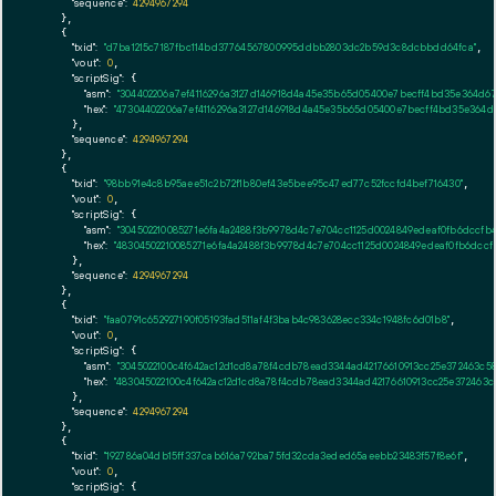
"sequence":
4294967294
    },

    {

"txid":
"d7ba1215c7187fbc114bd37764567800995ddbb2803dc2b59d3c8dcbbdd64fca"
,

"vout":
0
,

"scriptSig":
 {

"asm":
"304402206a7ef4116296a3127d146918d4a45e35b65d05400e7becff4bd35e364d67
"hex":
"47304402206a7ef4116296a3127d146918d4a45e35b65d05400e7becff4bd35e364d
      },

"sequence":
4294967294
    },

    {

"txid":
"98bb91e4c8b95aee51c2b72f1b80ef43e5bee95c47ed77c52fccfd4bef716430"
,

"vout":
0
,

"scriptSig":
 {

"asm":
"304502210085271e6fa4a2488f3b9978d4c7e704cc1125d0024849edeaf0fb6dccfb
"hex":
"48304502210085271e6fa4a2488f3b9978d4c7e704cc1125d0024849edeaf0fb6dcc
      },

"sequence":
4294967294
    },

    {

"txid":
"faa0791c652927190f05193fad511af4f3bab4c983628ecc334c1948fc6d01b8"
,

"vout":
0
,

"scriptSig":
 {

"asm":
"3045022100c4f642ac12d1cd8a78f4cdb78ead3344ad42176610913cc25e372463c5
"hex":
"483045022100c4f642ac12d1cd8a78f4cdb78ead3344ad42176610913cc25e372463
      },

"sequence":
4294967294
    },

    {

"txid":
"192786a04db15ff337cab616a792ba75fd32cda3eded65aeebb23483f57f8e6f"
,

"vout":
0
,

"scriptSig":
 {
