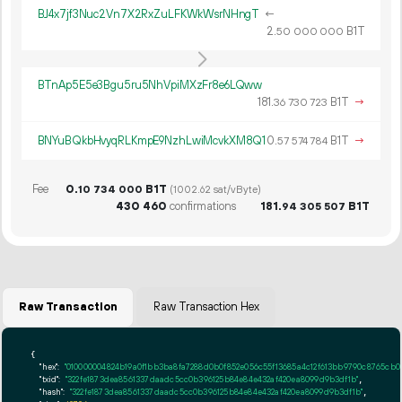
BJ4x7jf3Nuc2Vn7X2RxZuLFKWkWsrNHngT
←
2.
B1T
50
000
000
BTnAp5E5e3Bgu5ru5NhVpiMXzFr8e6LQww
181.
B1T
→
36
730
723
BNYuBQkbHvyqRLKmpE9NzhLwiMcvkXM8Q1
0.
B1T
→
57
574
784
Fee
0.
B1T
10
734
000
(1002.62 sat/vByte)
430
460
confirmations
181.
B1T
94
305
507
Raw Transaction
Raw Transaction Hex
{

"hex":
"010000004824b19a0f1bb3ba8fa7288d0b
"txid":
"322fe1873dea8561337daadc5cc0b396125b84e84e432af420ea8099d9b3df1b"
,

"hash":
"322fe1873dea8561337daadc5cc0b396125b84e84e432af420ea8099d9b3df1b"
,
