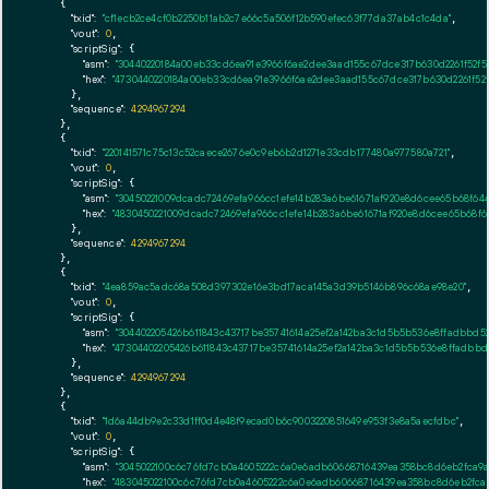
    {

"txid":
"cf1ecb2ce4cf0b2250b11ab2c7e66c5a506f12b590efec63f77da37ab4c1c4da"
,

"vout":
0
,

"scriptSig":
 {

"asm":
"30440220184a00eb33cd6ea91e3966f6ae2dee3aad155c67dce317b630d2261f52f5
"hex":
"4730440220184a00eb33cd6ea91e3966f6ae2dee3aad155c67dce317b630d2261f52
      },

"sequence":
4294967294
    },

    {

"txid":
"220141571c75c13c52caece2676e0c9eb6b2d1271e33cdb177480a977580a721"
,

"vout":
0
,

"scriptSig":
 {

"asm":
"30450221009dcadc72469efa966cc1efe14b283a6be61671af920e8d6cee65b68f6
"hex":
"4830450221009dcadc72469efa966cc1efe14b283a6be61671af920e8d6cee65b68
      },

"sequence":
4294967294
    },

    {

"txid":
"4ea859ac5adc68a508d397302e16e3bd17aca145a3d39b5146b896c68ae98e20"
,

"vout":
0
,

"scriptSig":
 {

"asm":
"304402205426b611843c43717be35741614a25ef2a142ba3c1d5b5b536e8ffadbbd
"hex":
"47304402205426b611843c43717be35741614a25ef2a142ba3c1d5b5b536e8ffadbb
      },

"sequence":
4294967294
    },

    {

"txid":
"1d6a44db9e2c33d1ff0d4e48f9ecad0b6c9003220851649e953f3e8a5aecfdbc"
,

"vout":
0
,

"scriptSig":
 {

"asm":
"3045022100c6c76fd7cb0a4605222c6a0e6adb60668716439ea358bc8d6eb2fca9a
"hex":
"483045022100c6c76fd7cb0a4605222c6a0e6adb60668716439ea358bc8d6eb2fca9