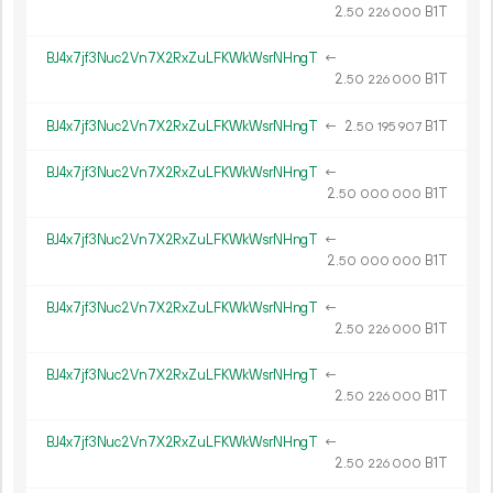
2.
B1T
50
226
000
BJ4x7jf3Nuc2Vn7X2RxZuLFKWkWsrNHngT
←
2.
B1T
50
226
000
BJ4x7jf3Nuc2Vn7X2RxZuLFKWkWsrNHngT
←
2.
B1T
50
195
907
BJ4x7jf3Nuc2Vn7X2RxZuLFKWkWsrNHngT
←
2.
B1T
50
000
000
BJ4x7jf3Nuc2Vn7X2RxZuLFKWkWsrNHngT
←
2.
B1T
50
000
000
BJ4x7jf3Nuc2Vn7X2RxZuLFKWkWsrNHngT
←
2.
B1T
50
226
000
BJ4x7jf3Nuc2Vn7X2RxZuLFKWkWsrNHngT
←
2.
B1T
50
226
000
BJ4x7jf3Nuc2Vn7X2RxZuLFKWkWsrNHngT
←
2.
B1T
50
226
000