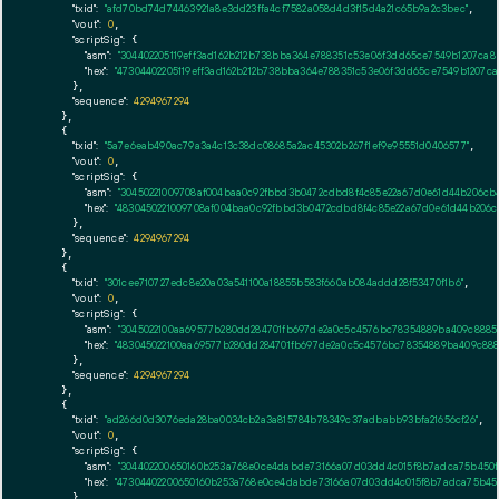
"txid":
"afd70bd74d74463921a8e3dd23ffa4cf7582a058d4d3f15d4a21c65b9a2c3bec"
,

"vout":
0
,

"scriptSig":
 {

"asm":
"304402205119eff3ad162b212b738bba364e788351c53e06f3dd65ce7549b1207ca8
"hex":
"47304402205119eff3ad162b212b738bba364e788351c53e06f3dd65ce7549b1207ca
      },

"sequence":
4294967294
    },

    {

"txid":
"5a7e6eab490ac79a3a4c13c38dc08685a2ac45302b267f1ef9e95551d0406577"
,

"vout":
0
,

"scriptSig":
 {

"asm":
"30450221009708af004baa0c92fbbd3b0472cdbd8f4c85e22a67d0e61d44b206cb4
"hex":
"4830450221009708af004baa0c92fbbd3b0472cdbd8f4c85e22a67d0e61d44b206c
      },

"sequence":
4294967294
    },

    {

"txid":
"301cee710727edc8e20a03a541100a18855b583f660ab084addd28f53470f1b6"
,

"vout":
0
,

"scriptSig":
 {

"asm":
"3045022100aa69577b280dd284701fb697de2a0c5c4576bc78354889ba409c88853
"hex":
"483045022100aa69577b280dd284701fb697de2a0c5c4576bc78354889ba409c8885
      },

"sequence":
4294967294
    },

    {

"txid":
"ad266d0d3076eda28ba0034cb2a3a815784b78349c37adbabb93bfa21656cf26"
,

"vout":
0
,

"scriptSig":
 {

"asm":
"304402200650160b253a768e0ce4dabde73166a07d03dd4c015f8b7adca75b450fe5
"hex":
"47304402200650160b253a768e0ce4dabde73166a07d03dd4c015f8b7adca75b450f
      },
