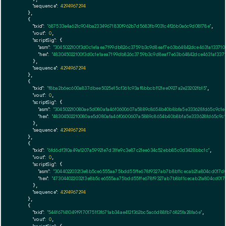
"sequence":
4294967294
    },

    {

"txid":
"687533e4a621c904ba23349671830f962b7d5683fb9031c4f26b0a6c9d08178e"
,

"vout":
0
,

"scriptSig":
 {

"asm":
"3045022100f3d0c1e1aea7199db826c3759b3c9d8eaf7e63b64842dce4631a13371
"hex":
"483045022100f3d0c1e1aea7199db826c3759b3c9d8eaf7e63b64842dce4631a1337
      },

"sequence":
4294967294
    },

    {

"txid":
"f8ba2b6ec600a837dbee5025e15cf361c93af8bbcb1121ee0927a2e23202fb15"
,

"vout":
0
,

"scriptSig":
 {

"asm":
"304502210080ae5d080afa46f0600607a5889c8654b40b8bfa5e333628fd65c9c1e
"hex":
"48304502210080ae5d080afa46f0600607a5889c8654b40b8bfa5e333628fd65c9c
      },

"sequence":
4294967294
    },

    {

"txid":
"6fd6df310a49a1207a59921e7d31fe9c3e87c21ee634c52ebb85c0d3428bbc1c"
,

"vout":
0
,

"scriptSig":
 {

"asm":
"304402203213e8b5ce6555aa75bdd55ffe678f9327ab7b8b11cecab21a804cd017d0
"hex":
"47304402203213e8b5ce6555aa75bdd55ffe678f9327ab7b8b11cecab21a804cd017
      },

"sequence":
4294967294
    },

    {

"txid":
"544f67141049f91701751f3f671ab34ae412f362bc5ac6d88fb76825fa28fa6e"
,

"vout":
0
,
