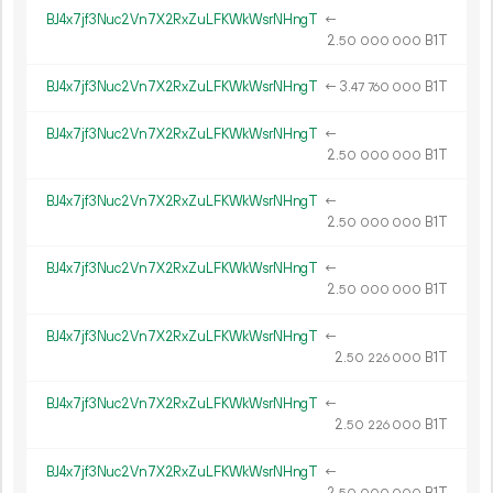
BJ4x7jf3Nuc2Vn7X2RxZuLFKWkWsrNHngT
←
2.
B1T
50
000
000
BJ4x7jf3Nuc2Vn7X2RxZuLFKWkWsrNHngT
←
3.
B1T
47
760
000
BJ4x7jf3Nuc2Vn7X2RxZuLFKWkWsrNHngT
←
2.
B1T
50
000
000
BJ4x7jf3Nuc2Vn7X2RxZuLFKWkWsrNHngT
←
2.
B1T
50
000
000
BJ4x7jf3Nuc2Vn7X2RxZuLFKWkWsrNHngT
←
2.
B1T
50
000
000
BJ4x7jf3Nuc2Vn7X2RxZuLFKWkWsrNHngT
←
2.
B1T
50
226
000
BJ4x7jf3Nuc2Vn7X2RxZuLFKWkWsrNHngT
←
2.
B1T
50
226
000
BJ4x7jf3Nuc2Vn7X2RxZuLFKWkWsrNHngT
←
2.
B1T