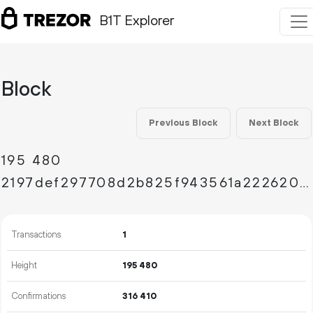
B1T Explorer
Block
Previous Block
Next Block
195
480
2197def297708d2b825f943561a222620422f4cb22071c57ab52ed6fa7038b79
Transactions
1
Height
195
480
Confirmations
316
410