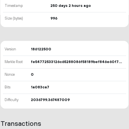
Timestamp
250 days 2 hours ago
Size (bytes)
996
Version
186122500
Merkle Root
fe54772533126c65288086f58189bef846e60f73524b7404796b65c690c77f23
Nonce
0
Bits
1a083ca7
Difficulty
2036799.367487009
Transactions