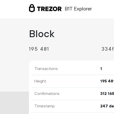
B1T Explorer
Block
195
481
Transactions
1
Height
195
48
Confirmations
312
16
Timestamp
247 da