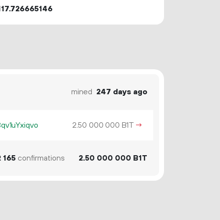
117.726665146
mined
247 days ago
v1uYxiqvo
2.
B1T
→
50
000
000
2
165
confirmations
2.
B1T
50
000
000