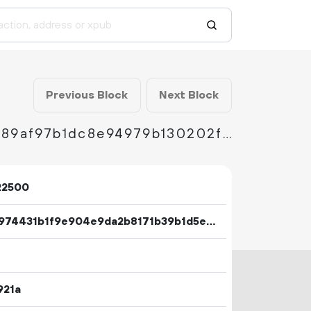
Previous Block
Next Block
334fad08d5cbb0d55456574aa9d72a9a08fc989af97b1dc8e94979b130202f1e
22500
8c33974431b1f9e904e9da2b8171b39b1d5ee63d111cd5ce9ef67827fb41dc49
921a