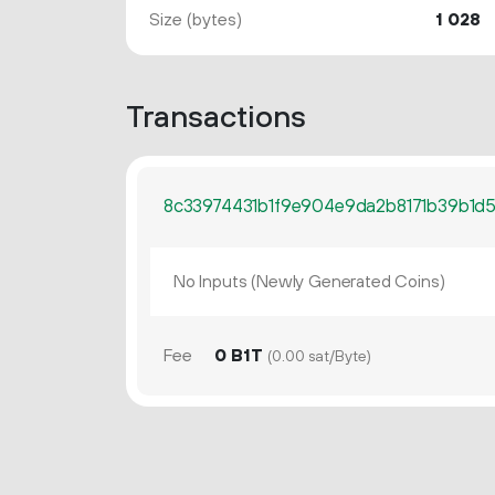
Size (bytes)
1
028
Transactions
8c33974431b1f9e904e9da2b8171b39b1d5
No Inputs (Newly Generated Coins)
Fee
0 B1T
(0.00 sat/Byte)