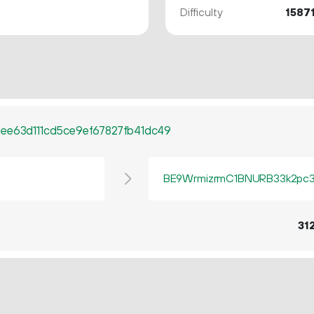
Difficulty
1587
ee63d111cd5ce9ef67827fb41dc49
BE9WrmizrmC1BNURB33k2pc3q
31