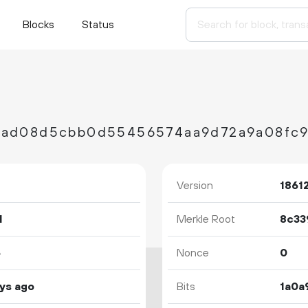
Blocks
Status
Version
1861
1
Merkle Root
5
Nonce
0
ys ago
Bits
1a0a