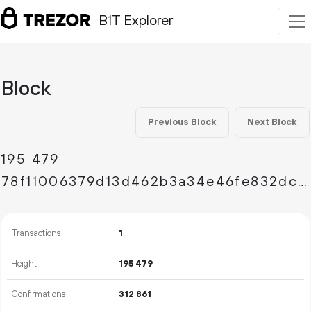
B1T Explorer
Block
Previous Block
Next Block
195
479
78f11006379d13d462b3a34e46fe832dc728894b3915173577e0830ff47b0a31
Transactions
1
Height
195
479
Confirmations
312
861