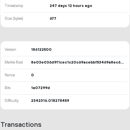
Timestamp
247 days 12 hours ago
Size (bytes)
677
Version
186122500
Merkle Root
8e03e036d9f1cec1c20c69acebbf53469a8ec630df77b4597aa50b3d50eb3d08
Nonce
0
Bits
1a07299d
Difficulty
2342316.018278459
Transactions