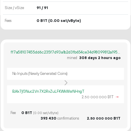
Size / vSize
91 / 91
Fees
0 B1T
(0.00 sat/vByte)
ff7a58107455dd6c235f7d93a1b2d3fb654ce34d98099812a1952d8c833bd1ee
mined
308 days 2 hours ago
No Inputs (Newly Generated Coins)
BJ4x7jf3Nuc2Vn7X2RxZuLFKWkWsrNHngT
2.
B1T
→
50
000
000
Fee
0 B1T
(0.00 sat/vByte)
393
430
confirmations
2.
B1T
50
000
000