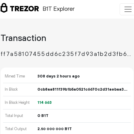
B1T Explorer
Transaction
ff7a58107455dd6c235f7d93a1b2d3fb654ce34d98099812a1952d8c833bd1ee
Mined Time
308 days 2 hours ago
In Block
0cb8aa811f39b1b5a0521c6670c2d31aebaa37e53e93a2589f8afcf460585f3b
In Block Height
114
663
Total Input
0 B1T
Total Output
2.
B1T
50
000
000