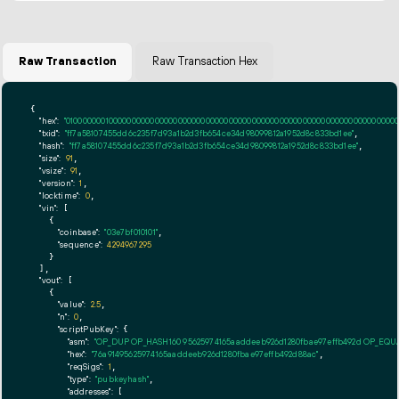
Raw Transaction
Raw Transaction Hex
{

"hex":
"01000000010000000000000000000000000000000000000000000000000000000000000000ff
"txid":
"ff7a58107455dd6c235f7d93a1b2d3fb654ce34d98099812a1952d8c833bd1ee"
,

"hash":
"ff7a58107455dd6c235f7d93a1b2d3fb654ce34d98099812a1952d8c833bd1ee"
,

"size":
91
,

"vsize":
91
,

"version":
1
,

"locktime":
0
,

"vin":
 [

    {

"coinbase":
"03e7bf010101"
,

"sequence":
4294967295
    }

  ],

"vout":
 [

    {

"value":
2.5
,

"n":
0
,

"scriptPubKey":
 {

"asm":
"OP_DUP OP_HASH160 95625974165aaddeeb926d1280fbae97effb492d OP_EQ
"hex":
"76a91495625974165aaddeeb926d1280fbae97effb492d88ac"
,

"reqSigs":
1
,

"type":
"pubkeyhash"
,

"addresses":
 [
