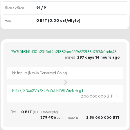
Size / vSize
91 / 91
Fees
0 B1T
(0.00 sat/vByte)
f9e7f0b9b5d30a23f5af2a2f882aae1596392f66d7574d1add431d62965c67c7
mined
297 days 14 hours ago
No Inputs (Newly Generated Coins)
BJ4x7jf3Nuc2Vn7X2RxZuLFKWkWsrNHngT
2.
B1T
→
50
000
000
Fee
0 B1T
(0.00 sat/vByte)
379
406
confirmations
2.
B1T
50
000
000