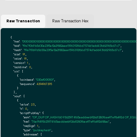
Raw Transaction
Raw Transaction Hex
{

"hex":
"01000000010000000000000000000000000000000000000000000000000000000000000000ff
"txid":
"f9e7f0b9b5d30a23f5af2a2f882aae1596392f66d7574d1add431d62965c67c7"
,

"hash":
"f9e7f0b9b5d30a23f5af2a2f882aae1596392f66d7574d1add431d62965c67c7"
,

"size":
91
,

"vsize":
91
,

"version":
1
,

"locktime":
0
,

"vin":
 [

    {

"coinbase":
"030ef0010101"
,

"sequence":
4294967295
    }

  ],

"vout":
 [

    {

"value":
2.5
,

"n":
0
,

"scriptPubKey":
 {

"asm":
"OP_DUP OP_HASH160 95625974165aaddeeb926d1280fbae97effb492d OP_EQ
"hex":
"76a91495625974165aaddeeb926d1280fbae97effb492d88ac"
,

"reqSigs":
1
,

"type":
"pubkeyhash"
,

"addresses":
 [
