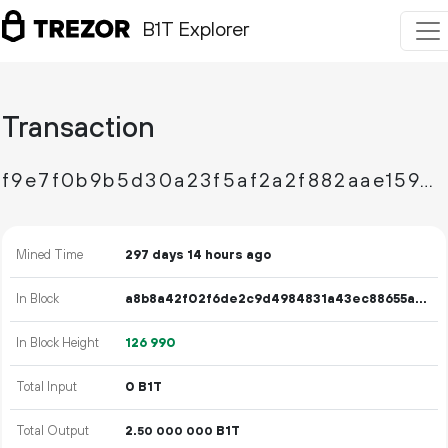
B1T Explorer
Transaction
f9e7f0b9b5d30a23f5af2a2f882aae1596392f66d7574d1add431d62965c67c7
Mined Time
297 days 14 hours ago
In Block
a8b8a42f02f6de2c9d4984831a43ec88655a8e7c2d11d20d77eec5d0072bbc52
In Block Height
126
990
Total Input
0 B1T
Total Output
2.
B1T
50
000
000