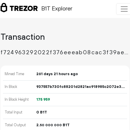
B1T Explorer
Transaction
f724963292022f376eeeab08cac3f39aefcb58ee8f9a393e2a39ab37853ec2e7
Mined Time
261 days 21 hours ago
In Block
937557b730fc88201d2821ac918985c2072e32a06e5bd3ce3e69928d5a0a8010
In Block Height
175
959
Total Input
0 B1T
Total Output
2.
B1T
50
000
000