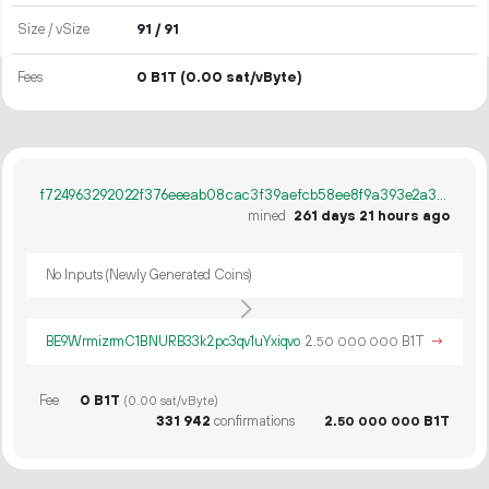
Size / vSize
91 / 91
Fees
0 B1T
(0.00 sat/vByte)
f724963292022f376eeeab08cac3f39aefcb58ee8f9a393e2a39ab37853ec2e7
mined
261 days 21 hours ago
No Inputs (Newly Generated Coins)
BE9WrmizrmC1BNURB33k2pc3qv1uYxiqvo
2.
B1T
→
50
000
000
Fee
0 B1T
(0.00 sat/vByte)
331
942
confirmations
2.
B1T
50
000
000