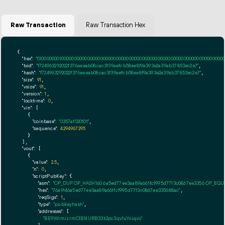
Raw Transaction
Raw Transaction Hex
{

"hex":
"01000000010000000000000000000000000000000000000000000000000000000000000000ff
"txid":
"f724963292022f376eeeab08cac3f39aefcb58ee8f9a393e2a39ab37853ec2e7"
,

"hash":
"f724963292022f376eeeab08cac3f39aefcb58ee8f9a393e2a39ab37853ec2e7"
,

"size":
91
,

"vsize":
91
,

"version":
1
,

"locktime":
0
,

"vin":
 [

    {

"coinbase":
"0357af020101"
,

"sequence":
4294967295
    }

  ],

"vout":
 [

    {

"value":
2.5
,

"n":
0
,

"scriptPubKey":
 {

"asm":
"OP_DUP OP_HASH160 6a5ed77ee3aa89a661fcf995d7713c0867ee3356 OP_EQ
"hex":
"76a9146a5ed77ee3aa89a661fcf995d7713c0867ee335688ac"
,

"reqSigs":
1
,

"type":
"pubkeyhash"
,

"addresses":
 [

"BE9WrmizrmC1BNURB33k2pc3qv1uYxiqvo"