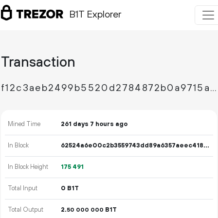
B1T Explorer
Transaction
f12c3aeb2499b5520d2784872b0a9715acb5885f56ceea2f7eea0f5d3da8e6f1
Mined Time
261 days 7 hours ago
In Block
62524a6e00c2b3559743dd89a6357aeec418f1784d670946831c4127382839e8
In Block Height
175
491
Total Input
0 B1T
Total Output
2.
B1T
50
000
000