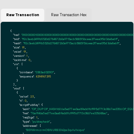
Raw Transaction
Raw Transaction Hex
{

"hex":
"01000000010000000000000000000000000000000000000000000000000000000000000000ff
"txid":
"f12c3aeb2499b5520d2784872b0a9715acb5885f56ceea2f7eea0f5d3da8e6f1"
,

"hash":
"f12c3aeb2499b5520d2784872b0a9715acb5885f56ceea2f7eea0f5d3da8e6f1"
,

"size":
91
,

"vsize":
91
,

"version":
1
,

"locktime":
0
,

"vin":
 [

    {

"coinbase":
"0383ad020101"
,

"sequence":
4294967295
    }

  ],

"vout":
 [

    {

"value":
2.5
,

"n":
0
,

"scriptPubKey":
 {

"asm":
"OP_DUP OP_HASH160 6a5ed77ee3aa89a661fcf995d7713c0867ee3356 OP_EQ
"hex":
"76a9146a5ed77ee3aa89a661fcf995d7713c0867ee335688ac"
,

"reqSigs":
1
,

"type":
"pubkeyhash"
,

"addresses":
 [

"BE9WrmizrmC1BNURB33k2pc3qv1uYxiqvo"