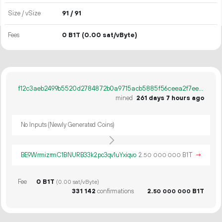
Size / vSize
91 / 91
Fees
0 B1T
(0.00 sat/vByte)
f12c3aeb2499b5520d2784872b0a9715acb5885f56ceea2f7eea0f5d3da8e6f1
mined
261 days 7 hours ago
No Inputs (Newly Generated Coins)
BE9WrmizrmC1BNURB33k2pc3qv1uYxiqvo
2.
B1T
→
50
000
000
Fee
0 B1T
(0.00 sat/vByte)
331
142
confirmations
2.
B1T
50
000
000