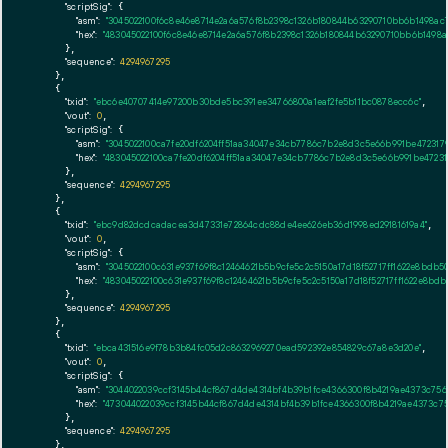
"scriptSig":
 {

"asm":
"3045022100f6c8e46e8714e2a6a576f8b2398c1326b180844b63290710bb6b1498a
"hex":
"483045022100f6c8e46e8714e2a6a576f8b2398c1326b180844b63290710bb6b1498
      },

"sequence":
4294967295
    },

    {

"txid":
"ebc6e40707414e97200b30bde5bc391ee34766800a1eaf2fe5b11bc0878ecc6c"
,

"vout":
0
,

"scriptSig":
 {

"asm":
"3045022100ca7fe20df6204ff51aa34047e34cb7786c7b2e8d3c5e66b991be472317
"hex":
"483045022100ca7fe20df6204ff51aa34047e34cb7786c7b2e8d3c5e66b991be47231
      },

"sequence":
4294967295
    },

    {

"txid":
"ebc9d82dcdcadacea3d47331e72864cdc88de4ee626eb36d1998ed29181619a4"
,

"vout":
0
,

"scriptSig":
 {

"asm":
"3045022100c631e937f69f8c12464621b5b9cfe5c2c5150a17d18f52717ff1622e8
"hex":
"483045022100c631e937f69f8c12464621b5b9cfe5c2c5150a17d18f52717ff1622e
      },

"sequence":
4294967295
    },

    {

"txid":
"ebca431516e9f78b3b84fc05d2c8632969270ead592392e854829c67a8e3d20e"
,

"vout":
0
,

"scriptSig":
 {

"asm":
"3044022039ccf3145b44cf867d4de4314bf4b39b1fce4366300f8b4219ae4373c756
"hex":
"473044022039ccf3145b44cf867d4de4314bf4b39b1fce4366300f8b4219ae4373c7
      },

"sequence":
4294967295
    },
