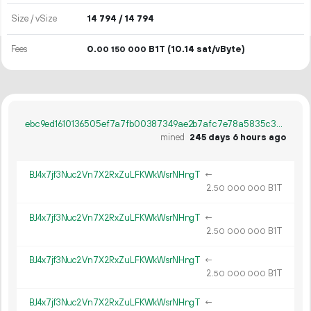
Size / vSize
14
794
/ 14
794
Fees
0.
B1T
(10.14 sat/vByte)
00
150
000
ebc9ed1610136505ef7a7fb00387349ae2b7afc7e78a5835c37437bb59996d48
mined
245 days 6 hours ago
BJ4x7jf3Nuc2Vn7X2RxZuLFKWkWsrNHngT
←
2.
B1T
50
000
000
BJ4x7jf3Nuc2Vn7X2RxZuLFKWkWsrNHngT
←
2.
B1T
50
000
000
BJ4x7jf3Nuc2Vn7X2RxZuLFKWkWsrNHngT
←
2.
B1T
50
000
000
BJ4x7jf3Nuc2Vn7X2RxZuLFKWkWsrNHngT
←