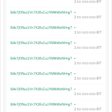
2.
B1T
50
000
000
BJ4x7jf3Nuc2Vn7X2RxZuLFKWkWsrNHngT
←
2.
B1T
50
000
000
BJ4x7jf3Nuc2Vn7X2RxZuLFKWkWsrNHngT
←
2.
B1T
50
000
000
BJ4x7jf3Nuc2Vn7X2RxZuLFKWkWsrNHngT
←
2.
B1T
50
000
000
BJ4x7jf3Nuc2Vn7X2RxZuLFKWkWsrNHngT
←
2.
B1T
50
000
000
BJ4x7jf3Nuc2Vn7X2RxZuLFKWkWsrNHngT
←
2.
B1T
50
000
000
BJ4x7jf3Nuc2Vn7X2RxZuLFKWkWsrNHngT
←
2.
B1T
50
000
000
BJ4x7jf3Nuc2Vn7X2RxZuLFKWkWsrNHngT
←
2.
B1T
50
000
000