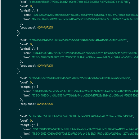
"txid":
"ebf46c6f65e27179316944ad2fb0cf817a8ab3314e368d76972543d7def377d1"
,

"vout":
0
,

"scriptSig":
 {

"asm":
"304302207a20198f67bc806ff5a9669b5549695b4f325a7abc0e99778ada4c853324
"hex":
"46304302207a20198f67bc806ff5a9669b5549695b4f325a7abc0e99778ada4c8533
      },

"sequence":
4294967295
    },

    {

"txid":
"ebf53bc0514e6ad0518a229bee96ddd1f241da6cb84f124f6cb853f11e9ea2ef"
,

"vout":
0
,

"scriptSig":
 {

"asm":
"304402200f4b97213121f73255363bfb9c658bbceeea2db51ab52b2fa6e5f111de1d
"hex":
"47304402200f4b97213121f73255363bfb9c658bbceeea2db51ab52b2fa6e5f111de
      },

"sequence":
4294967295
    },

    {

"txid":
"ebf564cb72897dd520d0457e2690732f121650479021e5ab07d4a69a5563f69e"
,

"vout":
0
,

"scriptSig":
 {

"asm":
"304402204d168d953464738dda94cb65204d57123a2fd4a2b659cad19583742d347
"hex":
"47304402204d168d953464738dda94cb65204d57123a2fd4a2b659cad19583742d3
      },

"sequence":
4294967295
    },

    {

"txid":
"ebf6c9fad74d7b7bb457667b377fbdefa6603b997de4a9c2138aca392a043681"
,

"vout":
0
,

"scriptSig":
 {

"asm":
"304502210080e595f73c832b7b769ae464a3b311789b6f3b92693ea11207ac894b9
"hex":
"48304502210080e595f73c832b7b769ae464a3b311789b6f3b92693ea11207ac894b
      },
