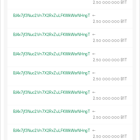
2.
B1T
50
000
000
BJ4x7jf3Nuc2Vn7X2RxZuLFKWkWsrNHngT
←
2.
B1T
50
000
000
BJ4x7jf3Nuc2Vn7X2RxZuLFKWkWsrNHngT
←
2.
B1T
50
000
000
BJ4x7jf3Nuc2Vn7X2RxZuLFKWkWsrNHngT
←
2.
B1T
50
000
000
BJ4x7jf3Nuc2Vn7X2RxZuLFKWkWsrNHngT
←
2.
B1T
50
000
000
BJ4x7jf3Nuc2Vn7X2RxZuLFKWkWsrNHngT
←
2.
B1T
50
000
000
BJ4x7jf3Nuc2Vn7X2RxZuLFKWkWsrNHngT
←
2.
B1T
50
000
000
BJ4x7jf3Nuc2Vn7X2RxZuLFKWkWsrNHngT
←
2.
B1T
50
000
000