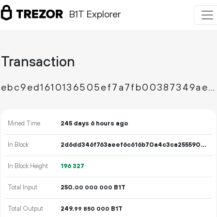
B1T Explorer
Transaction
ebc9ed1610136505ef7a7fb00387349ae2b7afc7e78a5835c37437bb59996d48
Mined Time
245 days 6 hours ago
In Block
2d6dd346f763aeef6c616b70a4c3ca2555909a141ac1f155ad3067f7c67056ff
In Block Height
196
327
Total Input
250.
B1T
00
000
000
Total Output
249.
B1T
99
850
000