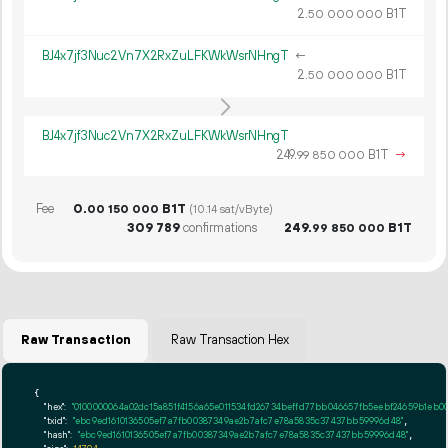
2.
B1T
50
000
000
BJ4x7jf3Nuc2Vn7X2RxZuLFKWkWsrNHngT
←
2.
B1T
50
000
000
BJ4x7jf3Nuc2Vn7X2RxZuLFKWkWsrNHngT
249.
B1T
→
99
850
000
Fee
0.
B1T
00
150
000
(10.14 sat/vByte)
309
789
confirmations
249.
B1T
99
850
000
Raw Transaction
Raw Transaction Hex
{

"hex":
"0100000064a02dc15a851f41
"txid":
"ebc9ed1610136505ef7a7fb00387349ae2b7afc7e78a5835c37437bb59996d48"
,

"hash":
"ebc9ed1610136505ef7a7fb00387349ae2b7afc7e78a5835c37437bb59996d48"
,
