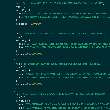
    {

"txid":
"ebbfdc8de4e143d2567b159c68388e3cb1935134f1a854a966e9d9f42ce89420"
,

"vout":
0
,

"scriptSig":
 {

"asm":
"3045022100fe46165196b93d5de19b9ec151709545f52665a44ac5340bb837dfb7c3
"hex":
"483045022100fe46165196b93d5de19b9ec151709545f52665a44ac5340bb837dfb7
      },

"sequence":
4294967295
    },

    {

"txid":
"ebc0c4af6b2b966ecb8c72ed192b3469eac451cdc3061d73cefd00c42fbf2cb0"
,

"vout":
0
,

"scriptSig":
 {

"asm":
"3044022049a32fed09e8f5a4d78b1e3dca176bbc4d229b9fdad99caf8e47935180b
"hex":
"473044022049a32fed09e8f5a4d78b1e3dca176bbc4d229b9fdad99caf8e4793518
      },

"sequence":
4294967295
    },

    {

"txid":
"ebc128265e3a44b020fda46014189365852dd72daa2852d88f8e4953a2518026"
,

"vout":
0
,

"scriptSig":
 {

"asm":
"3045022100bdf29456619841ea4456ff8e82c7d9295d4e371d73a3ca1c21f0db38cf
"hex":
"483045022100bdf29456619841ea4456ff8e82c7d9295d4e371d73a3ca1c21f0db38
      },

"sequence":
4294967295
    },

    {

"txid":
"ebc2d96d0ec9e3e29aa852a623ebbdbc5c0d9723a8080265c52aad2018220575"
,

"vout":
0
,

"scriptSig":
 {

"asm":
"30440220190e9fd99bc8cc10ec5c6a84b5c2182a391e140d8b86ad34245d7744a2
"hex":
"4730440220190e9fd99bc8cc10ec5c6a84b5c2182a391e140d8b86ad34245d7744