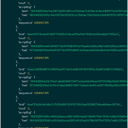
"vout":
0
,

"scriptSig":
 {

"asm":
"3045022100fbc9ec92072629f632f1cc67860ea75d034e3c046438f997fc029597e
"hex":
"483045022100fbc9ec92072629f632f1cc67860ea75d034e3c046438f997fc02959
      },

"sequence":
4294967295
    },

    {

"txid":
"ebe69b7136dabf1c86f7170b256763aadf15a110e7923616c0b8da8a01789dab"
,

"vout":
0
,

"scriptSig":
 {

"asm":
"304402205efef0d4945772a90915489476d9bea4dfa58bef8a11ef610249adb4109
"hex":
"47304402205efef0d4945772a90915489476d9bea4dfa58bef8a11ef610249adb410
      },

"sequence":
4294967295
    },

    {

"txid":
"ebeec642088487f1c4589dee9574afdeb283027409599bc2bd80b23876034b8b"
,

"vout":
0
,

"scriptSig":
 {

"asm":
"304402204fa23c19bd7e2a242484725477e6bab0b49bee537198352a4f2d6f39002
"hex":
"47304402204fa23c19bd7e2a242484725477e6bab0b49bee537198352a4f2d6f3900
      },

"sequence":
4294967295
    },

    {

"txid":
"ebef57a06464cb8a7c7860b4947613910734163edf431482744ee846eec9679a"
,

"vout":
0
,

"scriptSig":
 {

"asm":
"3045022100b81cd0f60a2decab2287e19f61ba2b758694792e7253b7e6863315a81a
"hex":
"483045022100b81cd0f60a2decab2287e19f61ba2b758694792e7253b7e6863315a8
      },
