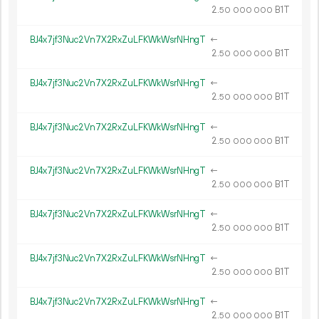
2.
B1T
50
000
000
BJ4x7jf3Nuc2Vn7X2RxZuLFKWkWsrNHngT
←
2.
B1T
50
000
000
BJ4x7jf3Nuc2Vn7X2RxZuLFKWkWsrNHngT
←
2.
B1T
50
000
000
BJ4x7jf3Nuc2Vn7X2RxZuLFKWkWsrNHngT
←
2.
B1T
50
000
000
BJ4x7jf3Nuc2Vn7X2RxZuLFKWkWsrNHngT
←
2.
B1T
50
000
000
BJ4x7jf3Nuc2Vn7X2RxZuLFKWkWsrNHngT
←
2.
B1T
50
000
000
BJ4x7jf3Nuc2Vn7X2RxZuLFKWkWsrNHngT
←
2.
B1T
50
000
000
BJ4x7jf3Nuc2Vn7X2RxZuLFKWkWsrNHngT
←
2.
B1T
50
000
000