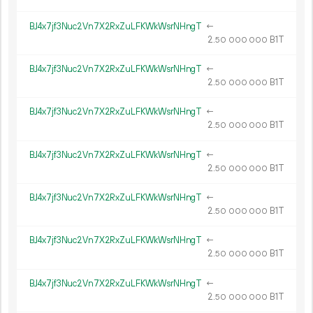
BJ4x7jf3Nuc2Vn7X2RxZuLFKWkWsrNHngT
←
2.
B1T
50
000
000
BJ4x7jf3Nuc2Vn7X2RxZuLFKWkWsrNHngT
←
2.
B1T
50
000
000
BJ4x7jf3Nuc2Vn7X2RxZuLFKWkWsrNHngT
←
2.
B1T
50
000
000
BJ4x7jf3Nuc2Vn7X2RxZuLFKWkWsrNHngT
←
2.
B1T
50
000
000
BJ4x7jf3Nuc2Vn7X2RxZuLFKWkWsrNHngT
←
2.
B1T
50
000
000
BJ4x7jf3Nuc2Vn7X2RxZuLFKWkWsrNHngT
←
2.
B1T
50
000
000
BJ4x7jf3Nuc2Vn7X2RxZuLFKWkWsrNHngT
←
2.
B1T
50
000
000