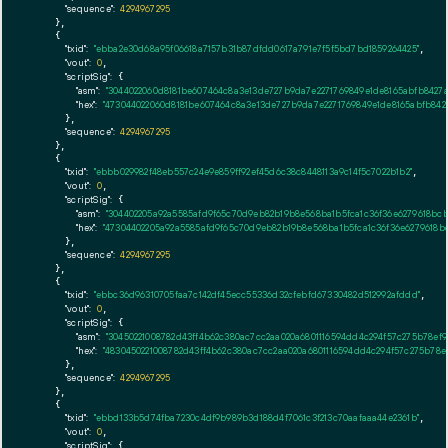
"sequence":
4294967295
    },

    {

"txid":
"ebba2e30d68a95f06618a7157b31b87dfdd0617a791e7f5f5bd7bd1859264425"
,

"vout":
0
,

"scriptSig":
 {

"asm":
"3044022060d8181be607464c8a3e13de727b9da7e2271769849e1de8165abfb8427
"hex":
"473044022060d8181be607464c8a3e13de727b9da7e2271769849e1de8165abfb84
      },

"sequence":
4294967295
    },

    {

"txid":
"ebbb029982f48eb557c24e9e859ff92ef45d6c38c8448113a9c14f5c7022b1b2"
,

"vout":
0
,

"scriptSig":
 {

"asm":
"304402205a92a5585afd9f65c70d9eb82b19b8e568ba1b5fca1c36f36e6279618bc
"hex":
"47304402205a92a5585afd9f65c70d9eb82b19b8e568ba1b5fca1c36f36e6279618
      },

"sequence":
4294967295
    },

    {

"txid":
"ebbc36d96310705faa7c142df45ecc55336d32cfebfd67330482d512992afddd"
,

"vout":
0
,

"scriptSig":
 {

"asm":
"30450221008782d43ff4b62c380ac7cc2aa020a6801116594dd4c294f57c275b78e
"hex":
"4830450221008782d43ff4b62c380ac7cc2aa020a6801116594dd4c294f57c275b78
      },

"sequence":
4294967295
    },

    {

"txid":
"ebbd133b5d74fba7230c4df9b989b3d188d4f7061c3f213c70aafaaa44e2361b"
,

"vout":
0
,

"scriptSig":
 {
