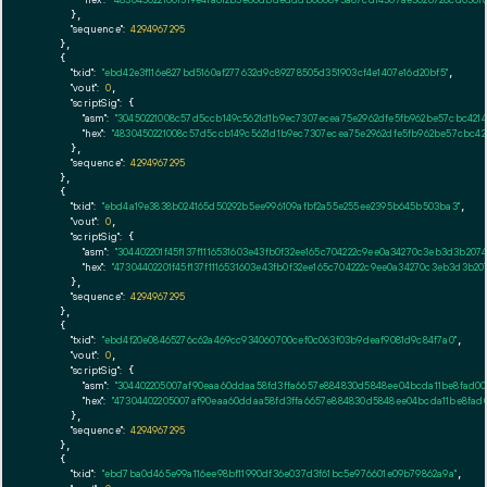
      },

"sequence":
4294967295
    },

    {

"txid":
"ebd42e3f116e827bd5160af277632d9c89278505d351903cf4e1407e16d20bf5"
,

"vout":
0
,

"scriptSig":
 {

"asm":
"30450221008c57d5ccb149c5621d1b9ec7307ecea75e2962dfe5fb962be57cbc421
"hex":
"4830450221008c57d5ccb149c5621d1b9ec7307ecea75e2962dfe5fb962be57cbc42
      },

"sequence":
4294967295
    },

    {

"txid":
"ebd4a19e3838b024165d50292b5ee996109afbf2a55e255ee2395b645b503ba3"
,

"vout":
0
,

"scriptSig":
 {

"asm":
"304402201f45f137f1116531603e43fb0f32ee165c704222c9ee0a34270c3eb3d3b2
"hex":
"47304402201f45f137f1116531603e43fb0f32ee165c704222c9ee0a34270c3eb3d3
      },

"sequence":
4294967295
    },

    {

"txid":
"ebd4f20e08465276c62a469cc934060700cef0c063f03b9deaf9081d9c84f7a0"
,

"vout":
0
,

"scriptSig":
 {

"asm":
"304402205007af90eaa60ddaa58fd3ffa6657e884830d5848ee04bcda11be8fad0
"hex":
"47304402205007af90eaa60ddaa58fd3ffa6657e884830d5848ee04bcda11be8fa
      },

"sequence":
4294967295
    },

    {

"txid":
"ebd7ba0d465e99a116ee98bf11990df36e037d3f61bc5e976601e09b79862a9a"
,
