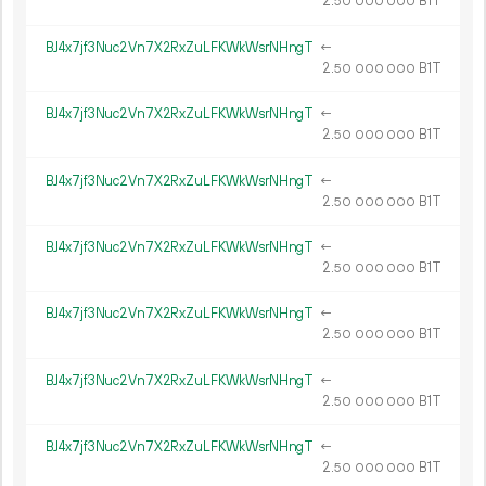
2.
B1T
50
000
000
BJ4x7jf3Nuc2Vn7X2RxZuLFKWkWsrNHngT
←
2.
B1T
50
000
000
BJ4x7jf3Nuc2Vn7X2RxZuLFKWkWsrNHngT
←
2.
B1T
50
000
000
BJ4x7jf3Nuc2Vn7X2RxZuLFKWkWsrNHngT
←
2.
B1T
50
000
000
BJ4x7jf3Nuc2Vn7X2RxZuLFKWkWsrNHngT
←
2.
B1T
50
000
000
BJ4x7jf3Nuc2Vn7X2RxZuLFKWkWsrNHngT
←
2.
B1T
50
000
000
BJ4x7jf3Nuc2Vn7X2RxZuLFKWkWsrNHngT
←
2.
B1T
50
000
000
BJ4x7jf3Nuc2Vn7X2RxZuLFKWkWsrNHngT
←
2.
B1T
50
000
000