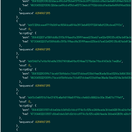
"asm":
"3045022100f63266aca49cdef51de45753edc6f7102dddcdfad6a4e89d94a656b3
"hex":
"483045022100f63266aca49cdef51de45753edc6f7102dddcdfad6a4e89d94a656b
      },

"sequence":
4294967295
    },

    {

"txid":
"ebf332fdceae9719b069ec18546ca894e3193eb49297024fe8df23fcdee0793c"
,

"vout":
0
,

"scriptSig":
 {

"asm":
"304402207a1589dd8c5115c19faadfa35991eaed25beb7ae02ef29035c401ab4f3a
"hex":
"47304402207a1589dd8c5115c19faadfa35991eaed25beb7ae02ef29035c401ab4f3
      },

"sequence":
4294967295
    },

    {

"txid":
"ebf34d7a7e16c9de6fa35167f4168e4fbcf0f4ea7278aba7fbc4143e3c7ee28a"
,

"vout":
0
,

"scriptSig":
 {

"asm":
"30450221009fc7bceb15b9dabc76b457ddea103b69ea08a4a56a65214a3d8430631
"hex":
"4830450221009fc7bceb15b9dabc76b457ddea103b69ea08a4a56a65214a3d84306
      },

"sequence":
4294967295
    },

    {

"txid":
"ebf3c0e8951b74e07478e8a9d11f4a89796ccfe460c88826c00a35e87b779e1f"
,

"vout":
0
,

"scriptSig":
 {

"asm":
"304402203557c8be0dab3d1d2c1dcd974c5cf25ce246faada36be64285fce26c9e0
"hex":
"47304402203557c8be0dab3d1d2c1dcd974c5cf25ce246faada36be64285fce26c9
      },

"sequence":
4294967295
    },

    {
