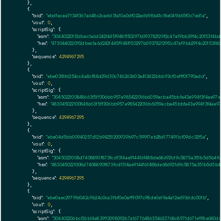
    },

    {

"txid":
"ebdfacae7f34f367a648c2cadd31a10a0df022adb98b41c18e049d65f0c7ed1a"
,

"vout":
0
,

"scriptSig":
 {

"asm":
"304402201f2dbec1a6d2421445f948f150297b093782129f2c47a19bb29f4c20153f
"hex":
"47304402201f2dbec1a6d2421445f948f150297b093782129f2c47a19bb29f4c2015
      },

"sequence":
4294967295
    },

    {

"txid":
"ebe0318fd254cc4a8cf88d29d30c746263603a413422bbb93cf0efff0f790add"
,

"vout":
0
,

"scriptSig":
 {

"asm":
"3045022100848663f5ff306bb957a985422016b6059acba45bbfa43a994f3f4ae97
"hex":
"483045022100848663f5ff306bb957a985422016b6059acba45bbfa43a994f3f4ae9
      },

"sequence":
4294967295
    },

    {

"txid":
"ebe04d5bb00940257d12b94251200939b97c599f7eb28d1774911cf09dc32f5a"
,

"vout":
0
,

"scriptSig":
 {

"asm":
"30450221008d7408890f873fcdf314ae914416f488de686921d9c5875a351b5d5b4f
"hex":
"4830450221008d7408890f873fcdf314ae914416f488de686921d9c5875a351b5d5b
      },

"sequence":
4294967295
    },

    {

"txid":
"ebe0aec2979fd042c9b24c0ca3fbf0e0aff9097c98de0e19a4a12ed93ddc00fb"
,

"vout":
0
,

"scriptSig":
 {

"asm":
"304402206bcf26b14e83993098092b7a16776486354623768c8971d671e918e680d