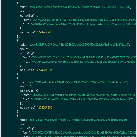
    {

"txid":
"ebca4c6f8972ccae060d72930b92180f083b06a7ae04aa03798e33927808237d"
,

"vout":
0
,

"scriptSig":
 {

"asm":
"3044022066a43f4e61d46971b3cd9415a24b576a02442abe3798a55cce593cc83f02
"hex":
"473044022066a43f4e61d46971b3cd9415a24b576a02442abe3798a55cce593cc83f
      },

"sequence":
4294967295
    },

    {

"txid":
"ebcc810bf77a0876eaa431cf253853dac6c0390920a87ad6f8681db38c148ab9"
,

"vout":
0
,

"scriptSig":
 {

"asm":
"30440220060fc23fc6f2b1b5564b54bafe95bb794a5898c420ea282f07367f38663f
"hex":
"4730440220060fc23fc6f2b1b5564b54bafe95bb794a5898c420ea282f07367f3866
      },

"sequence":
4294967295
    },

    {

"txid":
"ebcf27288a485bfbfa3ffe4b09654c8b9fb11a53c718ef544513f78dd7bde73d"
,

"vout":
0
,

"scriptSig":
 {

"asm":
"30450221008e649fd81f02ac28fe561c60d03a968eb89507eca99dfd1ebd3d521731
"hex":
"4830450221008e649fd81f02ac28fe561c60d03a968eb89507eca99dfd1ebd3d52173
      },

"sequence":
4294967295
    },

    {

"txid":
"ebd10c12a1492e8b26e775c67301e75b2544526dd528fc8cc8a964c8b8d582f6"
,

"vout":
0
,

"scriptSig":
 {

"asm":
"3045022100f319e41a612b5e60dbdedddb060893a87cd14307ae3026728cd056162
"hex":
"483045022100f319e41a612b5e60dbdedddb060893a87cd14307ae3026728cd0561