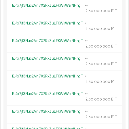
BJ4x7jf3Nuc2Vn7X2RxZuLFKWkWsrNHngT
←
2.
B1T
50
000
000
BJ4x7jf3Nuc2Vn7X2RxZuLFKWkWsrNHngT
←
2.
B1T
50
000
000
BJ4x7jf3Nuc2Vn7X2RxZuLFKWkWsrNHngT
←
2.
B1T
50
000
000
BJ4x7jf3Nuc2Vn7X2RxZuLFKWkWsrNHngT
←
2.
B1T
50
000
000
BJ4x7jf3Nuc2Vn7X2RxZuLFKWkWsrNHngT
←
2.
B1T
50
000
000
BJ4x7jf3Nuc2Vn7X2RxZuLFKWkWsrNHngT
←
2.
B1T
50
000
000
BJ4x7jf3Nuc2Vn7X2RxZuLFKWkWsrNHngT
←
2.
B1T
50
000
000