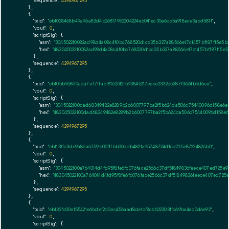
"sequence":
4294967295
    },

    {

"txid":
"ebf028468b49a96a83d4b26817962204224e6041ec35a6cc5a918ece3acd581f"
,

"vout":
0
,

"scriptSig":
 {

"asm":
"304502210082ad98d4a08c4f0bc768520d1cc35b327a88566e17c1457bf187f15e5
"hex":
"48304502210082ad98d4a08c4f0bc768520d1cc35b327a88566e17c1457bf187f15e
      },

"sequence":
4294967295
    },

    {

"txid":
"ebf05b96890ada7e77ffabf8162512f593845217eecc2332c5387f3624b9d6ea"
,

"vout":
0
,

"scriptSig":
 {

"asm":
"3045022100dad68349482e8289b2b6007797ba2f5b624da506c75440096d158e6e
"hex":
"483045022100dad68349482e8289b2b6007797ba2f5b624da506c75440096d158e6
      },

"sequence":
4294967295
    },

    {

"txid":
"ebf13ffc3de9a86a6759b00f1fbb00cdb4821a95748724d1cd725e87224826b0"
,

"vout":
0
,

"scriptSig":
 {

"asm":
"3045022100a764014d4fd95f8fe6fc076face2566c37df51849836feece407ed725e
"hex":
"483045022100a764014d4fd95f8fe6fc076face2566c37df51849836feece407ed725
      },

"sequence":
4294967295
    },

    {

"txid":
"ebf32fc00ef55421e6bdef2d0ec456aad8de1cf8a66223031fc69ba4ac0d6e92"
,

"vout":
0
,

"scriptSig":
 {
