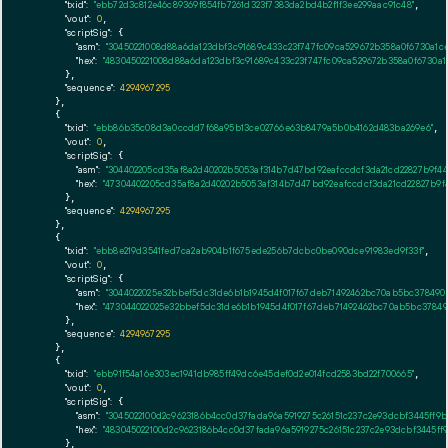
"txid":
"ebb72d3c812e46c89369f854fb7261d323f7383da2bd4b2f1f3ee299aac91c48"
,

"vout":
0
,

"scriptSig":
 {

"asm":
"30450221008d88a6da123dbf3c91689c433c23f747fc09ca529672b358a0f6730a1c
"hex":
"4830450221008d88a6da123dbf3c91689c433c23f747fc09ca529672b358a0f6730a1
      },

"sequence":
4294967295
    },

    {

"txid":
"ebb86b35c08d3a0ccdd7f68a95b13ce02766e63b8479a5b0b4162d483ba269e6"
,

"vout":
0
,

"scriptSig":
 {

"asm":
"304402205cd35af8a2d40202b5053af314b7d47bd92eafccdcf3da21cd22827b9f4
"hex":
"47304402205cd35af8a2d40202b5053af314b7d47bd92eafccdcf3da21cd22827b9f
      },

"sequence":
4294967295
    },

    {

"txid":
"ebb8e219d3541fed7ca2ab904b1f675ede256b7dcbc0be090dce91983ed9f33f"
,

"vout":
0
,

"scriptSig":
 {

"asm":
"3044022025e32bbef5dc31de6b1b1945d4f017f67deb71492462bc70ab5bc378490
"hex":
"473044022025e32bbef5dc31de6b1b1945d4f017f67deb71492462bc70ab5bc37849
      },

"sequence":
4294967295
    },

    {

"txid":
"ebb91f54a16e303ec1941db985ff49dc6e45def0d2e014fcd2583bd22f700665"
,

"vout":
0
,

"scriptSig":
 {

"asm":
"3045022100d2c9623186b4cc0d37fada96a5919275c26151c237c2e93dcbf3445ff9
"hex":
"483045022100d2c9623186b4cc0d37fada96a5919275c26151c237c2e93dcbf3445ff
      },
