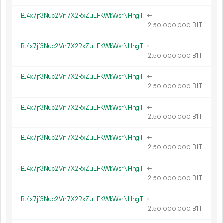
BJ4x7jf3Nuc2Vn7X2RxZuLFKWkWsrNHngT
←
2.
B1T
50
000
000
BJ4x7jf3Nuc2Vn7X2RxZuLFKWkWsrNHngT
←
2.
B1T
50
000
000
BJ4x7jf3Nuc2Vn7X2RxZuLFKWkWsrNHngT
←
2.
B1T
50
000
000
BJ4x7jf3Nuc2Vn7X2RxZuLFKWkWsrNHngT
←
2.
B1T
50
000
000
BJ4x7jf3Nuc2Vn7X2RxZuLFKWkWsrNHngT
←
2.
B1T
50
000
000
BJ4x7jf3Nuc2Vn7X2RxZuLFKWkWsrNHngT
←
2.
B1T
50
000
000
BJ4x7jf3Nuc2Vn7X2RxZuLFKWkWsrNHngT
←
2.
B1T
50
000
000