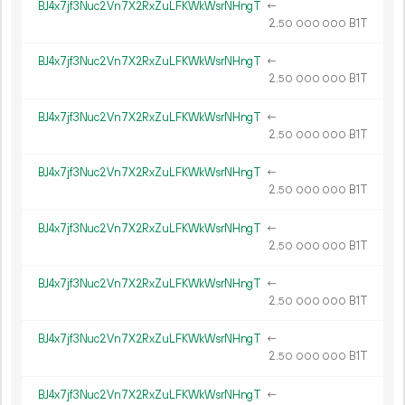
BJ4x7jf3Nuc2Vn7X2RxZuLFKWkWsrNHngT
←
2.
B1T
50
000
000
BJ4x7jf3Nuc2Vn7X2RxZuLFKWkWsrNHngT
←
2.
B1T
50
000
000
BJ4x7jf3Nuc2Vn7X2RxZuLFKWkWsrNHngT
←
2.
B1T
50
000
000
BJ4x7jf3Nuc2Vn7X2RxZuLFKWkWsrNHngT
←
2.
B1T
50
000
000
BJ4x7jf3Nuc2Vn7X2RxZuLFKWkWsrNHngT
←
2.
B1T
50
000
000
BJ4x7jf3Nuc2Vn7X2RxZuLFKWkWsrNHngT
←
2.
B1T
50
000
000
BJ4x7jf3Nuc2Vn7X2RxZuLFKWkWsrNHngT
←
2.
B1T
50
000
000
BJ4x7jf3Nuc2Vn7X2RxZuLFKWkWsrNHngT
←