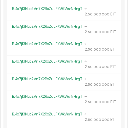
BJ4x7jf3Nuc2Vn7X2RxZuLFKWkWsrNHngT
←
2.
B1T
50
000
000
BJ4x7jf3Nuc2Vn7X2RxZuLFKWkWsrNHngT
←
2.
B1T
50
000
000
BJ4x7jf3Nuc2Vn7X2RxZuLFKWkWsrNHngT
←
2.
B1T
50
000
000
BJ4x7jf3Nuc2Vn7X2RxZuLFKWkWsrNHngT
←
2.
B1T
50
000
000
BJ4x7jf3Nuc2Vn7X2RxZuLFKWkWsrNHngT
←
2.
B1T
50
000
000
BJ4x7jf3Nuc2Vn7X2RxZuLFKWkWsrNHngT
←
2.
B1T
50
000
000
BJ4x7jf3Nuc2Vn7X2RxZuLFKWkWsrNHngT
←
2.
B1T
50
000
000