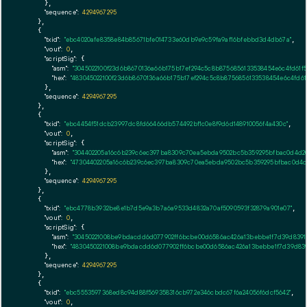
      },

"sequence":
4294967295
    },

    {

"txid":
"ebc4020afe8358e84b85671bfe014733e60db9e9c59fa9af16bfebbd3d4db67a"
,

"vout":
0
,

"scriptSig":
 {

"asm":
"3045022100f23d6b8670136a66b175b17ef294c5c8b8756856133538454e6c4fd61f
"hex":
"483045022100f23d6b8670136a66b175b17ef294c5c8b8756856133538454e6c4fd6
      },

"sequence":
4294967295
    },

    {

"txid":
"ebc4454f51dcb23997dc8fd66466db574492bf1c0e8f9d6d148910056f4a430c"
,

"vout":
0
,

"scriptSig":
 {

"asm":
"304402205a16c6b239c6ec397ba8309c70ea5ebda9502bc5b359295bfbac0d4d20
"hex":
"47304402205a16c6b239c6ec397ba8309c70ea5ebda9502bc5b359295bfbac0d4d2
      },

"sequence":
4294967295
    },

    {

"txid":
"ebc4778b3932be8e1b7d5e9a3b7a6a9533d4832a70af5090593f32879a901e07"
,

"vout":
0
,

"scriptSig":
 {

"asm":
"30450221008be9bdacdd6d077902ff6bcbe00d6586ac426a13bebbe1f7d39d83910
"hex":
"4830450221008be9bdacdd6d077902ff6bcbe00d6586ac426a13bebbe1f7d39d8391
      },

"sequence":
4294967295
    },

    {

"txid":
"ebc5553597368ed8c94d88f569358316cb972e346cbdc67f6a24056f6dcf5642"
,

"vout":
0
,
