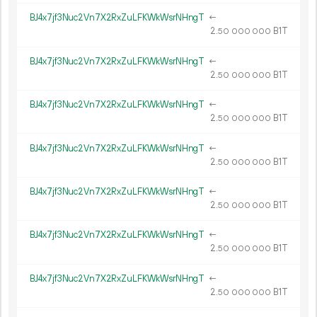
BJ4x7jf3Nuc2Vn7X2RxZuLFKWkWsrNHngT
←
2.
B1T
50
000
000
BJ4x7jf3Nuc2Vn7X2RxZuLFKWkWsrNHngT
←
2.
B1T
50
000
000
BJ4x7jf3Nuc2Vn7X2RxZuLFKWkWsrNHngT
←
2.
B1T
50
000
000
BJ4x7jf3Nuc2Vn7X2RxZuLFKWkWsrNHngT
←
2.
B1T
50
000
000
BJ4x7jf3Nuc2Vn7X2RxZuLFKWkWsrNHngT
←
2.
B1T
50
000
000
BJ4x7jf3Nuc2Vn7X2RxZuLFKWkWsrNHngT
←
2.
B1T
50
000
000
BJ4x7jf3Nuc2Vn7X2RxZuLFKWkWsrNHngT
←
2.
B1T
50
000
000