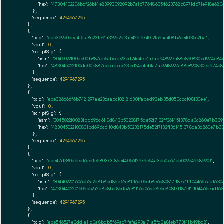
"hex":
"47304402206bcf26b14e83993098092b7a16776486354623768c8971d671e918e680
      },

"sequence":
4294967295
    },

    {

"txid":
"ebe369c0cea4f5fa8c231e91a329d2d3ae426f9740f2f59aa408b2ee4035c2ba"
,

"vout":
0
,

"scriptSig":
 {

"asm":
"3045022100dc00b887ce5abece23bd24c4eb1a7ab948927a88e890830ed974c84e
"hex":
"483045022100dc00b887ce5abece23bd24c4eb1a7ab948927a88e890830ed974c84
      },

"sequence":
4294967295
    },

    {

"txid":
"ebe386666f6b7421297ae236aacc102181630ffabed93eb35d050cccf08f30ee"
,

"vout":
0
,

"scriptSig":
 {

"asm":
"3045022100831bd696c6110d843b50238175de52f7132ff361451378da3c860e7b33
"hex":
"483045022100831bd696c6110d843b50238175de52f7132ff361451378da3c860e7b3
      },

"sequence":
4294967295
    },

    {

"txid":
"ebe47d380c6edf6ed1e580373f86e4405612979e54a3b50e67b5009c4968690f"
,

"vout":
0
,

"scriptSig":
 {

"asm":
"304402201606c52a2d8b8bd86d52c81f16d06cb8e6c80817f187e11f104465eadf63
"hex":
"47304402201606c52a2d8b8bd86d52c81f16d06cb8e6c80817f187e11f104465eadf6
      },

"sequence":
4294967295
    },

    {

"txid":
"ebe546527e3dd1a11d0a8bdb5f69ac7fefe293a171a5fd3a8feb773f41b49bc8"
,
