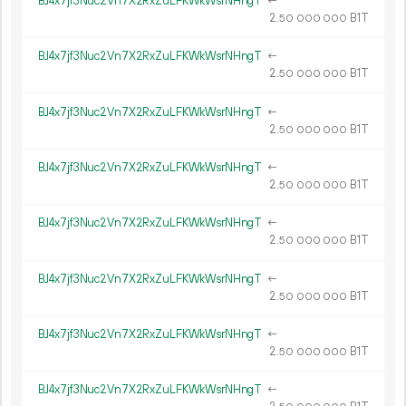
BJ4x7jf3Nuc2Vn7X2RxZuLFKWkWsrNHngT
←
2.
B1T
50
000
000
BJ4x7jf3Nuc2Vn7X2RxZuLFKWkWsrNHngT
←
2.
B1T
50
000
000
BJ4x7jf3Nuc2Vn7X2RxZuLFKWkWsrNHngT
←
2.
B1T
50
000
000
BJ4x7jf3Nuc2Vn7X2RxZuLFKWkWsrNHngT
←
2.
B1T
50
000
000
BJ4x7jf3Nuc2Vn7X2RxZuLFKWkWsrNHngT
←
2.
B1T
50
000
000
BJ4x7jf3Nuc2Vn7X2RxZuLFKWkWsrNHngT
←
2.
B1T
50
000
000
BJ4x7jf3Nuc2Vn7X2RxZuLFKWkWsrNHngT
←
2.
B1T
50
000
000
BJ4x7jf3Nuc2Vn7X2RxZuLFKWkWsrNHngT
←