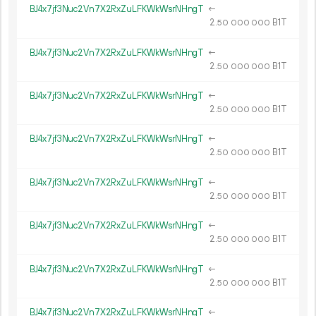
BJ4x7jf3Nuc2Vn7X2RxZuLFKWkWsrNHngT
←
2.
B1T
50
000
000
BJ4x7jf3Nuc2Vn7X2RxZuLFKWkWsrNHngT
←
2.
B1T
50
000
000
BJ4x7jf3Nuc2Vn7X2RxZuLFKWkWsrNHngT
←
2.
B1T
50
000
000
BJ4x7jf3Nuc2Vn7X2RxZuLFKWkWsrNHngT
←
2.
B1T
50
000
000
BJ4x7jf3Nuc2Vn7X2RxZuLFKWkWsrNHngT
←
2.
B1T
50
000
000
BJ4x7jf3Nuc2Vn7X2RxZuLFKWkWsrNHngT
←
2.
B1T
50
000
000
BJ4x7jf3Nuc2Vn7X2RxZuLFKWkWsrNHngT
←
2.
B1T
50
000
000
BJ4x7jf3Nuc2Vn7X2RxZuLFKWkWsrNHngT
←