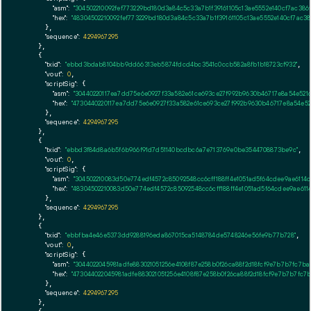
"asm":
"304502210092fef773229bd180d3a84c5c33a7b1f39161105c13ae5552e140cf7ac38
"hex":
"48304502210092fef773229bd180d3a84c5c33a7b1f39161105c13ae5552e140cf7ac
      },

"sequence":
4294967295
    },

    {

"txid":
"ebbd3bdab8104bb9dd66313eb5874fdcd4bc3541c0ccb582a8fb1b18723cf932"
,

"vout":
0
,

"scriptSig":
 {

"asm":
"30440220117ea7dd75e6e0927f33a582e61ce693ce27f992b9630b46717e8a54e52
"hex":
"4730440220117ea7dd75e6e0927f33a582e61ce693ce27f992b9630b46717e8a54e
      },

"sequence":
4294967295
    },

    {

"txid":
"ebbd3f84d8a6b5f6b966f91d7d51140bcdbc6a7e713769e0be3544708873be9c"
,

"vout":
0
,

"scriptSig":
 {

"asm":
"304502210083d50e774edf4572c85092548cc6cff188ff4e1051ad5f64cdee9ae611
"hex":
"48304502210083d50e774edf4572c85092548cc6cff188ff4e1051ad5f64cdee9ae6
      },

"sequence":
4294967295
    },

    {

"txid":
"ebbfba4e46e5373dd9288196eda867015ca5148784de5748246e56fe9b77b728"
,

"vout":
0
,

"scriptSig":
 {

"asm":
"3044022045981adfe883021051256e4108f87e258b0f26ca88f2d18fcf9e7b7b7fc7
"hex":
"473044022045981adfe883021051256e4108f87e258b0f26ca88f2d18fcf9e7b7b7fc
      },

"sequence":
4294967295
    },
