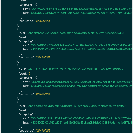
"vout":
0
,

"scriptSig":
 {

"asm":
"3044022037544fb75180ef99dcb4ed763030a456a9a7ac4782bd931b8d03849345a
"hex":
"473044022037544fb75180ef99dcb4ed763030a456a9a7ac4782bd931b8d0384934
      },

"sequence":
4294967295
    },

    {

"txid":
"ebd88a855698208ac4e2b2dc1c0f2da69a96db3612b8b70f9f17e6cf4c639423"
,

"vout":
0
,

"scriptSig":
 {

"asm":
"3045022100faf231e701de9baa4a10d6d918cfef686a6ac69dc93fb8546fb4906b92
"hex":
"483045022100faf231e701de9baa4a10d6d918cfef686a6ac69dc93fb8546fb4906b9
      },

"sequence":
4294967295
    },

    {

"txid":
"ebdd2d0c19601d726265145b5c81a8069e71aa433891f99bb0841e7015250f8b"
,

"vout":
0
,

"scriptSig":
 {

"asm":
"3045022100aed0ecf4dd08454cc32c838bd80cf0e196fb294d11f2a452e6cef63ea
"hex":
"483045022100aed0ecf4dd08454cc32c838bd80cf0e196fb294d11f2a452e6cef63
      },

"sequence":
4294967295
    },

    {

"txid":
"ebdda0d07b594487ed773911cd8d0511b7a24da913c59755be66b09ffa527f62"
,

"vout":
0
,

"scriptSig":
 {

"asm":
"3045022100b9f9bd0241be432e0b38645e8ba28b8dc039ff885adc11fd3b287fe8a
"hex":
"483045022100b9f9bd0241be432e0b38645e8ba28b8dc039ff885adc11fd3b287fe8
      },

"sequence":
4294967295