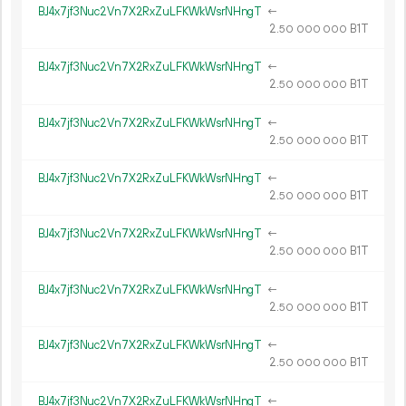
BJ4x7jf3Nuc2Vn7X2RxZuLFKWkWsrNHngT
←
2.
B1T
50
000
000
BJ4x7jf3Nuc2Vn7X2RxZuLFKWkWsrNHngT
←
2.
B1T
50
000
000
BJ4x7jf3Nuc2Vn7X2RxZuLFKWkWsrNHngT
←
2.
B1T
50
000
000
BJ4x7jf3Nuc2Vn7X2RxZuLFKWkWsrNHngT
←
2.
B1T
50
000
000
BJ4x7jf3Nuc2Vn7X2RxZuLFKWkWsrNHngT
←
2.
B1T
50
000
000
BJ4x7jf3Nuc2Vn7X2RxZuLFKWkWsrNHngT
←
2.
B1T
50
000
000
BJ4x7jf3Nuc2Vn7X2RxZuLFKWkWsrNHngT
←
2.
B1T
50
000
000
BJ4x7jf3Nuc2Vn7X2RxZuLFKWkWsrNHngT
←