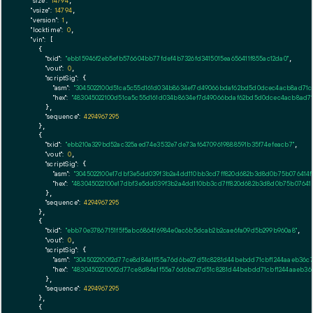
"size":
14794
,

"vsize":
14794
,

"version":
1
,

"locktime":
0
,

"vin":
 [

    {

"txid":
"ebb15946f2eb5efb576604bb77fdef4b7326fd3415015ea656411f855ac12da0"
,

"vout":
0
,

"scriptSig":
 {

"asm":
"3045022100d51ca5c55d161d034b8634ef7d49066bdaf62bd5d0dcec4acb8ad71c9
"hex":
"483045022100d51ca5c55d161d034b8634ef7d49066bdaf62bd5d0dcec4acb8ad71c
      },

"sequence":
4294967295
    },

    {

"txid":
"ebb210a329bd52ac325aed74e3532e7de73af64709619888591b35f74efeacb7"
,

"vout":
0
,

"scriptSig":
 {

"asm":
"3045022100e17dbf3e5dd039f3b2a4dd110bb3cd7ff820d682b3d8d0b75b076414f
"hex":
"483045022100e17dbf3e5dd039f3b2a4dd110bb3cd7ff820d682b3d8d0b75b076414
      },

"sequence":
4294967295
    },

    {

"txid":
"ebb70e37867151f5f5abc6864f6984e0ac6b5dcab2b2cae6fa09d5b299b960a8"
,

"vout":
0
,

"scriptSig":
 {

"asm":
"3045022100f2d77ce8d84a1f55a76d6be27d51c8281d44bebdd71cbf1244aaeb36c
"hex":
"483045022100f2d77ce8d84a1f55a76d6be27d51c8281d44bebdd71cbf1244aaeb36
      },

"sequence":
4294967295
    },

    {
