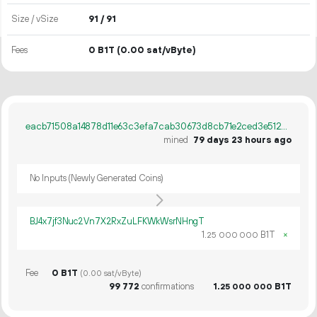
Size / vSize
91 / 91
Fees
0 B1T
(0.00 sat/vByte)
eacb71508a14878d11e63c3efa7cab30673d8cb71e2ced3e5127fc6c132603ea
mined
79 days 23 hours ago
No Inputs (Newly Generated Coins)
BJ4x7jf3Nuc2Vn7X2RxZuLFKWkWsrNHngT
1.
B1T
×
25
000
000
Fee
0 B1T
(0.00 sat/vByte)
99
772
confirmations
1.
B1T
25
000
000