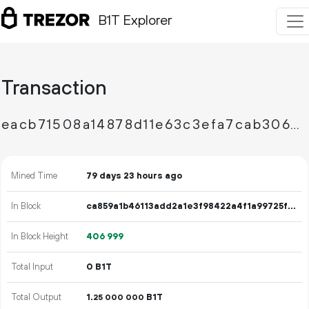
B1T Explorer
Transaction
eacb71508a14878d11e63c3efa7cab30673d8cb71e2ced3e5127fc6c132603ea
Mined Time
79 days 23 hours ago
In Block
ca859a1b46113add2a1e3f98422a4f1a99725f0aa4696aeced92829a22922462
In Block Height
406
999
Total Input
0 B1T
Total Output
1.
B1T
25
000
000