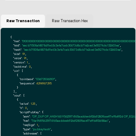
Raw Transaction
Raw Transaction Hex
{

"hex":
"01000000010000000000000000000000000000000000000000000000000000000000000000ff
"txid":
"eacb71508a14878d11e63c3efa7cab30673d8cb71e2ced3e5127fc6c132603ea"
,

"hash":
"eacb71508a14878d11e63c3efa7cab30673d8cb71e2ced3e5127fc6c132603ea"
,

"size":
91
,

"vsize":
91
,

"version":
1
,

"locktime":
0
,

"vin":
 [

    {

"coinbase":
"03d735060101"
,

"sequence":
4294967295
    }

  ],

"vout":
 [

    {

"value":
1.25
,

"n":
0
,

"scriptPubKey":
 {

"asm":
"OP_DUP OP_HASH160 95625974165aaddeeb926d1280fbae97effb492d OP_EQ
"hex":
"76a91495625974165aaddeeb926d1280fbae97effb492d88ac"
,

"reqSigs":
1
,

"type":
"pubkeyhash"
,

"addresses":
 [
