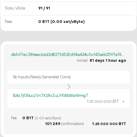
Size / vSize
91 / 91
Fees
0 B1T
(0.00 sat/vByte)
dbfcf7ec386eecbdd2d827fd520d94a424c0cf43a662597e762d3294a04b19df
mined
81 days 1 hour ago
No Inputs (Newly Generated Coins)
BJ4x7jf3Nuc2Vn7X2RxZuLFKWkWsrNHngT
1.
B1T
×
25
000
000
Fee
0 B1T
(0.00 sat/vByte)
101
249
confirmations
1.
B1T
25
000
000