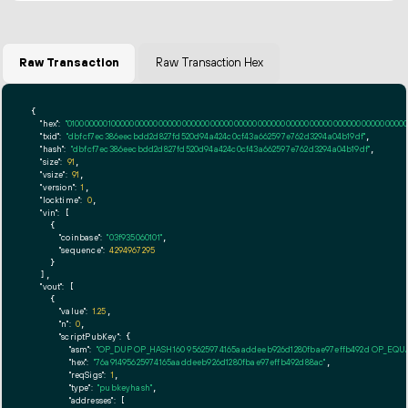
Raw Transaction
Raw Transaction Hex
{

"hex":
"01000000010000000000000000000000000000000000000000000000000000000000000000ff
"txid":
"dbfcf7ec386eecbdd2d827fd520d94a424c0cf43a662597e762d3294a04b19df"
,

"hash":
"dbfcf7ec386eecbdd2d827fd520d94a424c0cf43a662597e762d3294a04b19df"
,

"size":
91
,

"vsize":
91
,

"version":
1
,

"locktime":
0
,

"vin":
 [

    {

"coinbase":
"03f935060101"
,

"sequence":
4294967295
    }

  ],

"vout":
 [

    {

"value":
1.25
,

"n":
0
,

"scriptPubKey":
 {

"asm":
"OP_DUP OP_HASH160 95625974165aaddeeb926d1280fbae97effb492d OP_EQ
"hex":
"76a91495625974165aaddeeb926d1280fbae97effb492d88ac"
,

"reqSigs":
1
,

"type":
"pubkeyhash"
,

"addresses":
 [
