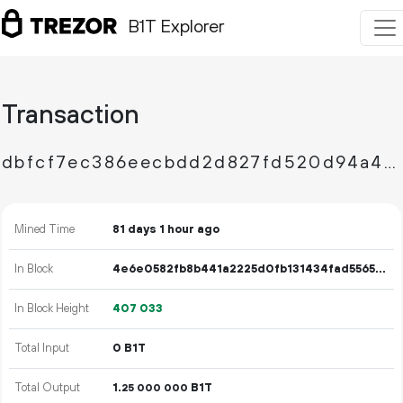
B1T Explorer
Transaction
dbfcf7ec386eecbdd2d827fd520d94a424c0cf43a662597e762d3294a04b19df
Mined Time
81 days 1 hour ago
In Block
4e6e0582fb8b441a2225d0fb131434fad5565a554c6f904f1ad036f179dda7a9
In Block Height
407
033
Total Input
0 B1T
Total Output
1.
B1T
25
000
000