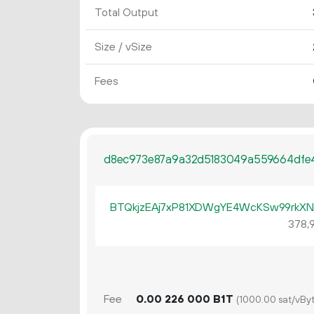
Total Output
Size / vSize
Fees
d8ec973e87a9a32d5183049a559664dfe
BTQkjzEAj7xP81XDWgYE4WcKSw99rkX
378
Fee
0.
B1T
00
226
000
(1000.00 sat/vByt