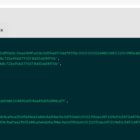
ex
ef5fbb1c0baa969f1a06b0d59ed170dd78576c010000006b483045022100f93eafdb3
b8c723a90b3770378d336d18f70b"
,

0b8c723a90b3770378d336d18f70b"
,

bb5fefd004490e3586a45d356994cd71"
,

54cfbaf1ea2f1615bf46a3e4db8a3f4ec9a06790de1c3022056ac697209e51c5470d47
b54cfbaf1ea2f1615bf46a3e4db8a3f4ec9a06790de1c3022056ac697209e51c5470d