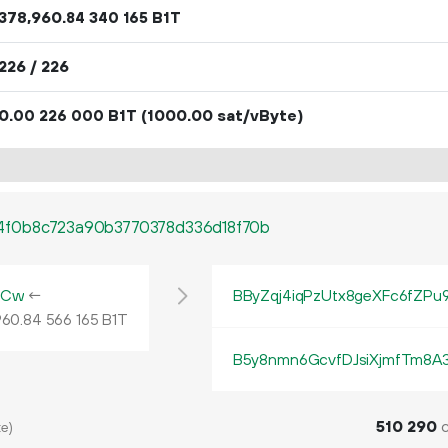
378
960
.
B1T
84
340
165
226 / 226
0.
B1T
(1000.00 sat/vByte)
00
226
000
4f0b8c723a90b3770378d336d18f70b
NCw
←
BByZqj4iqPzUtx8geXFc6fZPu
960
.
B1T
84
566
165
B5y8nmn6GcvfDJsiXjmfTm8A
510
290
c
e)