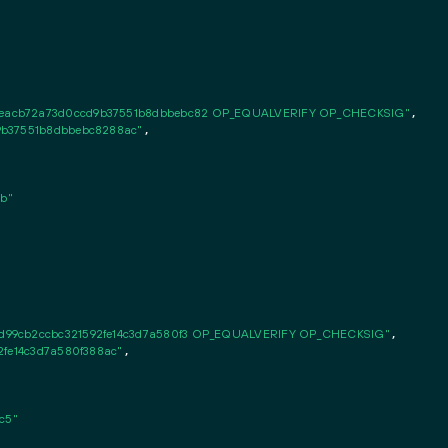
eacb72a73d0ccd9b37551b8dbbebc82 OP_EQUALVERIFY OP_CHECKSIG"
,

9b37551b8dbbebc8288ac"
,

b"
d99cb2ccbc321592fe14c3d7a580f3 OP_EQUALVERIFY OP_CHECKSIG"
,

2fe14c3d7a580f388ac"
,

c5"