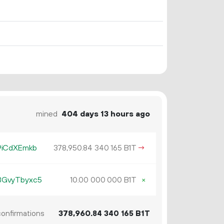
mined
404 days 13 hours ago
9iCdXEmkb
378
950
.
B1T
→
84
340
165
3GvyTbyxc5
10.
B1T
×
00
000
000
onfirmations
378
960
.
B1T
84
340
165