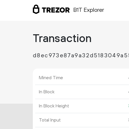
B1T Explorer
Transaction
d8ec973e87a9a32d5183049a5
Mined Time
In Block
In Block Height
Total Input