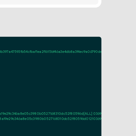
97a47593fb54cfbaf1ea2f1615bf46a3e4db8a3f4ec9a06790de1c3022056ac69720
8a19e29c346a8e05c3980b0527168310dc52f80596d[ALL] 0369be702f23c7905a896
478a19e29c346a8e05c3980b0527168310dc52f80596d01210369be702f23c7905a896