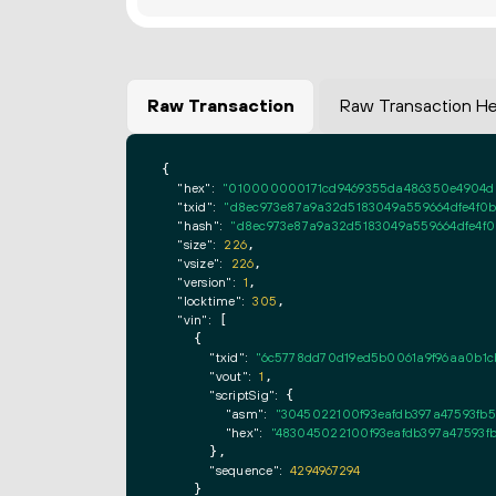
Raw Transaction
Raw Transaction H
{

"hex":
"010000000171cd9469355da486350e4904d0
"txid":
"d8ec973e87a9a32d5183049a559664dfe4f0
"hash":
"d8ec973e87a9a32d5183049a559664dfe4f
"size":
226
,

"vsize":
226
,

"version":
1
,

"locktime":
305
,

"vin":
 [

    {

"txid":
"6c5778dd70d19ed5b0061a9f96aa0b1c
"vout":
1
,

"scriptSig":
 {

"asm":
"3045022100f93eafdb397a47593fb
"hex":
"483045022100f93eafdb397a47593f
      },

"sequence":
4294967294
    }
