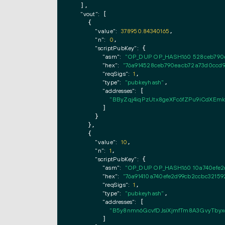
  ],

"vout":
 [

    {

"value":
378950.84340165
,

"n":
0
,

"scriptPubKey":
 {

"asm":
"OP_DUP OP_HASH160 528ceb790
"hex":
"76a914528ceb790eacb72a73d0ccd
"reqSigs":
1
,

"type":
"pubkeyhash"
,

"addresses":
 [

"BByZqj4iqPzUtx8geXFc6fZPu9iCdXEmk
        ]

      }

    },

    {

"value":
10
,

"n":
1
,

"scriptPubKey":
 {

"asm":
"OP_DUP OP_HASH160 10a740efe2
"hex":
"76a91410a740efe2d99cb2ccbc32159
"reqSigs":
1
,

"type":
"pubkeyhash"
,

"addresses":
 [

"B5y8nmn6GcvfDJsiXjmfTm8A3GvyTbyx
        ]
