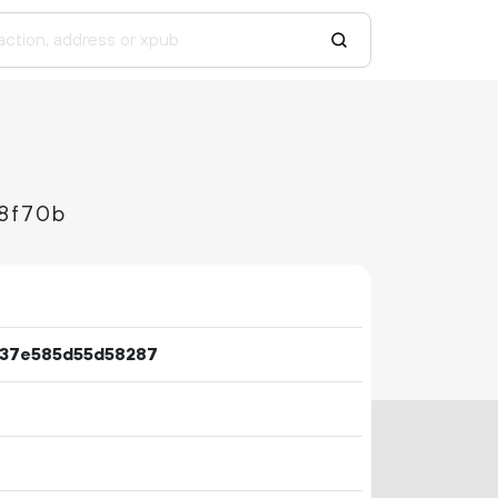
8f70b
337e585d55d58287