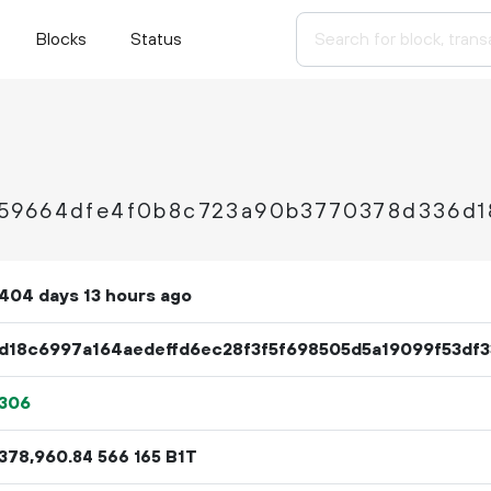
Blocks
Status
59664dfe4f0b8c723a90b3770378d336d1
404 days 13 hours ago
d18c6997a164aedeffd6ec28f3f5f698505d5a19099f53df
306
378
960
.
B1T
84
566
165