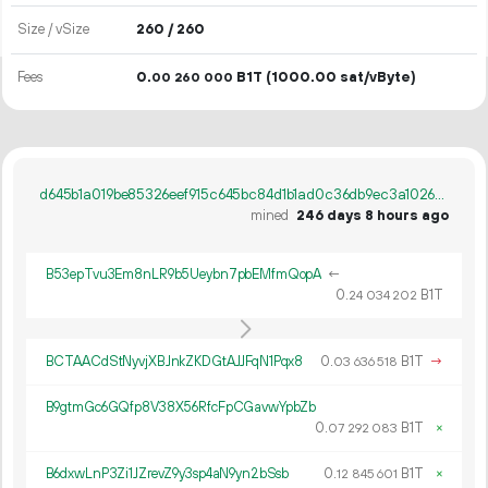
Size / vSize
260 / 260
Fees
0.
B1T
(1000.00 sat/vByte)
00
260
000
d645b1a019be85326eef915c645bc84d1b1ad0c36db9ec3a10266f6f1b116d0b
mined
246 days 8 hours ago
B53epTvu3Em8nLR9b5Ueybn7pbEMfmQopA
←
0.
B1T
24
034
202
BCTAACdStNyvjXBJnkZKDGtAJJFqN1Pqx8
0.
B1T
→
03
636
518
B9gtmGc6GQfp8V38X56RfcFpCGavwYpbZb
0.
B1T
×
07
292
083
B6dxwLnP3Zi1JZrevZ9y3sp4aN9yn2bSsb
0.
B1T
×
12
845
601