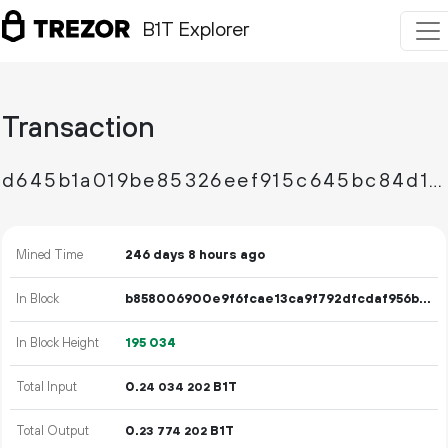
B1T Explorer
Transaction
d645b1a019be85326eef915c645bc84d1b1ad0c36db9ec3a10266f6f1b116d0b
Mined Time
246 days 8 hours ago
In Block
b858006900e9f6fcae13ca9f792dfcdaf956b5718972c8da30750177b0d0de69
In Block Height
195
034
Total Input
0.
B1T
24
034
202
Total Output
0.
B1T
23
774
202