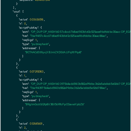
    }

  ],

"vout":
 [

    {

"value":
0.03636518
,

"n":
0
,

"scriptPubKey":
 {

"asm":
"OP_DUP OP_HASH160 57c4cc67b8ed943b1e12c525aee96dfddbc30aac OP_EQ
"hex":
"76a91457c4cc67b8ed943b1e12c525aee96dfddbc30aac88ac"
,

"reqSigs":
1
,

"type":
"pubkeyhash"
,

"addresses":
 [

"BCTAACdStNyvjXBJnkZKDGtAJJFqN1Pqx8"
        ]

      }

    },

    {

"value":
0.07292083
,

"n":
1
,

"scriptPubKey":
 {

"asm":
"OP_DUP OP_HASH160 397564a665f43b582a99dbc3b2e5ab6b65e12667 OP_EQ
"hex":
"76a914397564a665f43b582a99dbc3b2e5ab6b65e1266788ac"
,

"reqSigs":
1
,

"type":
"pubkeyhash"
,

"addresses":
 [

"B9gtmGc6GQfp8V38X56RfcFpCGavwYpbZb"
        ]

      }

    },

    {

"value":
0.12845601
,

"n":
2
,
