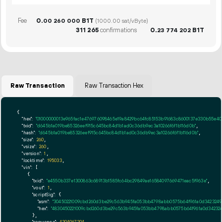
Fee
0.
B1T
00
260
000
(1000.00 sat/vByte)
311
265
confirmations
0.
B1T
23
774
202
Raw Transaction
Raw Transaction Hex
{

"hex":
"01000000013e965fac1e476976098465e19a8429bc64fc85153b91683c8600137e330b55e4
"txid":
"d645b1a019be85326eef915c645bc84d1b1ad0c36db9ec3a10266f6f1b116d0b"
,

"hash":
"d645b1a019be85326eef915c645bc84d1b1ad0c36db9ec3a10266f6f1b116d0b"
,

"size":
260
,

"vsize":
260
,

"version":
1
,

"locktime":
195033
,

"vin":
 [

    {

"txid":
"e4550b337e1300863c68913b1585fc64bc29849ae16584097669471eac5f963e"
,

"vout":
1
,

"scriptSig":
 {

"asm":
"30450221009cbd260d3be29c563b945fa053bb4798abb0575b64f961a0d34232496
"hex":
"4830450221009cbd260d3be29c563b945fa053bb4798abb0575b64f961a0d3423249
      },

"sequence":
4294967294