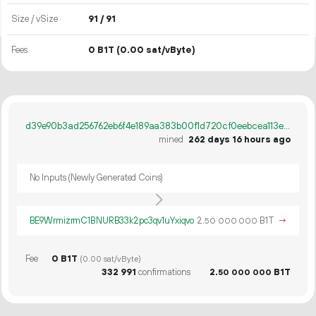
Size / vSize
91 / 91
Fees
0 B1T
(0.00 sat/vByte)
d39e90b3ad256762eb6f4e189aa383b00f1d720cf0eebcea113e246fd8ebefbe
mined
262 days 16 hours ago
No Inputs (Newly Generated Coins)
BE9WrmizrmC1BNURB33k2pc3qv1uYxiqvo
2.
B1T
→
50
000
000
Fee
0 B1T
(0.00 sat/vByte)
332
991
confirmations
2.
B1T
50
000
000