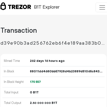
B1T Explorer
Transaction
d39e90b3ad256762eb6f4e189aa383b00f1d720cf0eebcea113e246fd8ebefbe
Mined Time
262 days 16 hours ago
In Block
88011dd4680bb57928d4b23889d51065c8436f8133ff6cd58918ec6ee2f69339
In Block Height
175
557
Total Input
0 B1T
Total Output
2.
B1T
50
000
000