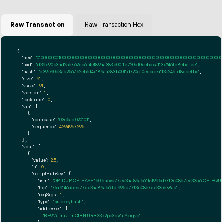
Raw Transaction
Raw Transaction Hex
{

"hex":
"01000000010000000000000000000000000000000000000000000000000000000000000000ff
"txid":
"d39e90b3ad256762eb6f4e189aa383b00f1d720cf0eebcea113e246fd8ebefbe"
,

"hash":
"d39e90b3ad256762eb6f4e189aa383b00f1d720cf0eebcea113e246fd8ebefbe"
,

"size":
91
,

"vsize":
91
,

"version":
1
,

"locktime":
0
,

"vin":
 [

    {

"coinbase":
"03c5ad020101"
,

"sequence":
4294967295
    }

  ],

"vout":
 [

    {

"value":
2.5
,

"n":
0
,

"scriptPubKey":
 {

"asm":
"OP_DUP OP_HASH160 6a5ed77ee3aa89a661fcf995d7713c0867ee3356 OP_EQ
"hex":
"76a9146a5ed77ee3aa89a661fcf995d7713c0867ee335688ac"
,

"reqSigs":
1
,

"type":
"pubkeyhash"
,

"addresses":
 [

"BE9WrmizrmC1BNURB33k2pc3qv1uYxiqvo"