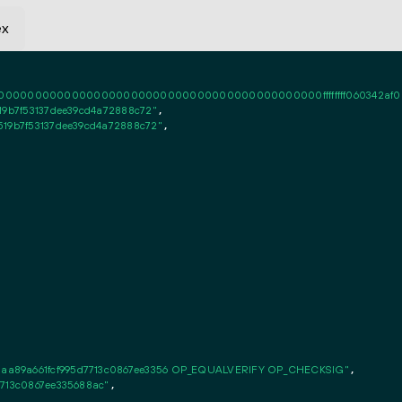
ex
0000000000000000000000000000000000000000ffffffff060342af020101ff
19b7f53137dee39cd4a72888c72"
,

519b7f53137dee39cd4a72888c72"
,

aa89a661fcf995d7713c0867ee3356 OP_EQUALVERIFY OP_CHECKSIG"
,

7713c0867ee335688ac"
,
