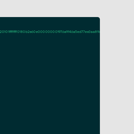
ffffff0180b2e60e000000001976a9146a5ed77ee3aa89a661fcf995d7713c08