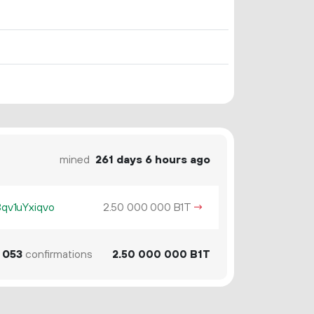
mined
261 days 6 hours ago
v1uYxiqvo
2.
B1T
→
50
000
000
053
confirmations
2.
B1T
50
000
000