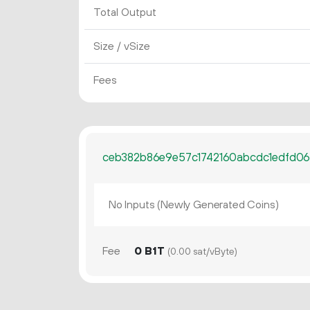
Total Output
Size / vSize
Fees
ceb382b86e9e57c1742160abcdc1edfd06
No Inputs (Newly Generated Coins)
Fee
0 B1T
(0.00 sat/vByte)