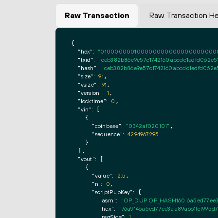
Raw Transaction
Raw Transaction H
{

"hex":
"0100000001000000000000000000000000
"txid":
"ceb382b86e9e57c1742160abcdc1edfd062e5
"hash":
"ceb382b86e9e57c1742160abcdc1edfd062e
"size":
91
,

"vsize":
91
,

"version":
1
,

"locktime":
0
,

"vin":
 [

    {

"coinbase":
"0342af020101"
,

"sequence":
4294967295
    }

  ],

"vout":
 [

    {

"value":
2.5
,

"n":
0
,

"scriptPubKey":
 {

"asm":
"OP_DUP OP_HASH160 6a5ed77ee3
"hex":
"76a9146a5ed77ee3aa89a661fcf995d
"reqSigs":
1
,
