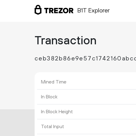
B1T Explorer
Transaction
ceb382b86e9e57c1742160abc
Mined Time
In Block
In Block Height
Total Input