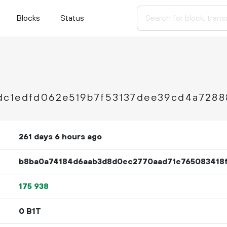
Blocks
Status
dc1edfd062e519b7f53137dee39cd4a7288
261 days 6 hours ago
b8ba0a74184d6aab3d8d0ec2770aad71e765083418
175
938
0 B1T