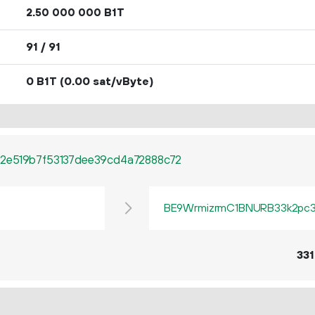
2.
B1T
50
000
000
91 / 91
0 B1T
(0.00 sat/vByte)
2e519b7f53137dee39cd4a72888c72
BE9WrmizrmC1BNURB33k2pc3q
331