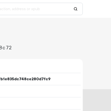
8c72
fb1e835dc748ce280d7fc9