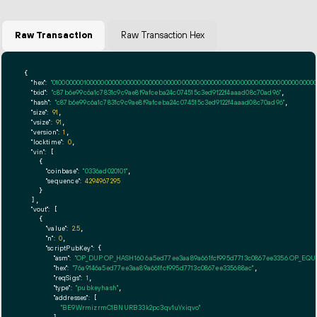
Raw Transaction
Raw Transaction Hex
{

"hex":
"01000000010000000000000000000000000000000000000000000000000000000000000000ff
"txid":
"c87b6e99c6a1c7831c9c9ae8f9afceba24c074515c3ed9122f4aaad08c70ad96"
,

"hash":
"c87b6e99c6a1c7831c9c9ae8f9afceba24c074515c3ed9122f4aaad08c70ad96"
,

"size":
91
,

"vsize":
91
,

"version":
1
,

"locktime":
0
,

"vin":
 [

    {

"coinbase":
"0336ad020101"
,

"sequence":
4294967295
    }

  ],

"vout":
 [

    {

"value":
2.5
,

"n":
0
,

"scriptPubKey":
 {

"asm":
"OP_DUP OP_HASH160 6a5ed77ee3aa89a661fcf995d7713c0867ee3356 OP_EQ
"hex":
"76a9146a5ed77ee3aa89a661fcf995d7713c0867ee335688ac"
,

"reqSigs":
1
,

"type":
"pubkeyhash"
,

"addresses":
 [

"BE9WrmizrmC1BNURB33k2pc3qv1uYxiqvo"