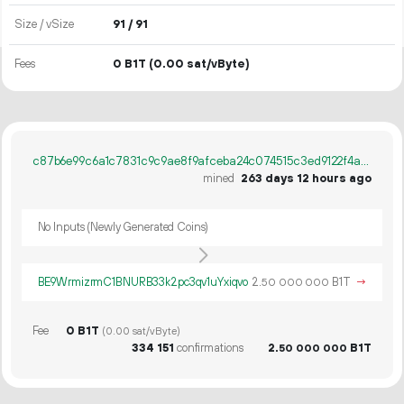
Size / vSize
91 / 91
Fees
0 B1T
(0.00 sat/vByte)
c87b6e99c6a1c7831c9c9ae8f9afceba24c074515c3ed9122f4aaad08c70ad96
mined
263 days 12 hours ago
No Inputs (Newly Generated Coins)
BE9WrmizrmC1BNURB33k2pc3qv1uYxiqvo
2.
B1T
→
50
000
000
Fee
0 B1T
(0.00 sat/vByte)
334
151
confirmations
2.
B1T
50
000
000