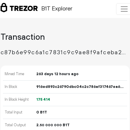
B1T Explorer
Transaction
c87b6e99c6a1c7831c9c9ae8f9afceba24c074515c3ed9122f4aaad08c70ad96
Mined Time
263 days 12 hours ago
In Block
916ed893c26790dbc04c2c786af317467ea695f1ed34b61d8ccf17fec3aa610f
In Block Height
175
414
Total Input
0 B1T
Total Output
2.
B1T
50
000
000