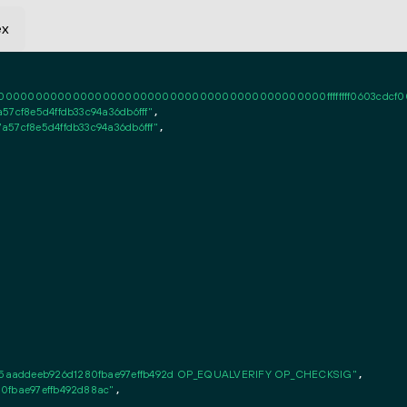
ex
0000000000000000000000000000000000000000ffffffff0603cdcf000101ff
7cf8e5d4ffdb33c94a36db6fff"
,

57cf8e5d4ffdb33c94a36db6fff"
,

5aaddeeb926d1280fbae97effb492d OP_EQUALVERIFY OP_CHECKSIG"
,

0fbae97effb492d88ac"
,
