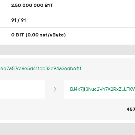
2.
B1T
50
000
000
91 / 91
0 B1T
(0.00 sat/vByte)
6d7a57cf8e5d4ffdb33c94a36db6fff
BJ4x7jf3Nuc2Vn7X2RxZuLF
45