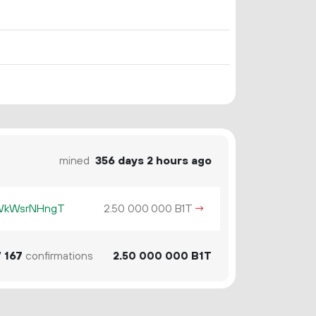
mined
356 days 2 hours ago
KWkWsrNHngT
2.
B1T
→
50
000
000
7
167
confirmations
2.
B1T
50
000
000