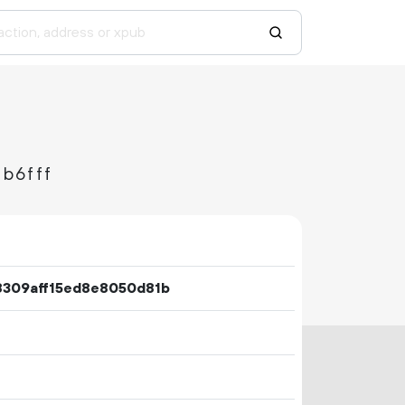
b6fff
8309aff15ed8e8050d81b