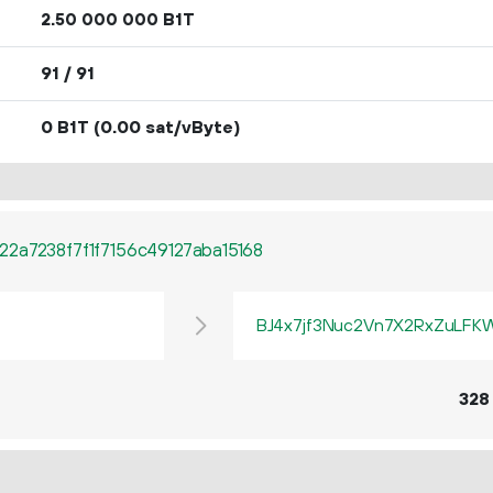
2.
B1T
50
000
000
91 / 91
0 B1T
(0.00 sat/vByte)
2a7238f7f1f7156c49127aba15168
BJ4x7jf3Nuc2Vn7X2RxZuLF
328