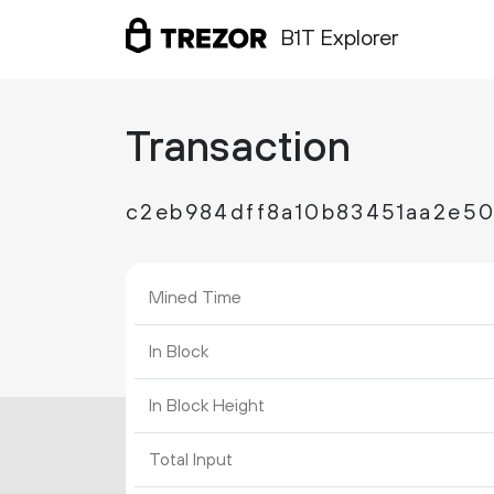
B1T Explorer
Transaction
c2eb984dff8a10b83451aa2e50
Mined Time
In Block
In Block Height
Total Input