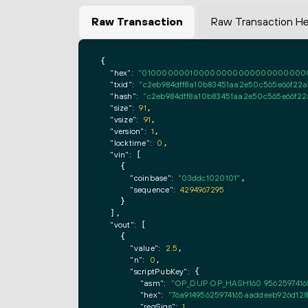
Raw Transaction
Raw Transaction H
{

"hex":
"0100000001000000000000000000000000
"txid":
"c2eb984dff8a10b83451aa2e50c565e66f22a7
"hash":
"c2eb984dff8a10b83451aa2e50c565e66f22a
"size":
91
,

"vsize":
91
,

"version":
1
,

"locktime":
0
,

"vin":
 [

    {

"coinbase":
"03ddc1020101"
,

"sequence":
4294967295
    }

  ],

"vout":
 [

    {

"value":
2.5
,

"n":
0
,

"scriptPubKey":
 {

"asm":
"OP_DUP OP_HASH160 9562597416
"hex":
"76a91495625974165aaddeeb926d128
"reqSigs":
1
,
