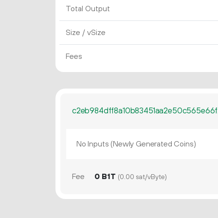
Total Output
Size / vSize
Fees
c2eb984dff8a10b83451aa2e50c565e66f2
No Inputs (Newly Generated Coins)
Fee
0 B1T
(0.00 sat/vByte)