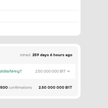
mined
259 days 6 hours ago
KWkWsrNHngT
2.
B1T
→
50
000
000
500
confirmations
2.
B1T
50
000
000