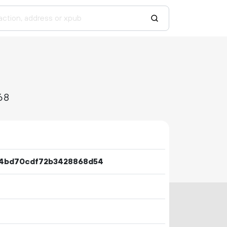
68
64bd70cdf72b3428868d54