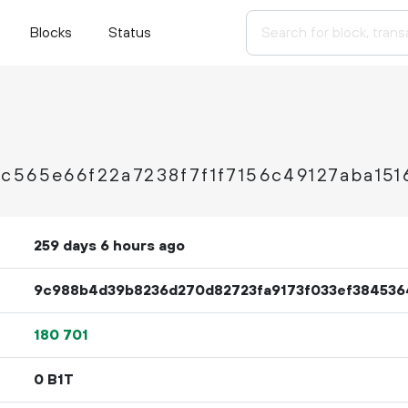
Blocks
Status
c565e66f22a7238f7f1f7156c49127aba151
259 days 6 hours ago
9c988b4d39b8236d270d82723fa9173f033ef38453
180
701
0 B1T