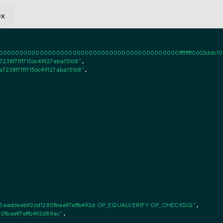
ex
0000000000000000000000000000000000000000ffffffff0603ddc1020101ff
238f7f1f7156c49127aba15168"
,

7238f7f1f7156c49127aba15168"
,

5aaddeeb926d1280fbae97effb492d OP_EQUALVERIFY OP_CHECKSIG"
,

0fbae97effb492d88ac"
,
