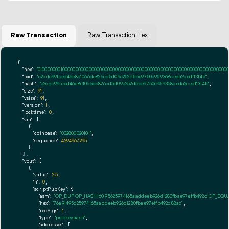
Raw Transaction
Raw Transaction Hex
{

"hex":
"01000000010000000000000000000000000000000000000000000000000000000000000000ff
"txid":
"c2cdc99fced46e8c1066dc826cd5d09c252d5be9750c959368ceda2cedf13f4b"
,

"hash":
"c2cdc99fced46e8c1066dc826cd5d09c252d5be9750c959368ceda2cedf13f4b"
,

"size":
91
,

"vsize":
91
,

"version":
1
,

"locktime":
0
,

"vin":
 [

    {

"coinbase":
"032800020101"
,

"sequence":
4294967295
    }

  ],

"vout":
 [

    {

"value":
2.5
,

"n":
0
,

"scriptPubKey":
 {

"asm":
"OP_DUP OP_HASH160 95625974165aaddeeb926d1280fbae97effb492d OP_EQ
"hex":
"76a91495625974165aaddeeb926d1280fbae97effb492d88ac"
,

"reqSigs":
1
,

"type":
"pubkeyhash"
,

"addresses":
 [
