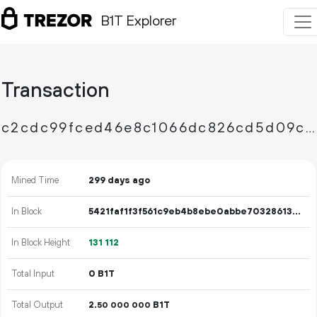
B1T Explorer
Transaction
c2cdc99fced46e8c1066dc826cd5d09c252d5be9750c959368ceda2cedf13f4b
Mined Time
299 days ago
In Block
5421faf1f3f561c9eb4b8ebe0abbe70328613a1492d650910aa12a309754b399
In Block Height
131
112
Total Input
0 B1T
Total Output
2.
B1T
50
000
000