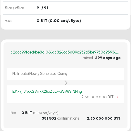
Size / vSize
91 / 91
Fees
0 B1T
(0.00 sat/vByte)
c2cdc99fced46e8c1066dc826cd5d09c252d5be9750c959368ceda2cedf13f4b
mined
299 days ago
No Inputs (Newly Generated Coins)
BJ4x7jf3Nuc2Vn7X2RxZuLFKWkWsrNHngT
2.
B1T
→
50
000
000
Fee
0 B1T
(0.00 sat/vByte)
381
502
confirmations
2.
B1T
50
000
000